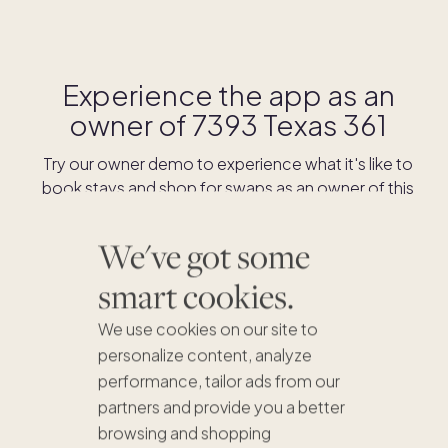
Experience the app as an
owner of
7393 Texas 361
Try our owner demo to experience what it's like to
book stays and shop for swaps as an owner of this
home.
We've got some
DOWNLOAD THE APP
smart cookies.
We use cookies on our site to
personalize content, analyze
performance, tailor ads from our
partners and provide you a better
browsing and shopping