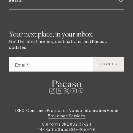
ABOUT
Your next place, in your inbox.
Get the latest homes, destinations, and Pacaso
updates.
Email
SIGN UP
TREC:
Consumer Protection Notice, Information About
Brokerage Services
California DRE #02139624
447 Sutter Street STE 405 PMB