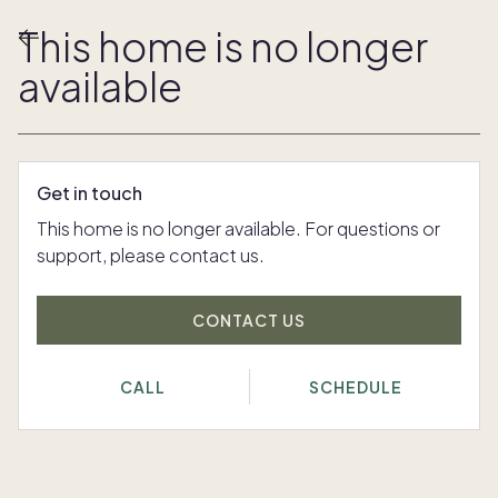
This home is no longer
available
Get in touch
This home is no longer available. For questions or
support, please contact us.
CONTACT US
CALL
SCHEDULE