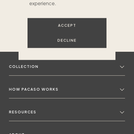
experience.
ACCEPT
DECLINE
COLLECTION
HOW PACASO WORKS
RESOURCES