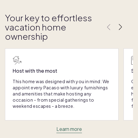
Your key to effortless
vacation home
ownership
Host with the most
Sc
This home was designed with you in mind: We
Ou
appoint every Pacaso with luxury furnishings
eas
and amenities that make hosting any
hom
occasion - from special gatherings to
fra
weekend escapes - a breeze.
for
Learn more