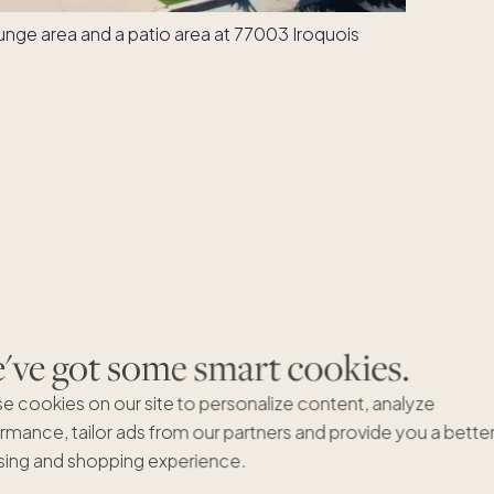
ve got some smart cookies.
e cookies on our site to personalize content, analyze
rmance, tailor ads from our partners and provide you a bette
ing and shopping experience.