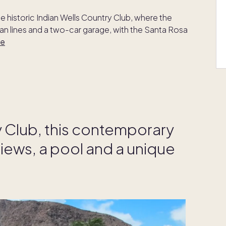
he historic Indian Wells Country Club, where the
n lines and a two-car garage, with the Santa Rosa
re
y Club, this contemporary
iews, a pool and a unique