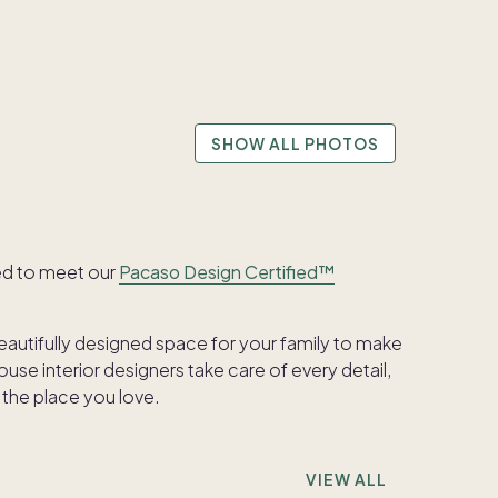
SHOW ALL PHOTOS
ed to meet our
Pacaso Design Certified™
beautifully designed space for your family to make
se interior designers take care of every detail,
 the place you love.
VIEW ALL