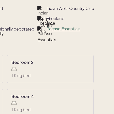
rt
Indian Wells Country Club
Fireplace
Pacaso Essentials
sionally decorated
Bedroom 2
1 King bed
Bedroom 4
1 King bed