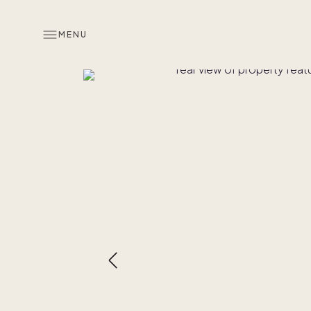
MENU
Overview
Look inside
Similar hom