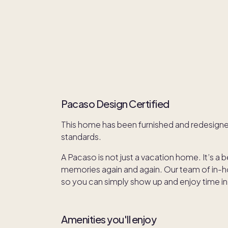
Pacaso Design Certified
This home has been furnished and redesign
standards.
A Pacaso is not just a vacation home. It’s a 
memories again and again. Our team of in-hou
so you can simply show up and enjoy time in
Amenities you'll enjoy