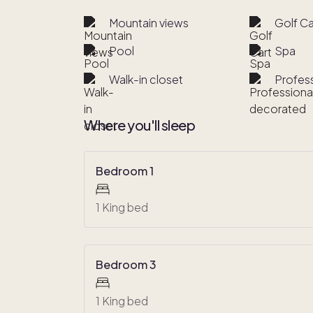
Mountain views
Golf Ca
Pool
Spa
Walk-in closet
Profes
Where you'll sleep
Bedroom 1
1 King bed
Bedroom 3
1 King bed