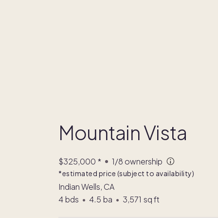
Mountain Vista
$325,000
*
1/8
ownership
*estimated price (subject to availability)
Indian Wells, CA
4
bds
•
4.5
ba
•
3,571
sq ft