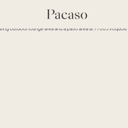
es
Co-ownership