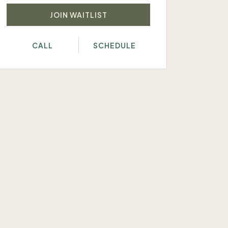
JOIN WAITLIST
CALL
SCHEDULE