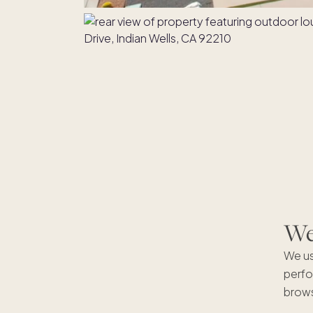
We'
We us
perfo
brows