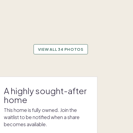
VIEW ALL 34 PHOTOS
A highly sought-after
home
This home is fully owned. Join the
waitlist to be notified when a share
becomes available.