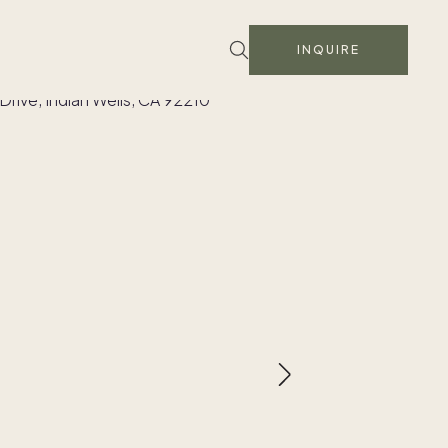
INQUIRE