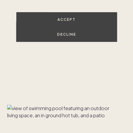
ACCEPT
DECLINE