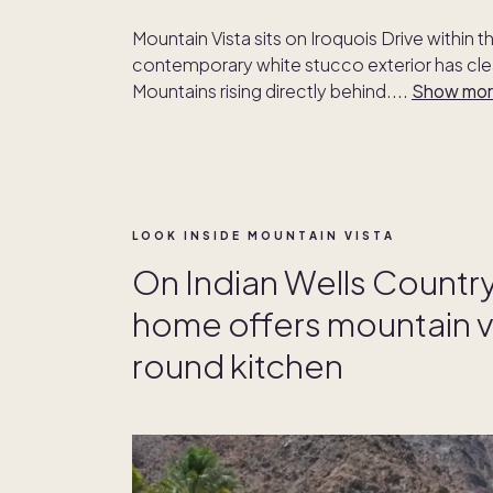
Mountain Vista sits on Iroquois Drive within t
contemporary white stucco exterior has clea
Mountains rising directly behind.
...
Show mo
LOOK INSIDE MOUNTAIN VISTA
On Indian Wells Countr
home offers mountain v
round kitchen