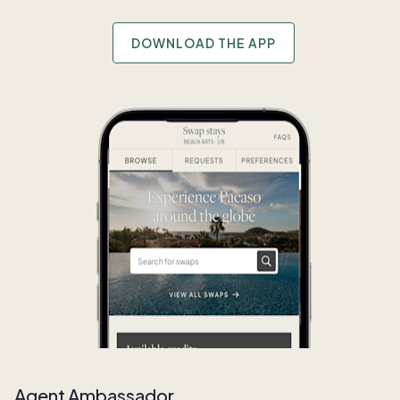
DOWNLOAD THE APP
Agent Ambassador