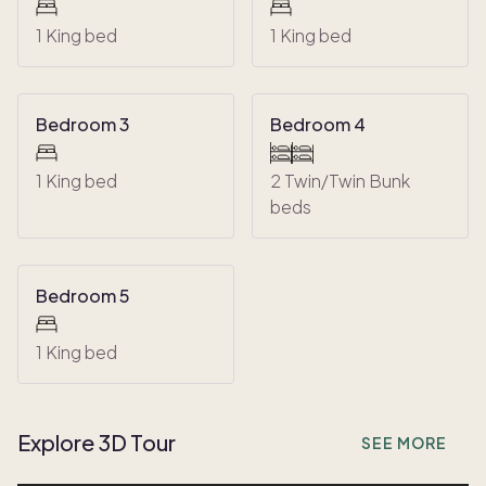
1 King bed
1 King bed
Bedroom 3
Bedroom 4
1 King bed
2 Twin/Twin Bunk
beds
Bedroom 5
1 King bed
Explore 3D Tour
SEE MORE