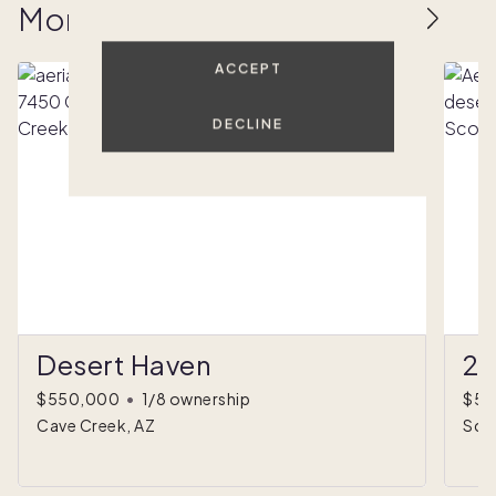
More homes to love
ACCEPT
DECLINE
Desert Haven
27
$550,000
•
1/8 ownership
$59
Cave Creek, AZ
Sco