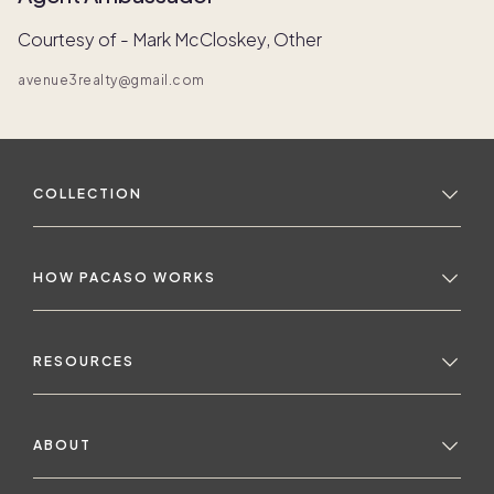
Courtesy of - Mark McCloskey, Other
avenue3realty@gmail.com
COLLECTION
HOW PACASO WORKS
RESOURCES
ABOUT