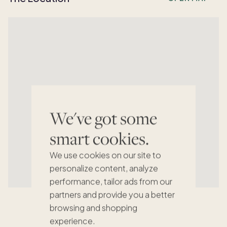
We've got some
smart cookies.
We use cookies on our site to
personalize content, analyze
performance, tailor ads from our
partners and provide you a better
browsing and shopping
experience.