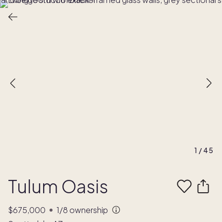
1
/
45
Tulum Oasis
$675,000
1/8
ownership