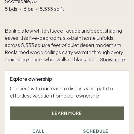
Scottsdale, AZ
5
bds
•
6
ba
•
5,533
sq ft
Behind a low white stucco facade and deep, shading
eaves, this five-bedroom, six-bath home unfolds
across 5,533 square feet of quiet desert modernism.
Reclaimed wood ceilings carry warmth through every
main living space, while walls of black-fra
...
Show more
Explore ownership
Connect with our team to discuss your path to
effortless vacation home co-ownership.
LEARN MORE
CALL
SCHEDULE