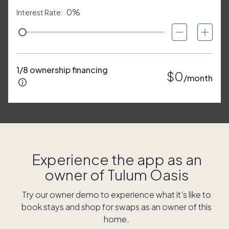
0%
Interest Rate:
1/8 ownership financing
$0
/month
Experience the app as an
owner of
Tulum Oasis
Try our owner demo to experience what it's like to
book stays and shop for swaps as an owner of this
home.