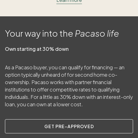
Your way into the
Pacaso life
Own starting at 30% down
As a Pacaso buyer, you can qualify for financing — an
option typically unheard of for second home co-
ownership. Pacaso works with partner financial
institutions to offer competitive rates to qualifying
individuals. For a little as
30
% down with an interest-only
loan, you can own at a lower cost.
GET PRE-APPROVED