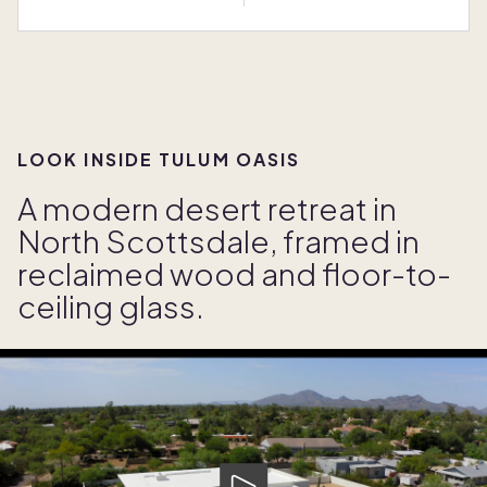
LOOK INSIDE TULUM OASIS
A modern desert retreat in
North Scottsdale, framed in
reclaimed wood and floor-to-
ceiling glass.