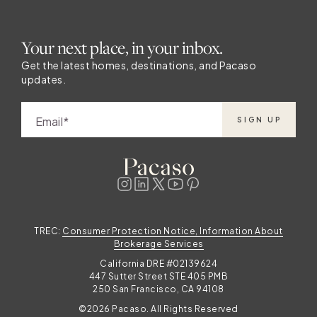
Your next place, in your inbox.
Get the latest homes, destinations, and Pacaso
updates.
Email
SIGN UP
TREC:
Consumer Protection Notice, Information About
Brokerage Services
California DRE #02139624
447 Sutter Street STE 405 PMB
250 San Francisco, CA 94108
©2026 Pacaso. All Rights Reserved