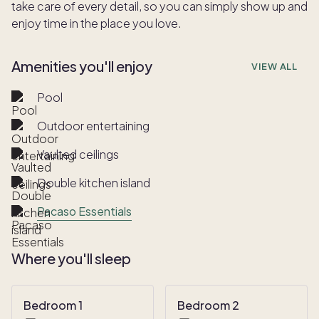
take care of every detail, so you can simply show up and
enjoy time in the place you love.
Amenities you'll enjoy
VIEW ALL
Pool
Outdoor entertaining
Vaulted ceilings
Double kitchen island
Pacaso Essentials
Where you'll sleep
Bedroom 1
Bedroom 2