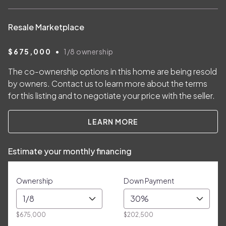
Resale Marketplace
•
$675,000
1/8
ownership
The co-ownership options in this home are being resold
by owners. Contact us to learn more about the terms
for this listing and to negotiate your price with the seller.
LEARN MORE
Estimate your monthly financing
Ownership
Down Payment
1/8
30%
$675,000
$202,500