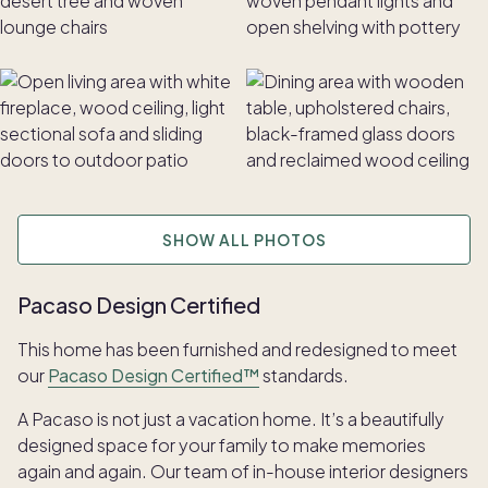
SHOW ALL PHOTOS
Pacaso Design Certified
This home has been furnished and redesigned to meet
our
Pacaso Design Certified™
standards.
A Pacaso is not just a vacation home. It’s a beautifully
designed space for your family to make memories
again and again. Our team of in-house interior designers