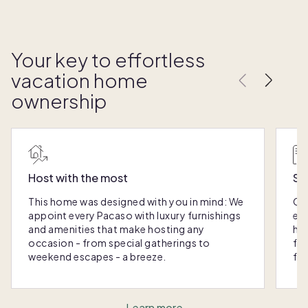
Your key to effortless
vacation home
ownership
Host with the most
Sc
This home was designed with you in mind: We
Ou
appoint every Pacaso with luxury furnishings
eas
and amenities that make hosting any
hom
occasion - from special gatherings to
fra
weekend escapes - a breeze.
for
Learn more