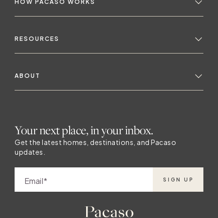
HOW PACASO WORKS
RESOURCES
ABOUT
Your next place, in your inbox.
Get the latest homes, destinations, and Pacaso
updates.
Email
SIGN UP