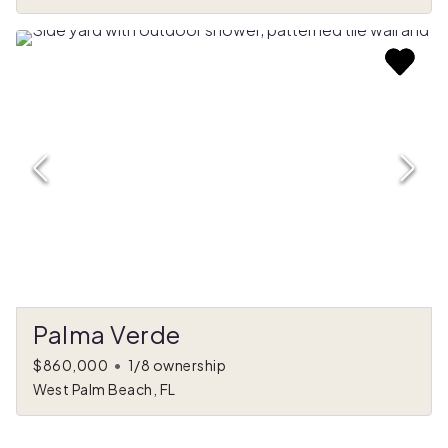
Palma Verde
$860,000
•
1/8 ownership
West Palm Beach, FL