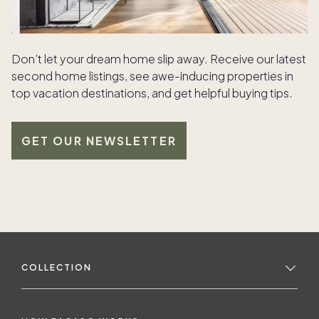
Don’t let your dream home slip away. Receive our latest
second home listings, see awe-inducing properties in
top vacation destinations, and get helpful buying tips.
GET OUR NEWSLETTER
COLLECTION