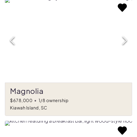
Magnolia
$678,000
•
1/8 ownership
Kiawah Island, SC