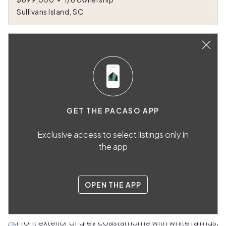
Sullivans Island, SC
GET THE PACASO APP
Exclusive access to select listings only in
the app
OPEN THE APP