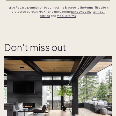
I give Pacaso permission to contact me & agree to the
terms
. This site is
protected by reCAPTCHA and the Google
privacy policy
,
terms of
service
and
mobile terms
.
Don't miss out