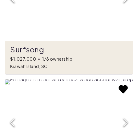
Surfsong
$1,027,000
•
1/8 ownership
Kiawah Island, SC