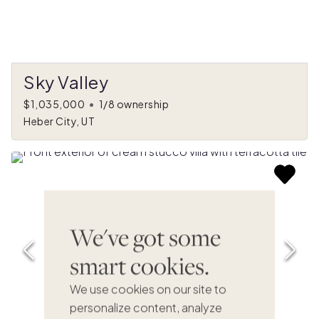
Sky Valley
$1,035,000
•
1/8 ownership
Heber City, UT
We've got some
smart cookies.
We use cookies on our site to
personalize content, analyze