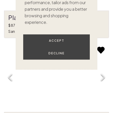
performance, tailor ads from our
partners and provide you a better
browsing and shopping
Playa Linda
experience.
$872,000
•
1/8 ownership
San Jose Del Cabo, BS Mexico
ACCEPT
DECLINE