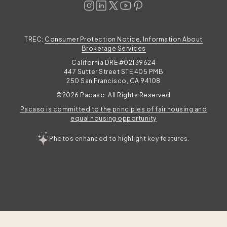
TREC:
Consumer Protection Notice, Information About
Brokerage Services
California DRE #02139624
447 Sutter Street STE 405 PMB
250 San Francisco, CA 94108
©2026 Pacaso. All Rights Reserved
Pacaso is committed to the principles of fair housing and
equal housing opportunity
Photos enhanced to highlight key features.