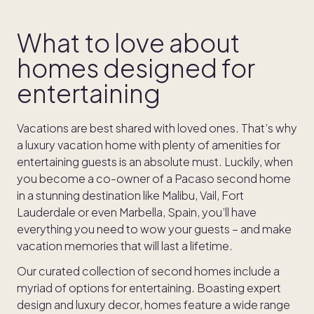
What to love about
homes designed for
entertaining
Vacations are best shared with loved ones. That’s why
a luxury vacation home with plenty of amenities for
entertaining guests is an absolute must. Luckily, when
you become a co-owner of a Pacaso second home
in a stunning destination like Malibu, Vail, Fort
Lauderdale or even Marbella, Spain, you’ll have
everything you need to wow your guests – and make
vacation memories that will last a lifetime.
Our curated collection of second homes include a
myriad of options for entertaining. Boasting expert
design and luxury decor, homes feature a wide range