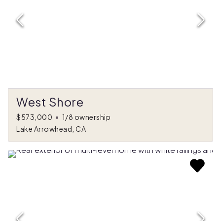
West Shore
$573,000
•
1/8 ownership
Lake Arrowhead, CA