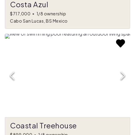
Costa Azul
$717,000
•
1/8 ownership
Cabo San Lucas, BS Mexico
Coastal Treehouse
$899,000
•
1/8 ownership