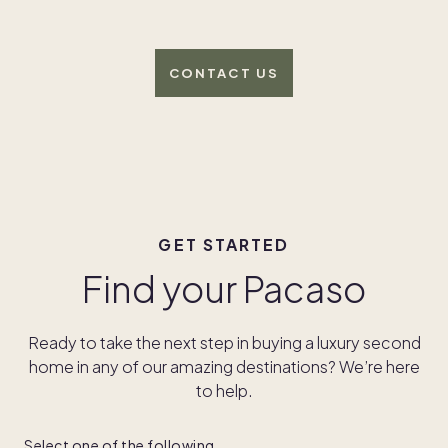
CONTACT US
GET STARTED
Find your Pacaso
Ready to take the next step in buying a luxury second
home in any of our amazing destinations? We’re here
to help.
Select one of the following