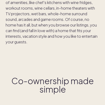
of amenities, like chef’s kitchens with wine fridges,
workout rooms, wine cellars, in-home theaters with
TV projectors, wet bars, whole-home surround
sound, arcades and game rooms. Of course, no
home has it all, but when you browse our listings, you
can find (and fall in love with) a home that fits your
interests, vacation style and how you like to entertain
your guests.
Co-ownership made
simple