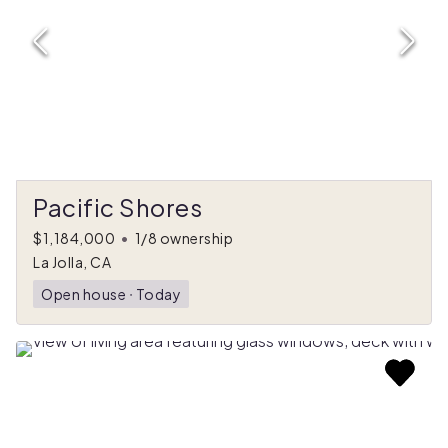
Pacific Shores
$1,184,000
•
1/8 ownership
La Jolla, CA
Open house
ᐧ
Today