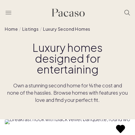
Home
Listings
Luxury Second Homes
Luxury homes
designed for
entertaining
Own a stunning second home for ⅛ the cost and
none of the hassles. Browse homes with features you
love and find your perfect fit.