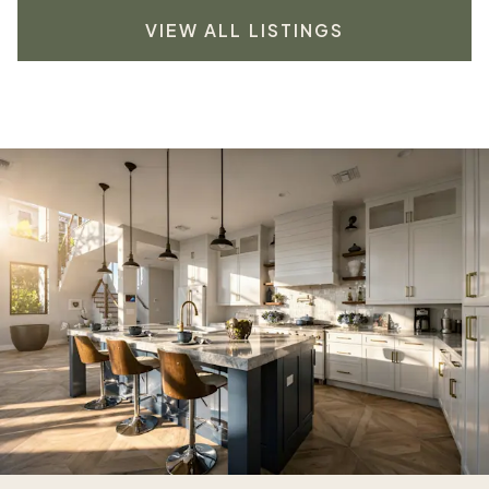
VIEW ALL LISTINGS