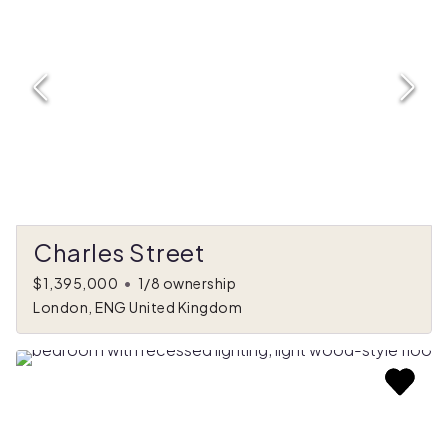
Charles Street
$1,395,000
•
1/8 ownership
London, ENG United Kingdom