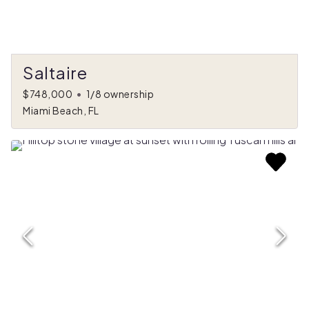
Saltaire
$748,000
•
1/8 ownership
Miami Beach, FL