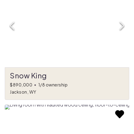
Snow King
$890,000
•
1/8 ownership
Jackson, WY