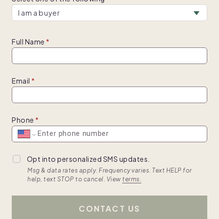
Full Name
Email
Phone
Opt into personalized SMS updates.
Msg & data rates apply. Frequency varies. Text HELP for
help, text STOP to cancel. View
terms.
CONTACT US