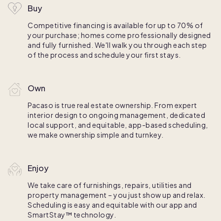
Buy
Competitive financing is available for up to 70% of
your purchase; homes come professionally designed
and fully furnished. We'll walk you through each step
of the process and schedule your first stays.
Own
Pacaso is true real estate ownership. From expert
interior design to ongoing management, dedicated
local support, and equitable, app-based scheduling,
we make ownership simple and turnkey.
Enjoy
We take care of furnishings, repairs, utilities and
property management – you just show up and relax.
Scheduling is easy and equitable with our app and
SmartStay™ technology.