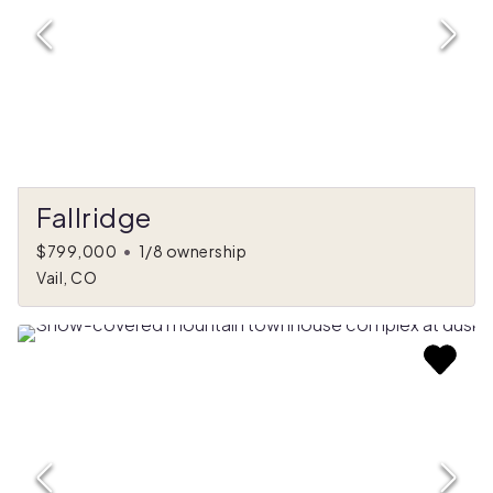
Fallridge
$799,000
•
1/8 ownership
Vail, CO