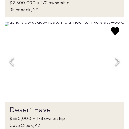
$2,500,000
•
1/2 ownership
Rhinebeck, NY
Desert Haven
$550,000
•
1/8 ownership
Cave Creek, AZ