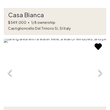
Casa Bianca
$549,000
•
1/8 ownership
Castiglioncello Del Trinoro Si, SI Italy