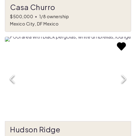
Casa Churro
$500,000
•
1/8 ownership
Mexico City, DF Mexico
Hudson Ridge