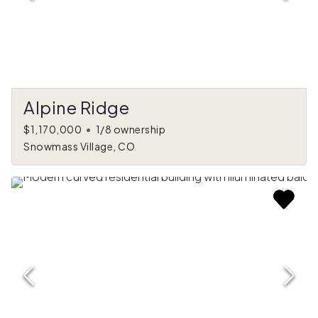
Alpine Ridge
$1,170,000
•
1/8 ownership
Snowmass Village, CO