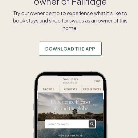
owner of
Fallridge
Try our owner demo to experience what it's like to
book stays and shop for swaps as an owner of this
home.
DOWNLOAD THE APP