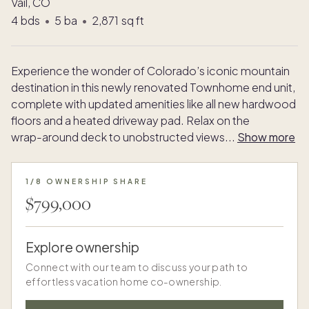
Vail, CO
4
bds
•
5
ba
•
2,871
sq ft
Experience the wonder of Colorado’s iconic mountain
destination in this newly renovated Townhome end unit,
complete with updated amenities like all new hardwood
floors and a heated driveway pad. Relax on the
wrap-around deck to unobstructed views
...
Show more
1/8 OWNERSHIP SHARE
$799,000
Explore ownership
Connect with our team to discuss your path to
effortless vacation home co-ownership.