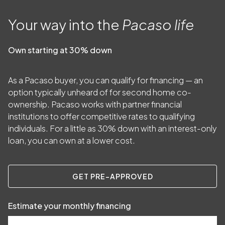
Your way into the
Pacaso life
Own starting at 30% down
As a Pacaso buyer, you can qualify for financing — an
option typically unheard of for second home co-
ownership. Pacaso works with partner financial
institutions to offer competitive rates to qualifying
individuals. For a little as
30
% down with an interest-only
loan, you can own at a lower cost.
GET PRE-APPROVED
Estimate your monthly financing