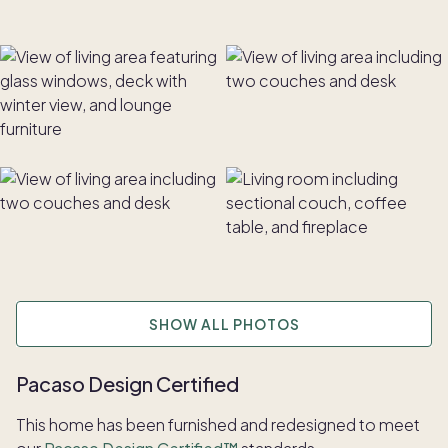
SHOW ALL PHOTOS
Pacaso Design Certified
This home has been furnished and redesigned to meet