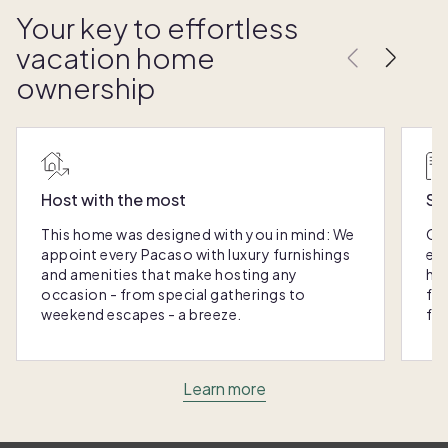
Your key to effortless
vacation home
ownership
Host with the most
Sc
This home was designed with you in mind: We
Ou
appoint every Pacaso with luxury furnishings
eas
and amenities that make hosting any
hom
occasion - from special gatherings to
fra
weekend escapes - a breeze.
for
Learn more