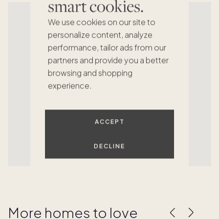
smart cookies.
We use cookies on our site to
personalize content, analyze
performance, tailor ads from our
partners and provide you a better
browsing and shopping
experience.
ACCEPT
DECLINE
More homes to love