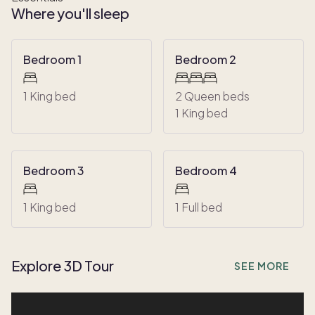
Where you'll sleep
Bedroom 1
Bedroom 2
1 King bed
2 Queen beds
1 King bed
Bedroom 3
Bedroom 4
1 King bed
1 Full bed
Explore 3D Tour
SEE MORE