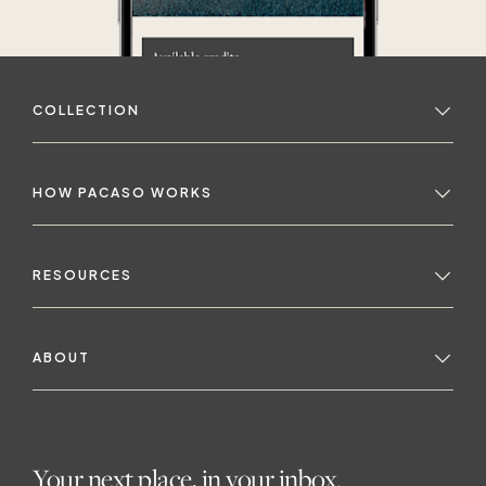
COLLECTION
HOW PACASO WORKS
RESOURCES
ABOUT
Your next place, in your inbox.