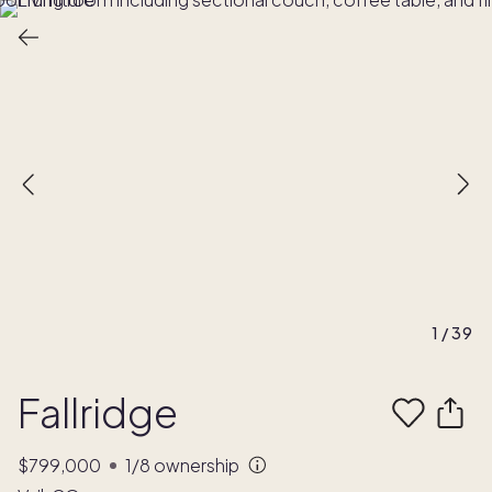
1
/
39
Fallridge
$799,000
1/8
ownership