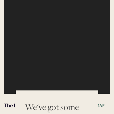
We've got some
The Location
OPEN MAP