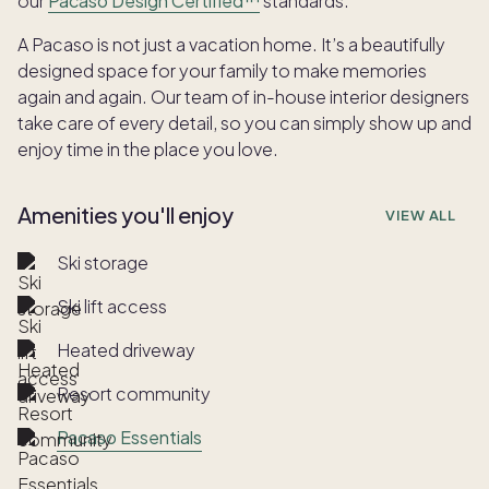
our
Pacaso Design Certified™
standards.
A Pacaso is not just a vacation home. It’s a beautifully
designed space for your family to make memories
again and again. Our team of in-house interior designers
take care of every detail, so you can simply show up and
enjoy time in the place you love.
Amenities you'll enjoy
VIEW ALL
Ski storage
Ski lift access
Heated driveway
Resort community
Pacaso Essentials