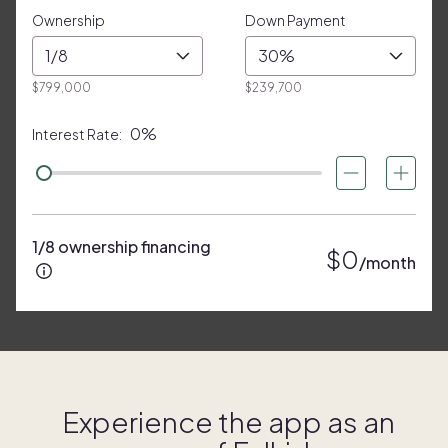
Ownership
Down Payment
1/8
30%
$799,000
$239,700
0%
Interest Rate:
1/8 ownership financing
$0
/month
Experience the app as an