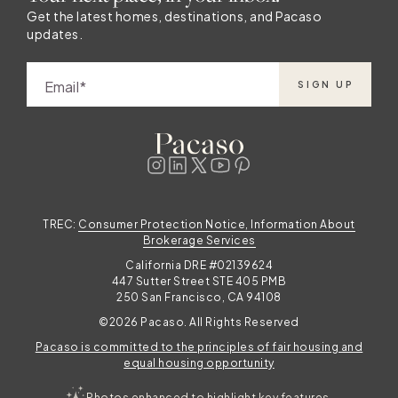
Get the latest homes, destinations, and Pacaso
updates.
Email
SIGN UP
TREC:
Consumer Protection Notice, Information About
Brokerage Services
California DRE #02139624
447 Sutter Street STE 405 PMB
250 San Francisco, CA 94108
©2026 Pacaso. All Rights Reserved
Pacaso is committed to the principles of fair housing and
equal housing opportunity
Photos enhanced to highlight key features.