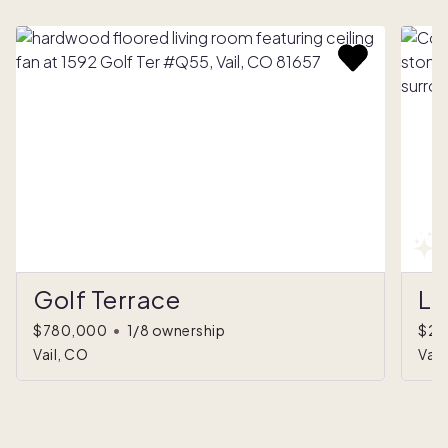
Golf Terrace
Li
$780,000
•
1/8 ownership
$2,
Vail, CO
Vail