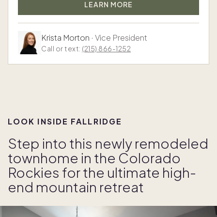
LEARN MORE
Krista Morton
·
Vice President
Call or text:
(215) 866-1252
LOOK INSIDE FALLRIDGE
Step into this newly remodeled
townhome in the Colorado
Rockies for the ultimate high-
end mountain retreat