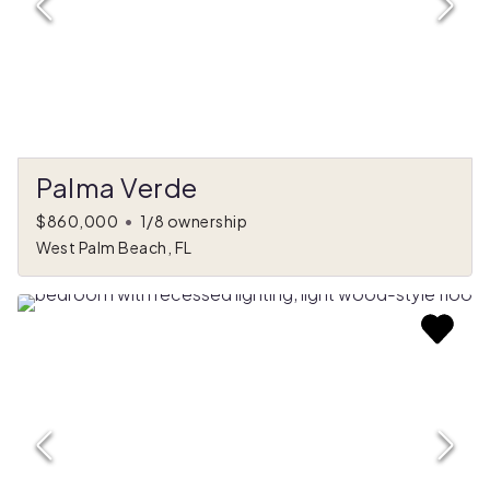
Palma Verde
$860,000
•
1/8 ownership
West Palm Beach, FL