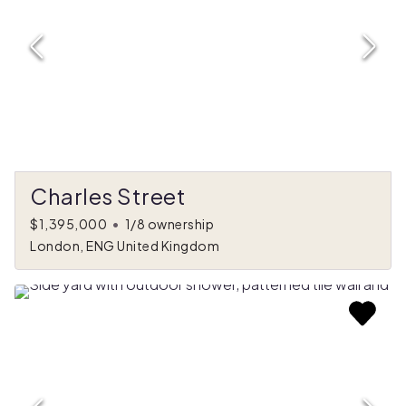
Charles Street
$1,395,000
•
1/8 ownership
London, ENG United Kingdom