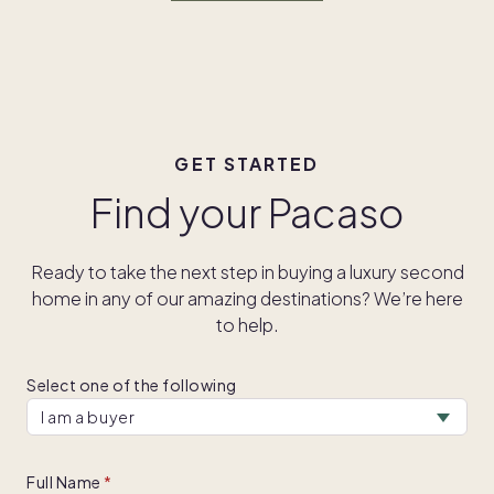
GET STARTED
Find your Pacaso
Ready to take the next step in buying a luxury second
home in any of our amazing destinations? We’re here
to help.
Select one of the following
Full Name