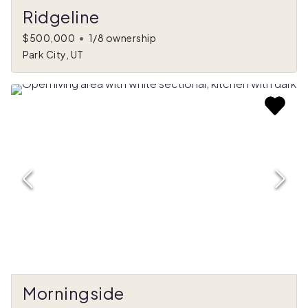
Ridgeline
$500,000
•
1/8 ownership
Park City, UT
Morningside