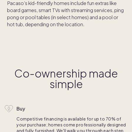
Pacaso’s kid-friendly homes include fun extras like
board games, smart TVs with streaming services, ping
pong or pool tables (in select homes) and a pool or
hot tub, depending on the location.
Co-ownership made
simple
Buy
Competitive financing is available for up to 70% of
your purchase; homes come professionally designed
and fully furnished. We'll walk you through each step