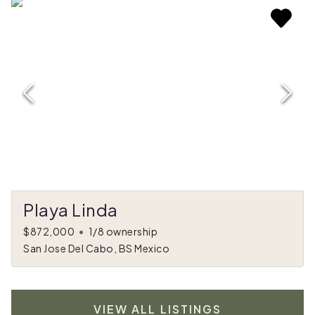
Playa Linda
$872,000
•
1/8 ownership
San Jose Del Cabo, BS Mexico
VIEW ALL LISTINGS