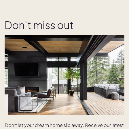
Don't miss out
Don’t let your dream home slip away. Receive our latest