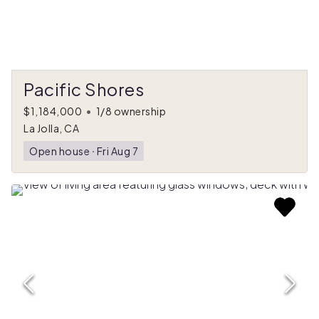
Pacific Shores
$1,184,000
•
1/8 ownership
La Jolla, CA
Open house
ᐧ
Fri Aug 7