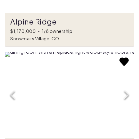
Alpine Ridge
$1,170,000
•
1/8 ownership
Snowmass Village, CO