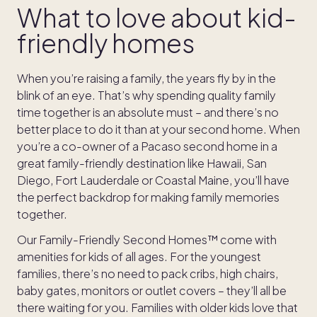
What to love about kid-
friendly homes
When you’re raising a family, the years fly by in the
blink of an eye. That’s why spending quality family
time together is an absolute must – and there’s no
better place to do it than at your second home. When
you’re a co-owner of a Pacaso second home in a
great family-friendly destination like Hawaii, San
Diego, Fort Lauderdale or Coastal Maine, you’ll have
the perfect backdrop for making family memories
together.
Our Family-Friendly Second Homes™ come with
amenities for kids of all ages. For the youngest
families, there’s no need to pack cribs, high chairs,
baby gates, monitors or outlet covers – they’ll all be
there waiting for you. Families with older kids love that