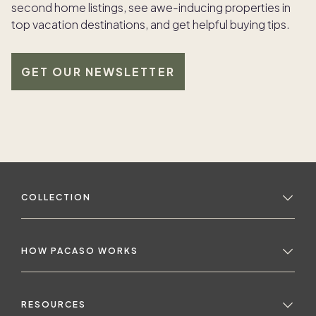
second home listings, see awe-inducing properties in
top vacation destinations, and get helpful buying tips.
GET OUR NEWSLETTER
COLLECTION
HOW PACASO WORKS
RESOURCES