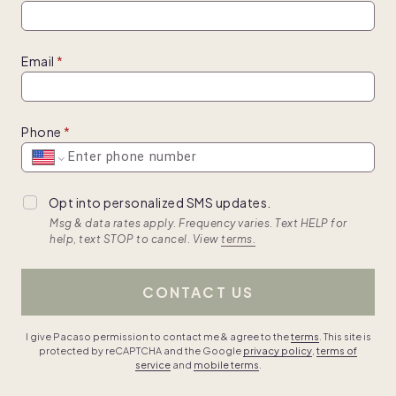
Email
Phone
Opt into personalized SMS updates.
Msg & data rates apply. Frequency varies. Text HELP for
help, text STOP to cancel. View
terms.
CONTACT US
I give Pacaso permission to contact me & agree to the
terms
. This site is
protected by reCAPTCHA and the Google
privacy policy
,
terms of
service
and
mobile terms
.