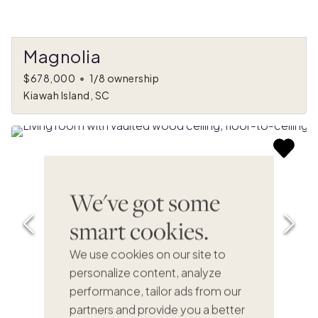
Magnolia
$678,000
•
1/8 ownership
Kiawah Island, SC
We've got some
smart cookies.
We use cookies on our site to
personalize content, analyze
performance, tailor ads from our
partners and provide you a better