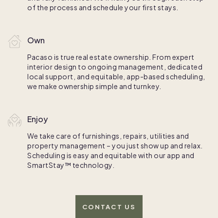
of the process and schedule your first stays.
Own
Pacaso is true real estate ownership. From expert
interior design to ongoing management, dedicated
local support, and equitable, app-based scheduling,
we make ownership simple and turnkey.
Enjoy
We take care of furnishings, repairs, utilities and
property management – you just show up and relax.
Scheduling is easy and equitable with our app and
SmartStay™ technology.
CONTACT US