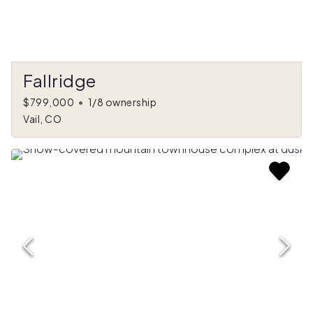
Fallridge
$799,000
•
1/8 ownership
Vail, CO