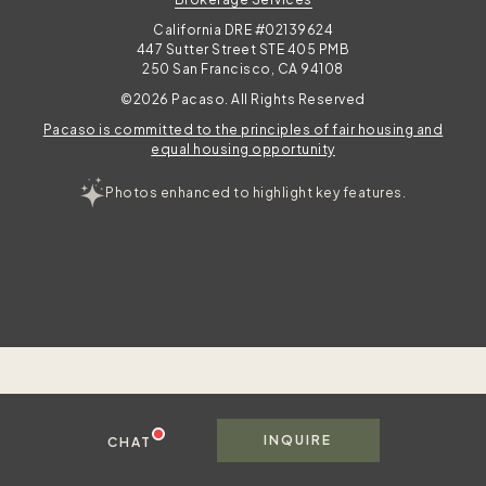
California DRE #02139624
447 Sutter Street STE 405 PMB
250 San Francisco, CA 94108
©2026 Pacaso. All Rights Reserved
Pacaso is committed to the principles of fair housing and
equal housing opportunity
Photos enhanced to highlight key features.
To best serve you, please share your contact information in case we get disconnected.
Msg & data rates apply. Frequency varies. Text HELP for help, text STOP to cancel. View
. This site is protected by reCAPTCHA and the Google
privacy policy
INQUIRE
CHAT