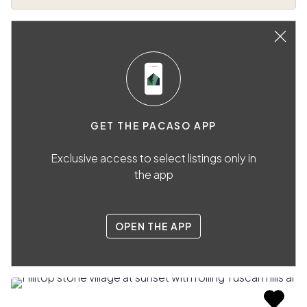
GET THE PACASO APP
Exclusive access to select listings only in
the app
OPEN THE APP