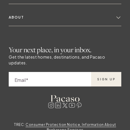
ABOUT
Your next place, in your inbox.
Get the latest homes, destinations, and Pacaso
updates.
Email
SIGN UP
TREC:
Consumer Protection Notice, Information About
Brokerage Services