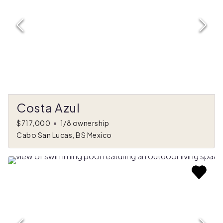
Costa Azul
$717,000
•
1/8 ownership
Cabo San Lucas, BS Mexico