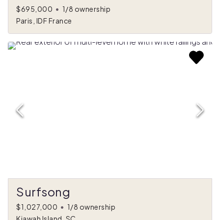
$695,000
•
1/8 ownership
Paris, IDF France
Surfsong
$1,027,000
•
1/8 ownership
Kiawah Island, SC