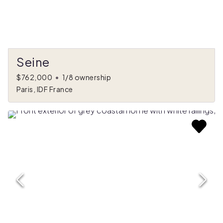
Seine
$762,000
•
1/8 ownership
Paris, IDF France