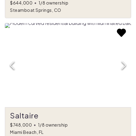
$644,000
•
1/8 ownership
Steamboat Springs, CO
Saltaire
$748,000
•
1/8 ownership
Miami Beach, FL