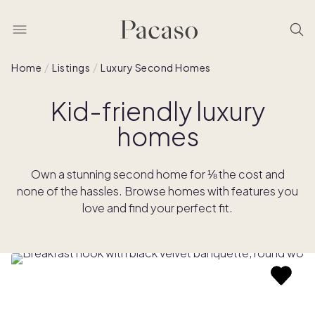
Home
Listings
Luxury Second Homes
Kid-friendly luxury
homes
Own a stunning second home for ⅛ the cost and
none of the hassles. Browse homes with features you
love and find your perfect fit.