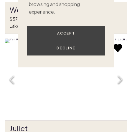
browsing and shopping
West Shore
experience.
$573,000
•
1/8 ownership
Lake Arrowhead, CA
ACCEPT
DECLINE
Juliet