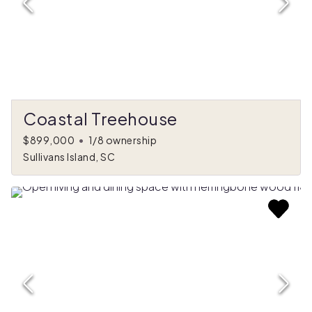
Coastal Treehouse
$899,000
•
1/8 ownership
Sullivans Island, SC