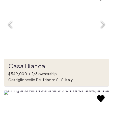
Casa Bianca
$549,000
•
1/8 ownership
Castiglioncello Del Trinoro Si, SI Italy