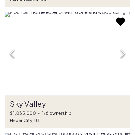
Sky Valley
$1,035,000
•
1/8 ownership
Heber City, UT