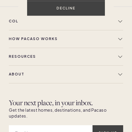
DECLINE
COLLECTION
HOW PACASO WORKS
RESOURCES
ABOUT
Your next place, in your inbox.
Get the latest homes, destinations, and Pacaso
updates.