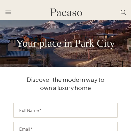
Your place in Park City
Discover the modern way to
own a luxury home
Full Name
Email