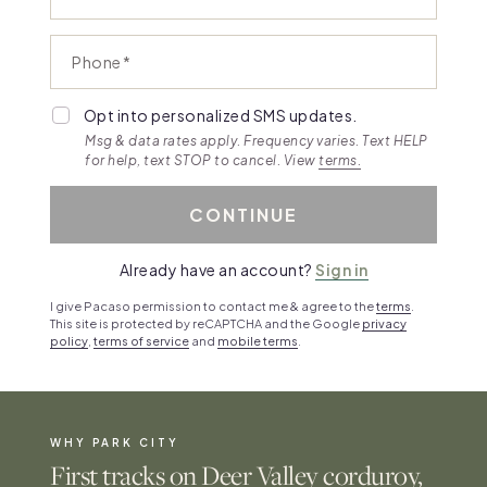
Phone
Opt into personalized SMS updates.
Msg & data rates apply. Frequency varies. Text HELP
for help, text STOP to cancel. View
terms.
CONTINUE
Already have an account?
Sign in
I give Pacaso permission to contact me & agree to the
terms
.
This site is protected by reCAPTCHA and the Google
privacy
policy
,
terms of service
and
mobile terms
.
WHY PARK CITY
First tracks on Deer Valley corduroy,