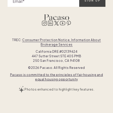
Email
SIGN UP
TREC:
Consumer Protection Notice, Information About
Brokerage Services
California DRE #02139624
447 Sutter Street STE 405 PMB
250 San Francisco, CA 94108
©2026 Pacaso. All Rights Reserved
Pacaso is committed to the principles of fair housing and
equal housing opportunity
Photos enhanced to highlight key features.