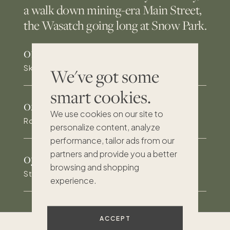
a walk down mining-era Main Street,
the Wasatch going long at Snow Park.
01
/
Ski access and a five-minute walk to the lifts
We've got some
smart cookies.
02
/
We use cookies on our site to
Rooftop deck over Park City Mountain Resort
personalize content, analyze
performance, tailor ads from our
partners and provide you a better
03
/
browsing and shopping
Steps to Historic Main Street and the Town Lift
experience.
ACCEPT
Excellent
193
reviews on Trustpilot