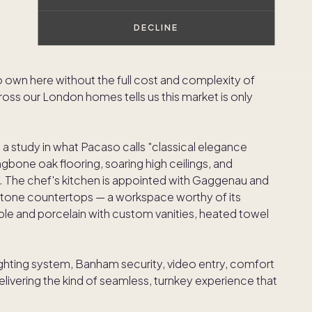
er neighborhood in London — or arguably anywhere —
DECLINE
 elegance, and sheer desirability," said Austin Allison,
t is the kind of address that speaks for itself, and
o own here without the full cost and complexity of
ss our London homes tells us this market is only
 a study in what Pacaso calls "classical elegance
one oak flooring, soaring high ceilings, and
 The chef's kitchen is appointed with Gaggenau and
stone countertops — a workspace worthy of its
ble and porcelain with custom vanities, heated towel
ighting system, Banham security, video entry, comfort
livering the kind of seamless, turnkey experience that