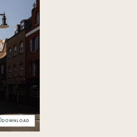
DOWNLOAD