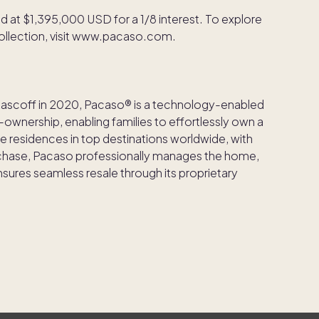
d at $1,395,000 USD for a 1/8 interest. To explore
 collection, visit www.pacaso.com.
Rascoff in 2020, Pacaso® is a technology-enabled
ownership, enabling families to effortlessly own a
e residences in top destinations worldwide, with
rchase, Pacaso professionally manages the home,
ures seamless resale through its proprietary