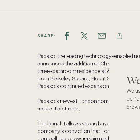
SHARE:
Pacaso, the leading technology-enabled re
announced the addition of Charles Street t
three-bathroom residence at 6 Charles Stree
We'
from Berkeley Square, Mount Street's cele
Pacaso's continued expansion within one o
We us
perfo
Pacaso's newest London home, Charles Stree
brows
residential streets.
The launch follows strong buyer demand ac
company's conviction that London's most 
compelling co-ownership markets in the wor