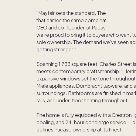
"Mayfair sets the standard. There's no oth
that carries the same combination of heritage,
CEO and co-founder of Pacaso. "Charles Stree
we're proud to bring it to buyers who want t
sole ownership. The demand we've seen acro
getting stronger."
Spanning 1,733 square feet, Charles Street is
meets contemporary craftsmanship." Herringb
expansive windows set the tone throughout.
Miele appliances, Dornbracht tapware, and 
surroundings. Bathrooms are finished in mar
rails, and under-floor heating throughout.
The home is fully equipped with a Crestron l
cooling, and 24-hour concierge service — de
defines Pacaso ownership at its finest.