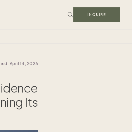
INQUIRE
shed:
April 14, 2026
sidence
ning Its