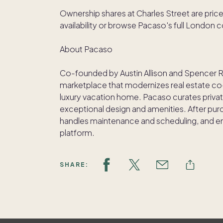
Ownership shares at Charles Street are price
availability or browse Pacaso's full London
About Pacaso
Co-founded by Austin Allison and Spencer 
marketplace that modernizes real estate co-
luxury vacation home. Pacaso curates privat
exceptional design and amenities. After pu
handles maintenance and scheduling, and ens
platform.
SHARE: