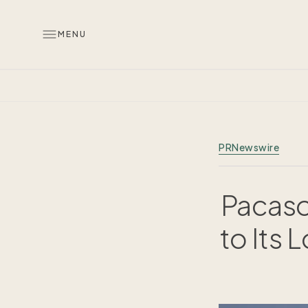
MENU
PRNewswire
Pacaso
to Its 