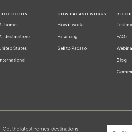
COLLECTION
HOW PACASO WORKS
RESOU
All homes
How it works
Testim
All destinations
Financing
FAQs
United States
Sell to Pacaso
Webina
International
Blog
Commu
Get the latest homes, destinations,