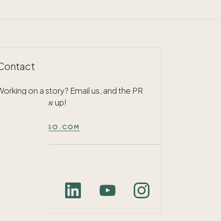
Contact
Working on a story? Email us, and the PR
team will follow up!
PRESS@PACASO.COM
r
Connect