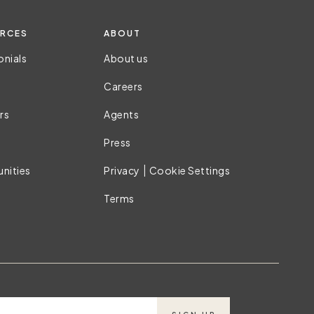
RCES
ABOUT
onials
About us
Careers
rs
Agents
Press
|
nities
Privacy
Cookie Settings
Terms