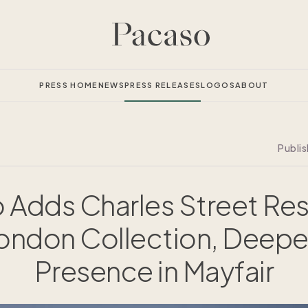
PRESS HOME
NEWS
PRESS RELEASES
LOGOS
ABOUT
Publi
 Adds Charles Street Re
London Collection, Deepe
Presence in Mayfair