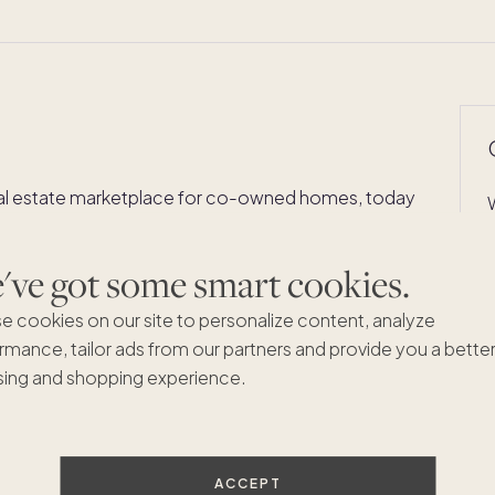
al estate marketplace for co-owned homes, today
o its growing London collection. The three-bedroom,
t sits in the heart of Mayfair's W1J postcode — steps
ve got some smart cookies.
brated boutiques, and Hyde Park — and marks
f the world's most coveted addresses.
e cookies on our site to personalize content, analyze
rmance, tailor ads from our partners and provide you a bette
t, sits on one of Mayfair's most distinguished
ing and shopping experience.
ross Pacaso's existing London homes and signals the
prestigious neighborhoods remain among the most
ACCEPT
ld.