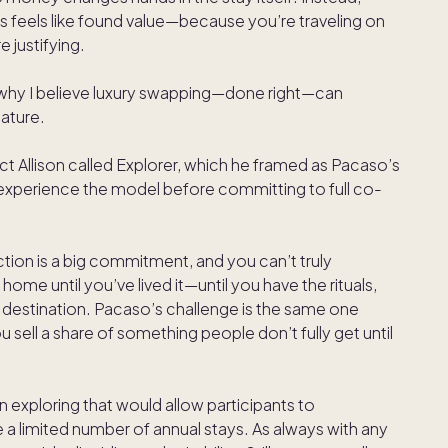
is feels like found value—because you’re traveling on
 justifying.
o why I believe luxury swapping—done right—can
ature.
ct Allison called Explorer, which he framed as Pacaso’s
o experience the model before committing to full co-
tion is a big commitment, and you can’t truly
ome until you’ve lived it—until you have the rituals,
a destination. Pacaso’s challenge is the same one
 sell a share of something people don’t fully get until
 exploring that would allow participants to
 a limited number of annual stays. As always with any