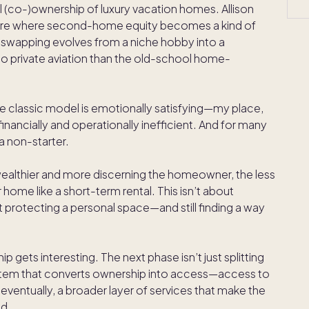
 (co-)ownership of luxury vacation homes. Allison
future where second-home equity becomes a kind of
 swapping evolves from a niche hobby into a
 private aviation than the old-school home-
classic model is emotionally satisfying—my place,
inancially and operationally inefficient. And for many
 a non-starter.
he wealthier and more discerning the homeowner, the less
r home like a short-term rental. This isn’t about
t protecting a personal space—and still finding a way
p gets interesting. The next phase isn’t just splitting
ystem that converts ownership into access—access to
ventually, a broader layer of services that make the
nd.