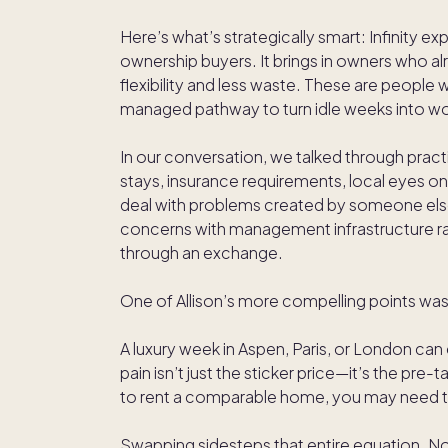
Here’s what’s strategically smart: Infinity
ownership buyers. It brings in owners who 
flexibility and less waste. These are people w
managed pathway to turn idle weeks into wo
In our conversation, we talked through prac
stays, insurance requirements, local eyes on 
deal with problems created by someone else” 
concerns with management infrastructure ra
through an exchange.
One of Allison’s more compelling points wa
A luxury week in Aspen, Paris, or London can e
pain isn’t just the sticker price—it’s the pre-
to rent a comparable home, you may need to
Swapping sidesteps that entire equation. No