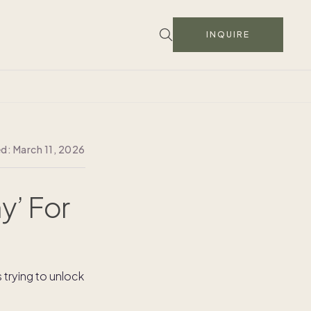
INQUIRE
ed:
March 11, 2026
y’ For
trying to unlock