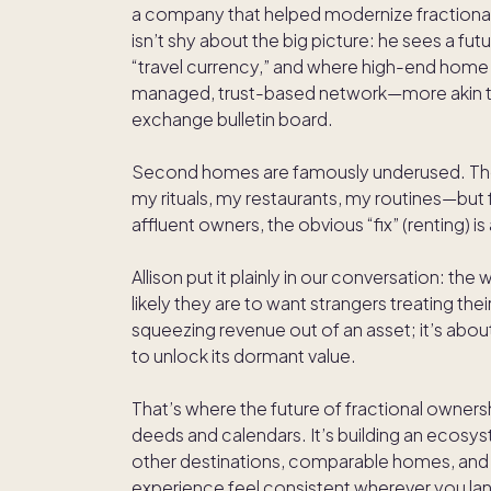
a company that helped modernize fractional
isn’t shy about the big picture: he sees a 
“travel currency,” and where high-end home
managed, trust-based network—more akin to
exchange bulletin board.
Second homes are famously underused. The 
my rituals, my restaurants, my routines—but f
affluent owners, the obvious “fix” (renting) is
Allison put it plainly in our conversation: t
likely they are to want strangers treating thei
squeezing revenue out of an asset; it’s abou
to unlock its dormant value.
That’s where the future of fractional ownershi
deeds and calendars. It’s building an ecos
other destinations, comparable homes, and e
experience feel consistent wherever you la