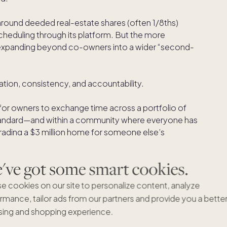
around deeded real-estate shares (often 1/8ths)
heduling through its platform. But the more
s expanding beyond co-owners into a wider “second-
tion, consistency, and accountability.
for owners to exchange time across a portfolio of
andard—and within a community where everyone has
 trading a $3 million home for someone else’s
nes the entire premise). You’re swapping like-for-
ight.
ve got some smart cookies.
top decision makers right to your inbox.
e cookies on our site to personalize content, analyze
rmance, tailor ads from our partners and provide you a bette
ing and shopping experience.