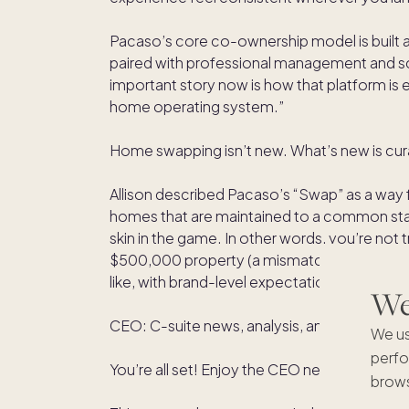
Pacaso’s core co-ownership model is built 
paired with professional management and sc
important story now is how that platform i
home operating system.”
Home swapping isn’t new. What’s new is cura
Allison described Pacaso’s “Swap” as a way 
homes that are maintained to a common st
skin in the game. In other words, you’re not
$500,000 property (a mismatch that undermi
like, with brand-level expectations and overs
We'
CEO: C-suite news, analysis, and advice for 
We us
perfo
You’re all set! Enjoy the CEO newsletter!
brows