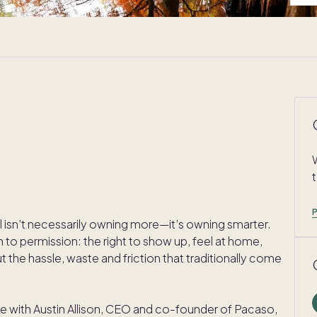
l isn’t necessarily owning more—it’s owning smarter.
 to permission: the right to show up, feel at home,
the hassle, waste and friction that traditionally come
ke with Austin Allison, CEO and co-founder of Pacaso,