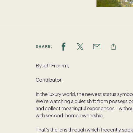
SHARE:
ByJeff Fromm,
Contributor.
In the luxury world, the newest status symbo
We’re watching a quiet shift from possession
and collect meaningful experiences—without 
with second-home ownership.
That’s the lens through which I recently spo