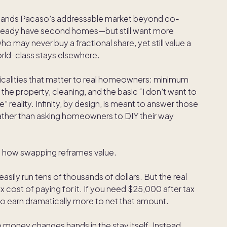
 expands Pacaso’s addressable market beyond co-
already have second homes—but still want more
ho may never buy a fractional share, yet still value a
rld-class stays elsewhere.
ticalities that matter to real homeowners: minimum
the property, cleaning, and the basic “I don’t want to
reality. Infinity, by design, is meant to answer those
ther than asking homeowners to DIY their way
s how swapping reframes value.
asily run tens of thousands of dollars. But the real
tax cost of paying for it. If you need $25,000 after tax
 earn dramatically more to net that amount.
 money changes hands in the stay itself. Instead,