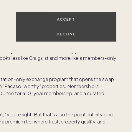
 currency. Traditional swap networks can feel
hey treat my home well? Will the experience match
fluent owners will pay—directly or indirectly—for a
ACCEPT
nd more owner-like than renter-like.
DECLINE
s part of a broader migration toward managed
ted ecosystems designed to reduce variability. In a
ining reservations is mediated by platforms, it’s not
 looks less like Craigslist and more like a members-only
invitation-only exchange program that opens the swap
 “Pacaso-worthy” properties. Membership is
,000 fee for a 10-year membership, and a curated
t,” you’re right. But that’s also the point: Infinity is not
ne a premium tier where trust, property quality, and