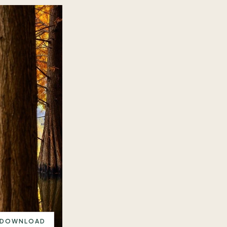
DOWNLOAD