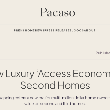
PRESS HOME
NEWS
PRESS RELEASES
LOGOS
ABOUT
Publish
 Luxury ‘Access Econom
Second Homes
pping enters a new era for multi-million dollar home owners 
value on second and third homes.