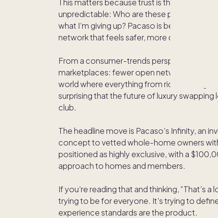
This matters because trust is the true luxury
unpredictable: Who are these people? Will t
what I’m giving up? Pacaso is betting that af
network that feels safer, more consistent, a
From a consumer-trends perspective, this i
marketplaces: fewer open networks, more ga
world where everything from ride-sharing to d
surprising that the future of luxury swapping
club.
The headline move is Pacaso’s Infinity, an 
concept to vetted whole-home owners with
positioned as highly exclusive, with a $100
approach to homes and members.
If you’re reading that and thinking, “That’s a lo
trying to be for everyone. It’s trying to defi
experience standards are the product.