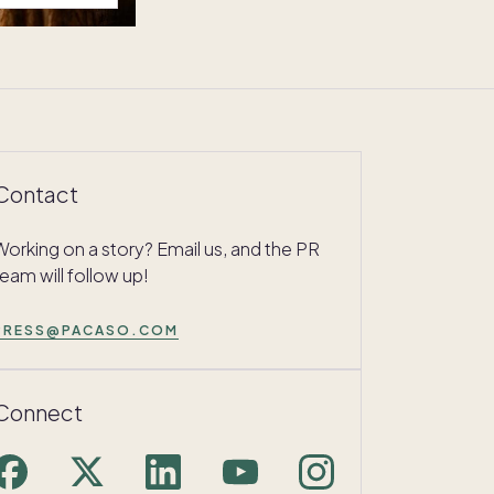
Contact
Working on a story? Email us, and the PR
team will follow up!
PRESS@PACASO.COM
Connect