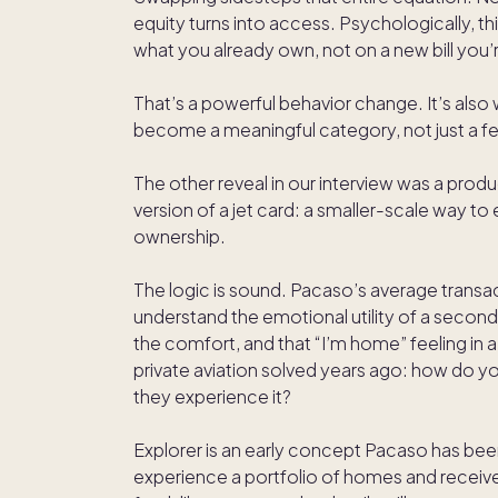
equity turns into access. Psychologically, th
what you already own, not on a new bill you’re
That’s a powerful behavior change. It’s als
become a meaningful category, not just a fe
The other reveal in our interview was a produ
version of a jet card: a smaller-scale way t
ownership.
The logic is sound. Pacaso’s average transac
understand the emotional utility of a second h
the comfort, and that “I’m home” feeling in 
private aviation solved years ago: how do you
they experience it?
Explorer is an early concept Pacaso has been
experience a portfolio of homes and receive