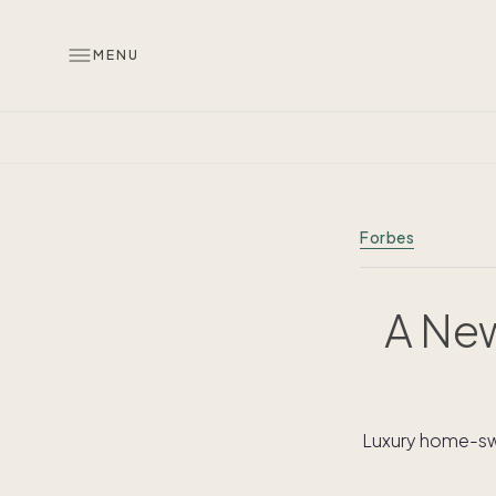
MENU
Forbes
A New
Luxury home-swa