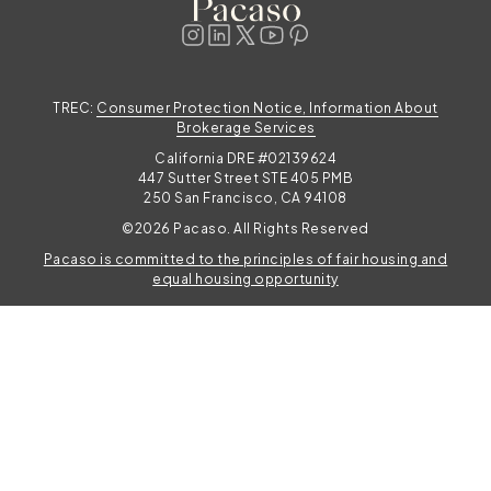
TREC:
Consumer Protection Notice, Information About
Brokerage Services
California DRE #02139624
447 Sutter Street STE 405 PMB
250 San Francisco, CA 94108
©2026 Pacaso. All Rights Reserved
Pacaso is committed to the principles of fair housing and
TAKE THE QUIZ
equal housing opportunity
Photos enhanced to highlight key features.
Find your perfect Pacaso
Share your shopping preferences for tailored
home recommendations.
TAKE THE QUIZ