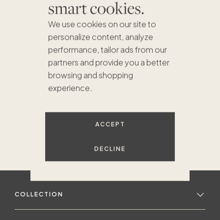
smart cookies.
We use cookies on our site to
personalize content, analyze
performance, tailor ads from our
partners and provide you a better
browsing and shopping
experience.
ACCEPT
DECLINE
COLLECTION