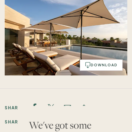
DOWNLOAD
SHARE:
We've got some
SHARE: