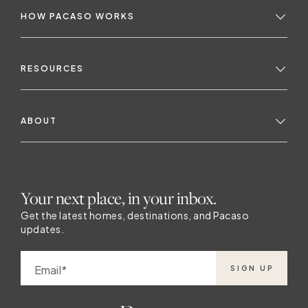
HOW PACASO WORKS
RESOURCES
ABOUT
Your next place, in your inbox.
Get the latest homes, destinations, and Pacaso
updates.
Email
SIGN UP