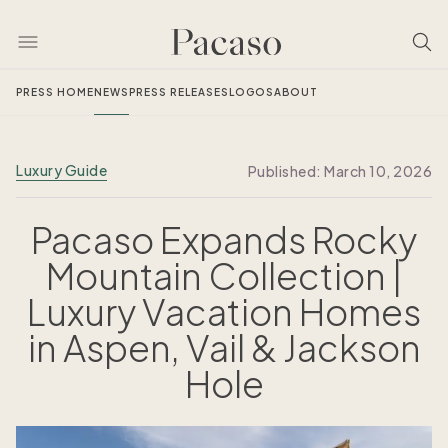
PRESS HOME
NEWS
PRESS RELEASES
LOGOS
ABOUT
Luxury Guide
Published:
March 10, 2026
Pacaso Expands Rocky
Mountain Collection |
Luxury Vacation Homes
in Aspen, Vail & Jackson
Hole