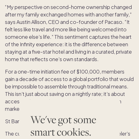
“My perspective on second-home ownership changed
after my family exchanged homes with another family,”
says Austin Allison, CEO and co-founder of Pacaso. “It
felt less like travel and more like being welcomed into
someone else’s life.” This sentiment captures the heart
of the Infinity experience: it is the difference between
staying at a five-star hotel and living in a curated, private
home that reflects one’s own standards.
For a one-time initiation fee of $100,000, members
gain a decade of access to a global portfolio that would
be impossible to assemble through traditional means.
This isn’t just about saving on a nightly rate; it’s about
accessing homes that are never listed on the open
market.
We've got some
St Barth
smart cookies.
The current roster of destinations reads like a traveler’s