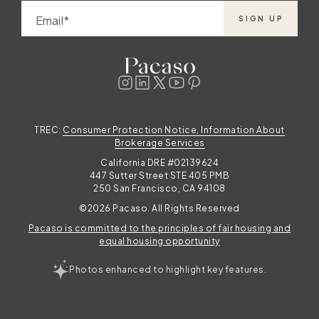
Email
SIGN UP
TREC:
Consumer Protection Notice, Information About
Brokerage Services
California DRE #02139624
447 Sutter Street STE 405 PMB
250 San Francisco, CA 94108
©2026 Pacaso. All Rights Reserved
Pacaso is committed to the principles of fair housing and
equal housing opportunity
Photos enhanced to highlight key features.