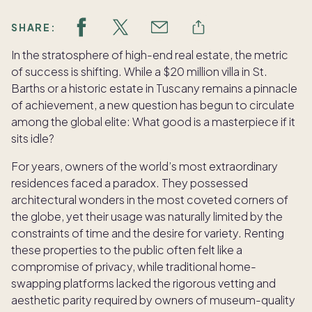
SHARE:
In the stratosphere of high-end real estate, the metric
of success is shifting. While a $20 million villa in St.
Barths or a historic estate in Tuscany remains a pinnacle
of achievement, a new question has begun to circulate
among the global elite: What good is a masterpiece if it
sits idle?
For years, owners of the world’s most extraordinary
residences faced a paradox. They possessed
architectural wonders in the most coveted corners of
the globe, yet their usage was naturally limited by the
constraints of time and the desire for variety. Renting
these properties to the public often felt like a
compromise of privacy, while traditional home-
swapping platforms lacked the rigorous vetting and
aesthetic parity required by owners of museum-quality