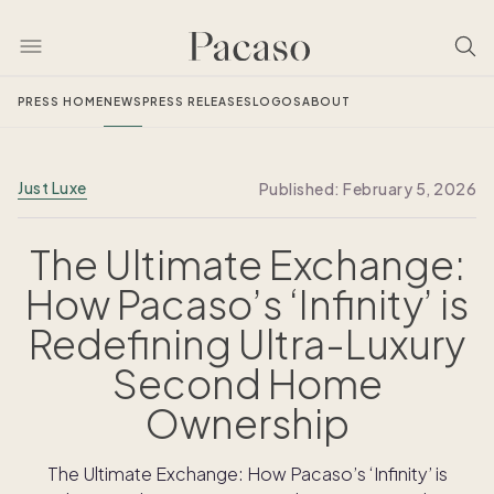
PRESS HOME
NEWS
PRESS RELEASES
LOGOS
ABOUT
Just Luxe
Published:
February 5, 2026
The Ultimate Exchange:
How Pacaso’s ‘Infinity’ is
Redefining Ultra-Luxury
Second Home
Ownership
The Ultimate Exchange: How Pacaso’s ‘Infinity’ is