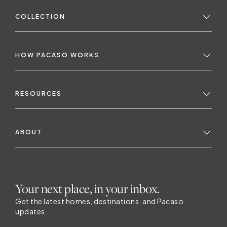
COLLECTION
HOW PACASO WORKS
RESOURCES
ABOUT
Your next place, in your inbox.
Get the latest homes, destinations, and Pacaso
updates.