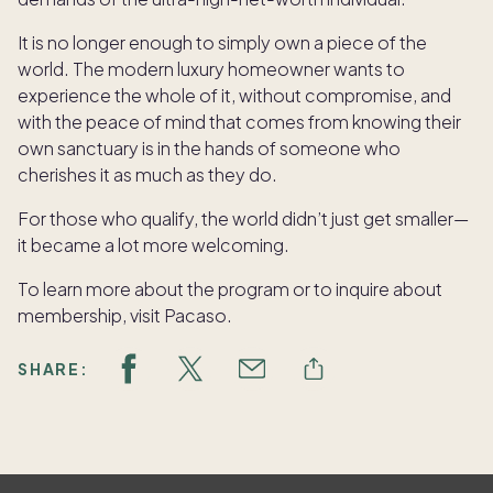
It is no longer enough to simply own a piece of the
world. The modern luxury homeowner wants to
experience the whole of it, without compromise, and
with the peace of mind that comes from knowing their
own sanctuary is in the hands of someone who
cherishes it as much as they do.
For those who qualify, the world didn’t just get smaller—
it became a lot more welcoming.
To learn more about the program or to inquire about
membership, visit Pacaso.
SHARE: