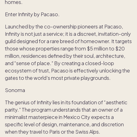
homes.
Enter Infinity by Pacaso.
Launched by the co-ownership pioneers at Pacaso,
Infinity is not just a service; it is a discreet, invitation-only
guild designed for a rare breed of homeowner. It targets
those whose properties range from $5 million to $20
million, residences defined by their soul, architecture,
and “sense of place.” By creating a closed-loop
ecosystem of trust, Pacaso is effectively unlocking the
gates to the world’s most private playgrounds.
Sonoma
The genius of Infinity lies in its foundation of “aesthetic
parity.” The program understands that an owner of a
minimalist masterpiece in Mexico City expects a
specific level of design, maintenance, and discretion
when they travel to Paris or the Swiss Alps.