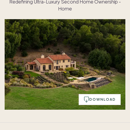
Redefining Ultra-Luxury Second Home Ownership -
Home
DOWNLOAD