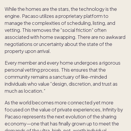
While the homes are the stars, the technology is the
engine. Pacaso utilizes a proprietary platform to
manage the complexities of scheduling, listing, and
vetting. This removes the “social friction” often
associated with home swapping. There are no awkward
negotiations or uncertainty about the state of the
property upon arrival.
Every member and every home undergoes a rigorous
personal vetting process. This ensures that the
community remains a sanctuary of like-minded
individuals who value “design, discretion, and trust as
much as location.”
As the world becomes more connected yet more
focused on the value of private experiences, Infinity by
Pacaso represents the next evolution of the sharing
economy—one that has finally grown up to meet the
demands of the ultra-high-net-worth individual.