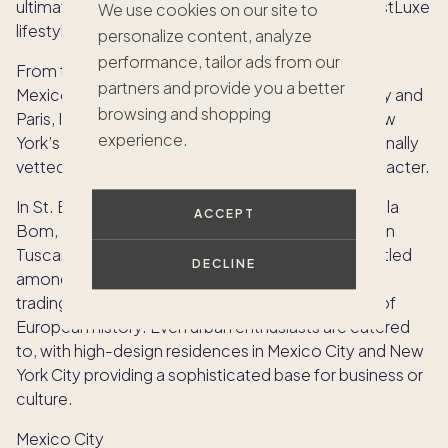
ultimate bucket list, curated specifically for the JustLuxe
We use cookies on our site to
lifestyle:
personalize content, analyze
performance, tailor ads from our
From the sun-drenched shores of St. Barths and
partners and provide you a better
Mexico’s Careyes to the historic charm of Tuscany and
browsing and shopping
Paris, Infinity offers access to Verbier’s slopes, New
experience.
York’s penthouses, and Ibiza’s coastlines, all personally
vetted for extraordinary design, location, and character.
In St. Barths, members might find themselves in Villa
ACCEPT
Bom, a property that epitomizes Caribbean chic. In
Tuscany, the focus shifts to sprawling estates nestled
DECLINE
among vineyards, where the “exchange” involves
trading a modern architectural marvel for a piece of
European history. Even urban enthusiasts are catered
to, with high-design residences in Mexico City and New
York City providing a sophisticated base for business or
culture.
Mexico City