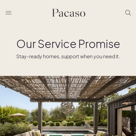
Our Service Promise
Stay-ready homes, support when you need it.