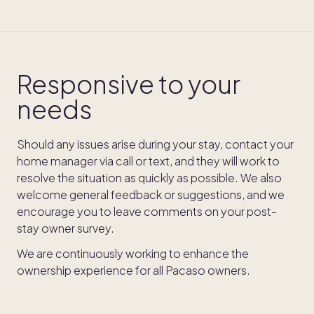
Responsive to your
needs
Should any issues arise during your stay, contact your
home manager via call or text, and they will work to
resolve the situation as quickly as possible. We also
welcome general feedback or suggestions, and we
encourage you to leave comments on your post-
stay owner survey.
We are continuously working to enhance the
ownership experience for all Pacaso owners.