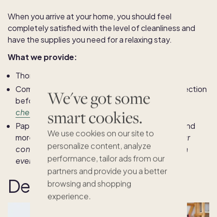
When you arrive at your home, you should feel
completely satisfied with the level of cleanliness and
have the supplies you need for a relaxing stay.
What we provide:
Thorough and consistent cleaning
Completion of a comprehensive pre-arrival inspection
We've got some
before your stay (
see our
50-point inspection
smart cookies.
checklist
)
Paper goods, laundry items, kitchen essentials and
We use cookies on our site to
more (s
ee all the
home goods we stock
for your
personalize content, analyze
convenience, plus
200+ amenities
you'll find in
performance, tailor ads from our
every home)
partners and provide you a better
Dedicated service
browsing and shopping
experience.