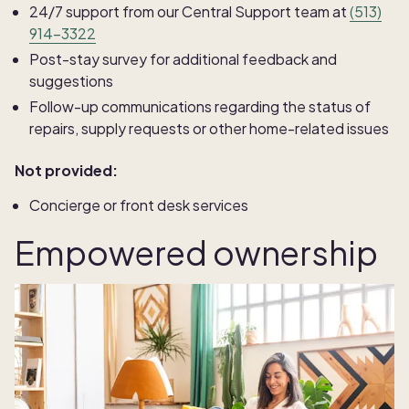
24/7 support from our Central Support team at
(513)
914-3322
Post-stay survey for additional feedback and
suggestions
Follow-up communications regarding the status of
repairs, supply requests or other home-related issues
Not provided:
Concierge or front desk services
Empowered ownership