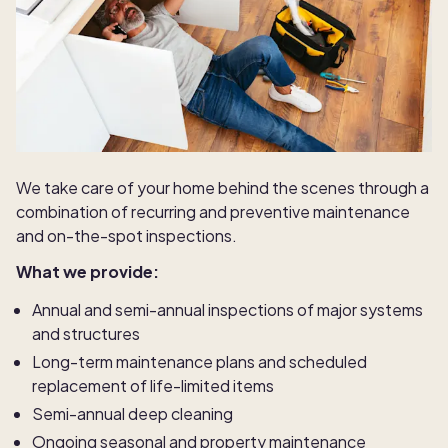
We take care of your home behind the scenes through a
combination of recurring and preventive maintenance
and on-the-spot inspections.
What we provide:
Annual and semi-annual inspections of major systems
and structures
Long-term maintenance plans and scheduled
replacement of life-limited items
Semi-annual deep cleaning
Ongoing seasonal and property maintenance