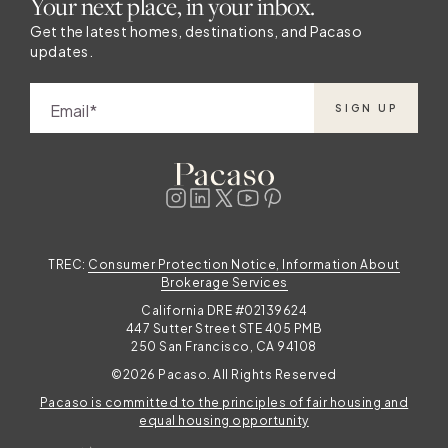
Your next place, in your inbox.
Get the latest homes, destinations, and Pacaso
updates.
Email
SIGN UP
TREC:
Consumer Protection Notice, Information About
Brokerage Services
California DRE #02139624
447 Sutter Street STE 405 PMB
250 San Francisco, CA 94108
©2026 Pacaso. All Rights Reserved
Pacaso is committed to the principles of fair housing and
equal housing opportunity