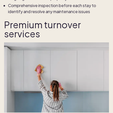
Comprehensive inspection before each stay to
identify and resolve any maintenance issues
Premium turnover
services