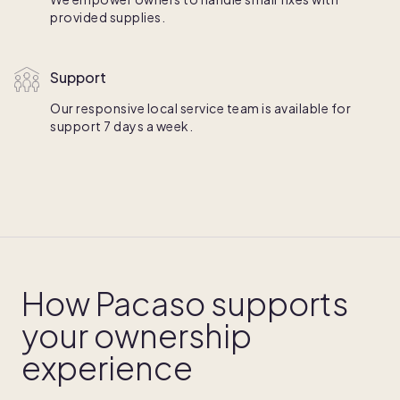
provided supplies.
Support
Our responsive local service team is available for
support 7 days a week.
How Pacaso supports
your ownership
experience