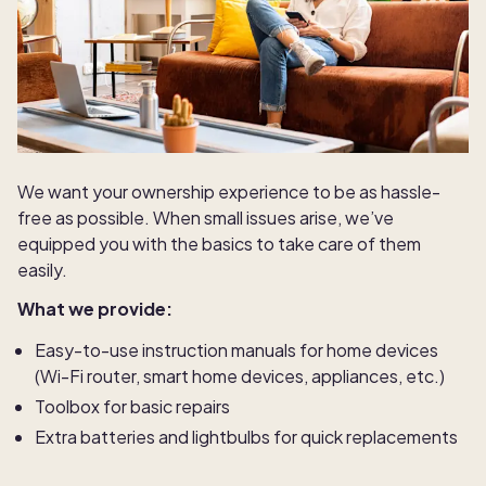
We want your ownership experience to be as hassle-
free as possible. When small issues arise, we’ve
equipped you with the basics to take care of them
easily.
What we provide:
Easy-to-use instruction manuals for home devices
(Wi-Fi router, smart home devices, appliances, etc.)
Toolbox for basic repairs
Extra batteries and lightbulbs for quick replacements