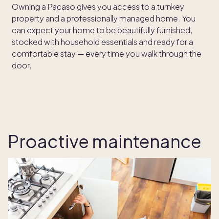
Owning a Pacaso gives you access to a turnkey
property and a professionally managed home. You
can expect your home to be beautifully furnished,
stocked with household essentials and ready for a
comfortable stay — every time you walk through the
door.
Proactive maintenance