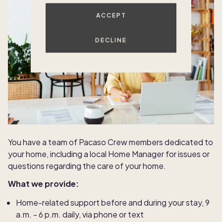
ACCEPT
DECLINE
You have a team of Pacaso Crew members dedicated to
your home, including a local Home Manager for issues or
questions regarding the care of your home.
What we provide:
Home-related support before and during your stay, 9
a.m. - 6 p.m. daily, via phone or text