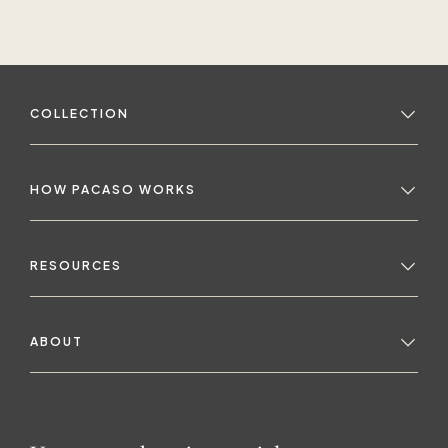
COLLECTION
HOW PACASO WORKS
RESOURCES
ABOUT