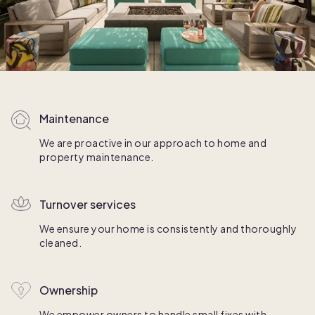
Maintenance
We are proactive in our approach to home and
property maintenance.
Turnover services
We ensure your home is consistently and thoroughly
cleaned.
Ownership
We empower owners to handle small fixes with