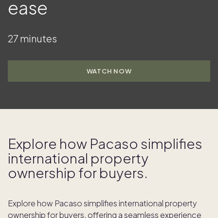
ease
27 minutes
WATCH NOW
Explore how Pacaso simplifies
international property
ownership for buyers.
Explore how Pacaso simplifies international property
ownership for buyers, offering a seamless experience