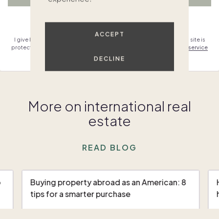
Already have an account?
Sign in
ACCEPT
I give Pacaso permission to contact me & agree to the
terms
. This site is
protected by reCAPTCHA and the Google
privacy policy
,
terms of service
and
mobile terms
.
DECLINE
More on international real
estate
READ BLOG
o
Buying property abroad as an American: 8
tips for a smarter purchase