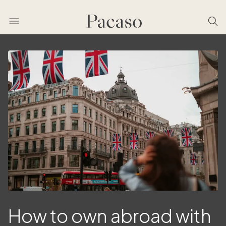
How to own abroad with