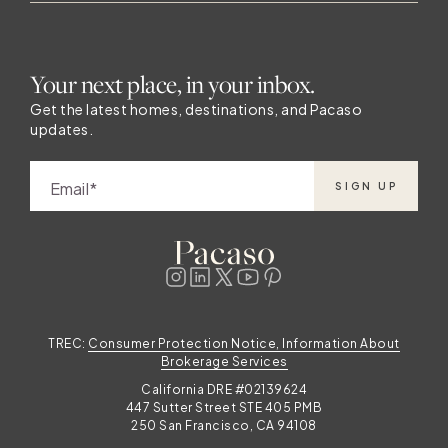
Your next place, in your inbox.
Get the latest homes, destinations, and Pacaso
updates.
Email
SIGN UP
TREC:
Consumer Protection Notice, Information About
Brokerage Services
California DRE #02139624
447 Sutter Street STE 405 PMB
250 San Francisco, CA 94108