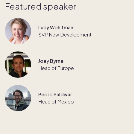
Featured speaker
Lucy Wohltman
SVP New Development
Joey Byrne
Head of Europe
Pedro Saldivar
Head of Mexico