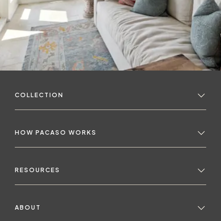
COLLECTION
HOW PACASO WORKS
RESOURCES
ABOUT