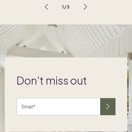
1
/
3
Don't miss out
Email