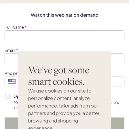
Watch this webinar on demand
Full Name
Email
We've got some
Phone
smart cookies.
We use cookies on our site to
Opt into personalized SMS updates.
personalize content, analyze
Msg & data rates apply. Frequency varies. Text HELP for help,
performance, tailor ads from our
text STOP to cancel. View
terms.
partners and provide you a better
browsing and shopping
WATCH NOW
experience.