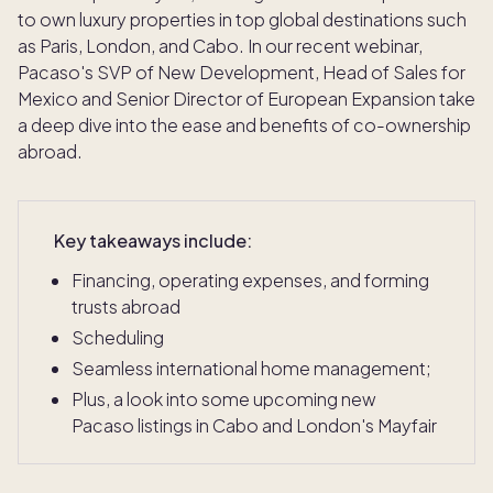
to own luxury properties in top global destinations such
as Paris, London, and Cabo. In our recent webinar,
Pacaso's SVP of New Development, Head of Sales for
Mexico and Senior Director of European Expansion take
a deep dive into the ease and benefits of co-ownership
abroad.
Key takeaways include:
Financing, operating expenses, and forming
trusts abroad
Scheduling
Seamless international home management;
Plus, a look into some upcoming new
Pacaso listings in Cabo and London's Mayfair