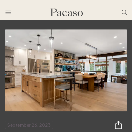
September 26, 2023