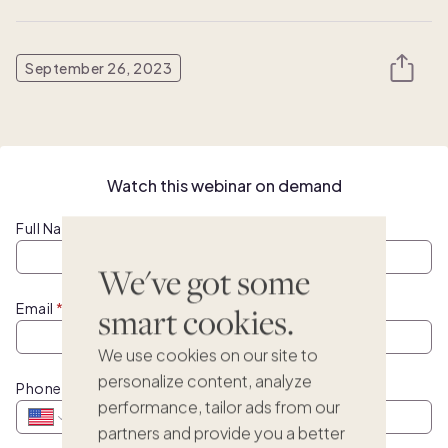
September 26, 2023
Watch this webinar on demand
Full Name
We've got some
Email
smart cookies.
We use cookies on our site to
personalize content, analyze
Phone
performance, tailor ads from our
partners and provide you a better