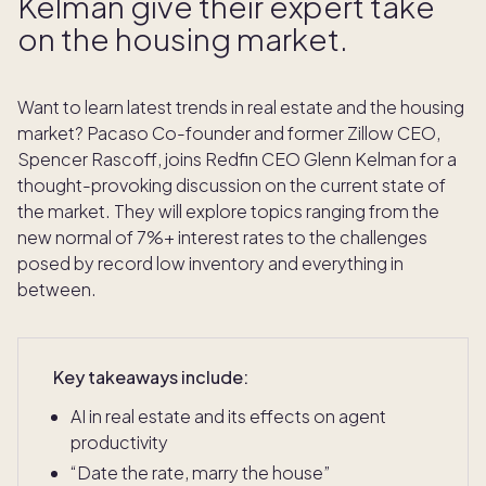
Kelman give their expert take
on the housing market.
Want to learn latest trends in real estate and the housing
market? Pacaso Co-founder and former Zillow CEO,
Spencer Rascoff, joins Redfin CEO Glenn Kelman for a
thought-provoking discussion on the current state of
the market. They will explore topics ranging from the
new normal of 7%+ interest rates to the challenges
posed by record low inventory and everything in
between.
Key takeaways include:
AI in real estate and its effects on agent
productivity
“Date the rate, marry the house”