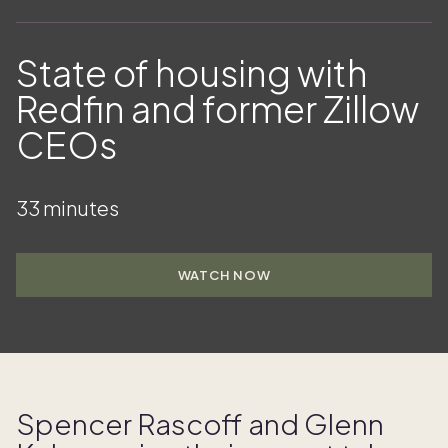
State of housing with
Redfin and former Zillow
CEOs
33 minutes
WATCH NOW
Spencer Rascoff and Glenn