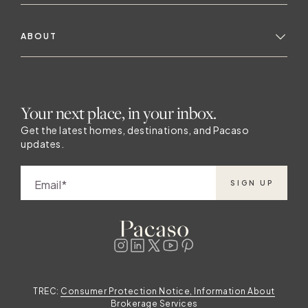
ABOUT
Your next place, in your inbox.
Get the latest homes, destinations, and Pacaso
updates.
Email
SIGN UP
TREC:
Consumer Protection Notice, Information About
Brokerage Services