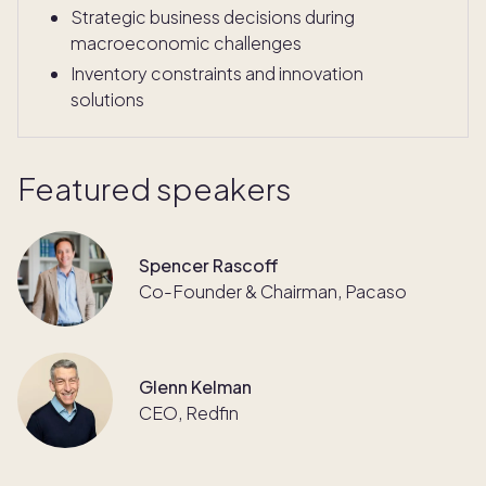
Strategic business decisions during
macroeconomic challenges
Inventory constraints and innovation
solutions
Featured speakers
Spencer Rascoff
Co-Founder & Chairman, Pacaso
Glenn Kelman
CEO, Redfin