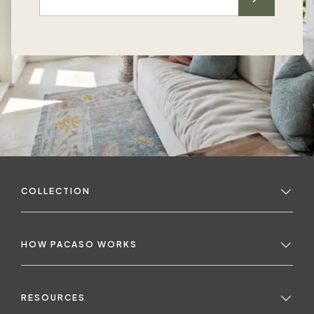
COLLECTION
HOW PACASO WORKS
RESOURCES