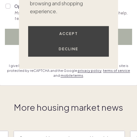
browsing and shopping
Opt into personalized SMS updates.
experience.
Msg & data rates apply. Frequency varies. Text HELP for help,
text STOP to cancel. View
terms.
ACCEPT
WATCH NOW
DECLINE
Already have an account?
Sign in
I give Pacaso permission to contact me & agree to the
terms
. This site is
protected by reCAPTCHA and the Google
privacy policy
,
terms of service
and
mobile terms
.
More housing market news