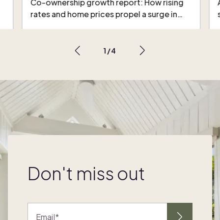
Co-ownership growth report: How rising
rates and home prices propel a surge in…
1
/
4
Don't miss out
Email