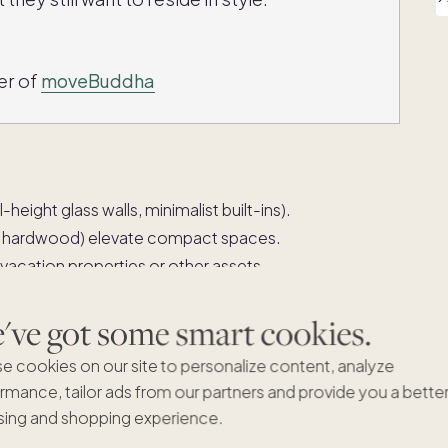
er of
moveBuddha
-height glass walls, minimalist built-ins).
ed hardwood) elevate compact spaces.
 vacation properties or other assets.
avel, leisure and personal pursuits.
ve got some smart cookies.
e cookies on our site to personalize content, analyze
abilizing as inventory rises and
rmance, tailor ads from our partners and provide you a bette
ing and shopping experience.