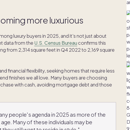
coming more luxurious
ong luxury buyers in 2025, and it's not just about
nt data from the
U.S. Census Bureau
confirms this
ing from 2,314 square feet in Q4 2022 to 2,169 square
nd financial flexibility, seeking homes that require less
end finishes we all love. Many buyers are choosing
rchase with cash, avoiding mortgage debt and those
any people's agenda in 2025 as more of the
age. Many of these individuals may be
 they still want to reside in style."