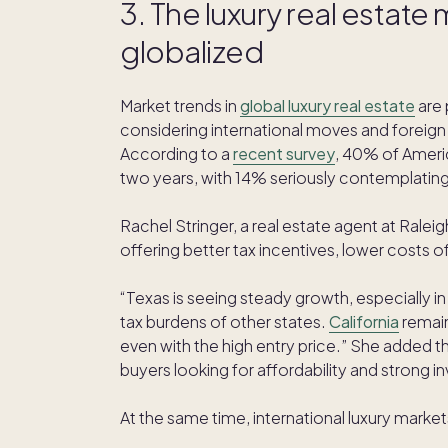
3. The luxury real estat
globalized
Market trends in
global luxury real estate
are 
considering international moves and foreign
According to a
recent survey
, 40% of Ameri
two years, with 14% seriously contemplating 
Rachel Stringer, a real estate agent at Ralei
offering better tax incentives, lower costs of l
“Texas is seeing steady growth, especially in
tax burdens of other states.
California
remain
even with the high entry price.” She added t
buyers looking for affordability and strong i
At the same time, international luxury market