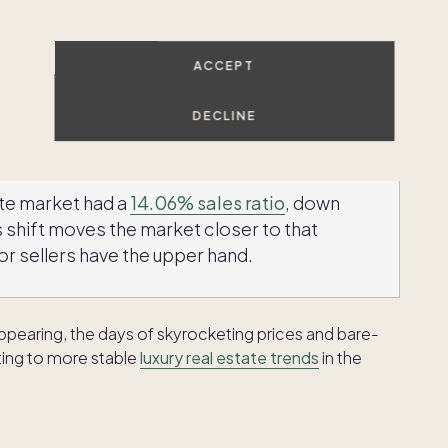
etition, the luxury housing market is shifting toward a
ps and downs we've seen in previous years are
ACCEPT
me available. This increase in supply is giving buyers
hat once drove those intense bidding wars. In some
DECLINE
light declines — a welcome change for buyers.
ate market had a
14.06% sales ratio
, down
 shift moves the market closer to that
r sellers have the upper hand.
appearing, the days of skyrocketing prices and bare-
ting to more stable
luxury real estate trends
in the