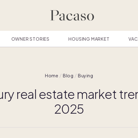
OWNER STORIES
HOUSING MARKET
VAC
Home
Blog
Buying
ury real estate market tre
2025