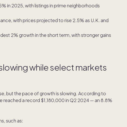
5% in 2025, with listings in prime neighborhoods
sance, with prices projected to rise 2.5% as U.K. and
dest 2% growth in the short term, with stronger gains
 slowing while select markets
ise, but the pace of growth is slowing. According to
me reached a record $1,180,000 in Q2 2024 — an 8.8%
ns, such as: