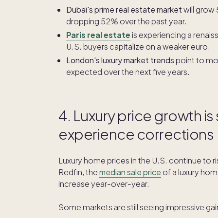
Dubai's prime real estate market
will grow 
dropping 52% over the past year.
Paris real estate
is experiencing a renais
U.S. buyers capitalize on a weaker euro.
London's luxury market trends
point to mo
expected over the next five years.
4. Luxury price growth is
experience corrections
Luxury home prices in the U.S. continue to r
Redfin, the
median sale price
of a luxury ho
increase year-over-year.
Some markets are still seeing impressive gai