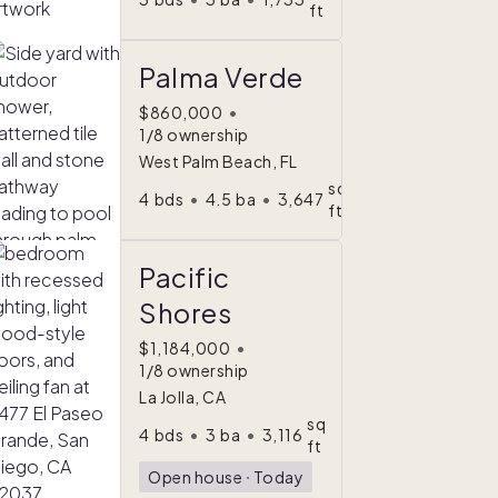
ft
Palma Verde
$860,000
•
1/8 ownership
West Palm Beach, FL
sq
4
bds
•
4.5
ba
•
3,647
ft
Pacific
Shores
$1,184,000
•
1/8 ownership
La Jolla, CA
sq
4
bds
•
3
ba
•
3,116
ft
Open house
ᐧ
Today