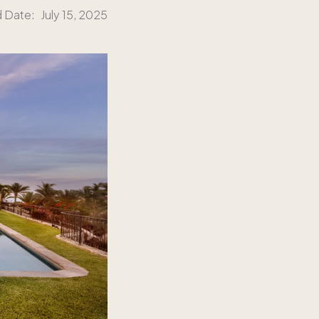
d Date:
July 15, 2025