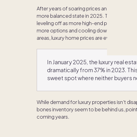
After years of soaring prices and fierce comp
more balanced state in 2025. The extreme u
leveling off as more high-end properties beco
more options and cooling down the frenzy t
areas, luxury home prices are even seeing s
In January 2025, the luxury real est
dramatically from 37% in 2023. This
sweet spot where neither buyers no
While demand for luxury properties isn't dis
bones inventory seem to be behind us, poin
coming years.