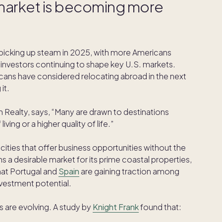
e market is becoming more
picking up steam in 2025, with more Americans
 investors continuing to shape key U.S. markets.
cans have considered relocating abroad in the next
it.
gh Realty, says, “Many are drawn to destinations
iving or a higher quality of life.”
 cities that offer business opportunities without the
s a desirable market for its prime coastal properties,
hat Portugal and
Spain
are gaining traction among
nvestment potential.
s are evolving. A study by
Knight Frank
found that: