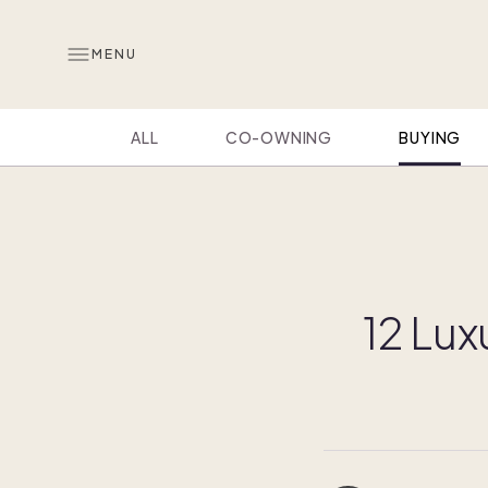
MENU
ALL
CO-OWNING
BUYING
12 Lux