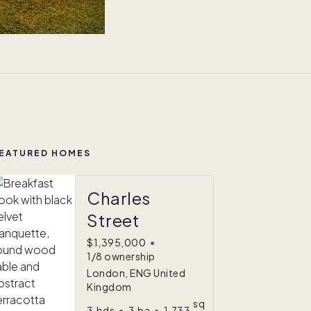
EATURED HOMES
Charles
Street
$1,395,000
•
1/8 ownership
London, ENG United
Kingdom
sq
3
bds
•
3
ba
•
1,733