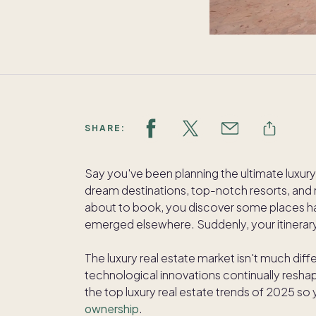
SHARE:
Say you've been planning the ultimate luxury 
dream destinations, top-notch resorts, and m
about to book, you discover some places 
emerged elsewhere. Suddenly, your itinera
The luxury real estate market isn't much dif
technological innovations continually reshap
the top luxury real estate trends of 2025 so
ownership
.