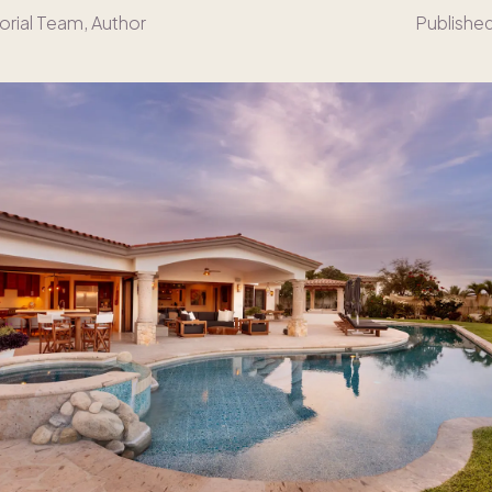
orial Team
, Author
Publishe