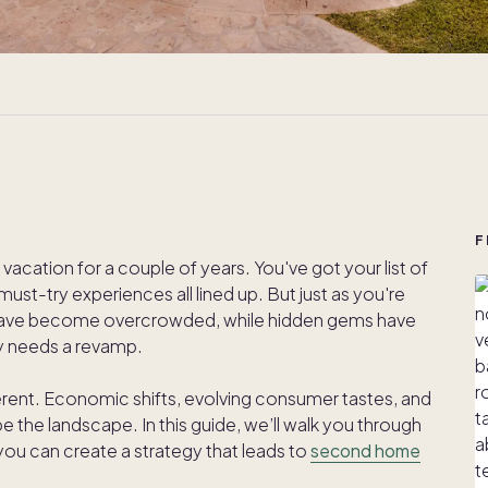
F
vacation for a couple of years. You've got your list of
ust-try experiences all lined up. But just as you're
have become overcrowded, while hidden gems have
ry needs a revamp.
ferent. Economic shifts, evolving consumer tastes, and
e the landscape. In this guide, we’ll walk you through
 you can create a strategy that leads to
second home