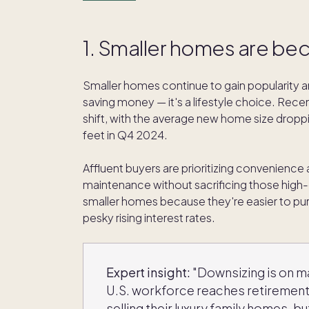
1. Smaller homes are be
Smaller homes continue to gain popularity am
saving money — it's a lifestyle choice. Rece
shift, with the average new home size dropp
feet in Q4 2024.
Affluent buyers are prioritizing convenience a
maintenance without sacrificing those high-
smaller homes because they're easier to pu
pesky rising interest rates.
Expert insight:
"Downsizing is on m
U.S. workforce reaches retirement 
selling their luxury family homes, but