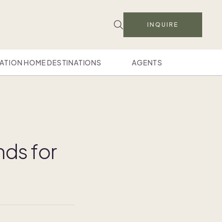
INQUIRE
ATION HOME DESTINATIONS
AGENTS
nds for