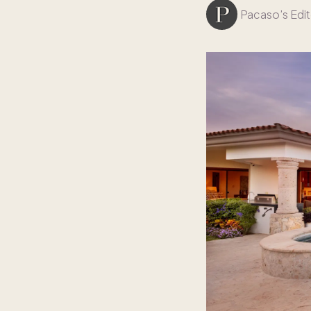
Pacaso’s Edit