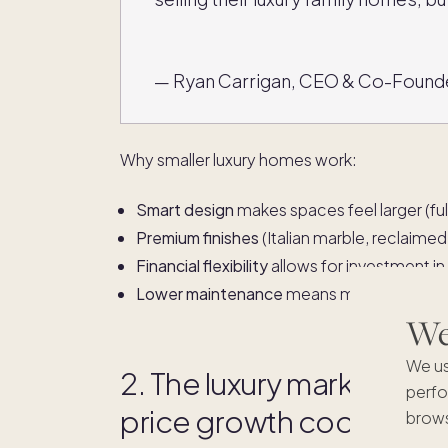
— Ryan Carrigan, CEO & Co-Found
Why smaller luxury homes work:
Smart design
makes spaces feel larger (full
Premium finishes
(Italian marble, reclaim
Financial flexibility
allows for investment in
Lower maintenance
means more time for tr
We'
We us
2. The luxury market is st
perfo
price growth cools
brows