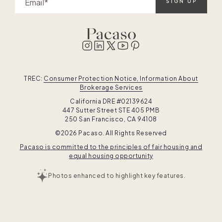
Email
SIGN UP
TREC:
Consumer Protection Notice, Information About
Brokerage Services
California DRE #02139624
447 Sutter Street STE 405 PMB
250 San Francisco, CA 94108
©2026 Pacaso. All Rights Reserved
Pacaso is committed to the principles of fair housing and
equal housing opportunity
Photos enhanced to highlight key features.