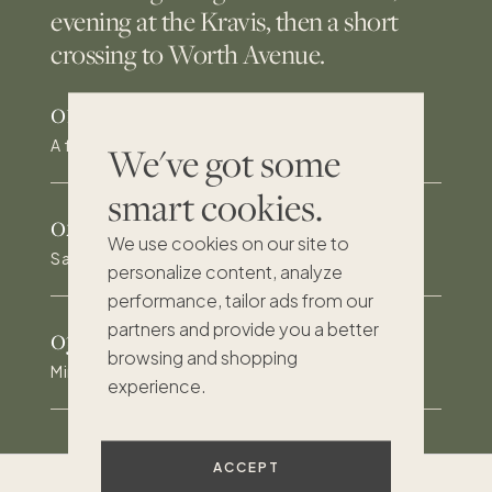
evening at the Kravis, then a short
crossing to Worth Avenue.
01
/
A fully gated, private tropical retreat
We've got some
smart cookies.
02
/
We use cookies on our site to
Saltwater pool, spa and outdoor kitchen
personalize content, analyze
performance, tailor ads from our
partners and provide you a better
03
/
browsing and shopping
Minutes to Palm Beach and Worth Avenue
experience.
ACCEPT
Excellent
193
reviews on Trustpilot