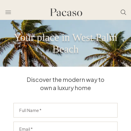
Your place in West Palm
Beach
Discover the modern way to
own a luxury home
Full Name
Email