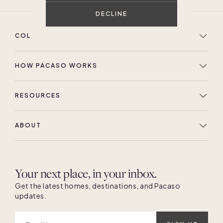
DECLINE
COLLECTION
HOW PACASO WORKS
RESOURCES
ABOUT
Your next place, in your inbox.
Get the latest homes, destinations, and Pacaso
updates.