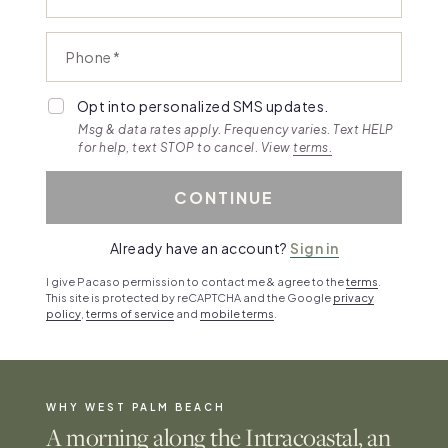
Phone
Opt into personalized SMS updates.
Msg & data rates apply. Frequency varies. Text HELP
for help, text STOP to cancel. View
terms.
CONTINUE
Already have an account?
Sign in
I give Pacaso permission to contact me & agree to the
terms
.
This site is protected by reCAPTCHA and the Google
privacy
policy
,
terms of service
and
mobile terms
.
WHY WEST PALM BEACH
A morning along the Intracoastal, an