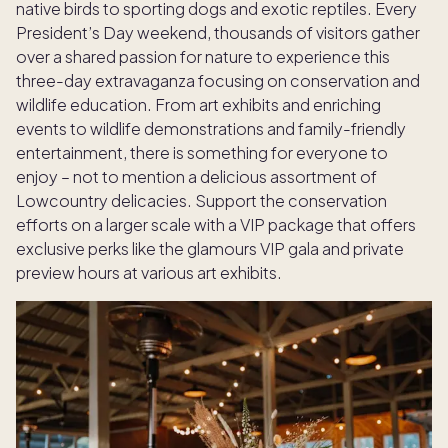
native birds to sporting dogs and exotic reptiles. Every
President’s Day weekend, thousands of visitors gather
over a shared passion for nature to experience this
three-day extravaganza focusing on conservation and
wildlife education. From art exhibits and enriching
events to wildlife demonstrations and family-friendly
entertainment, there is something for everyone to
enjoy – not to mention a delicious assortment of
Lowcountry delicacies. Support the conservation
efforts on a larger scale with a VIP package that offers
exclusive perks like the glamours VIP gala and private
preview hours at various art exhibits.