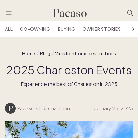
ALL
CO-OWNING
BUYING
OWNER STORIES
HOU
Home
Blog
Vacation home destinations
2025 Charleston Events
Experience the best of Charleston in 2025
Pacaso’s Editorial Team
February 25, 2025