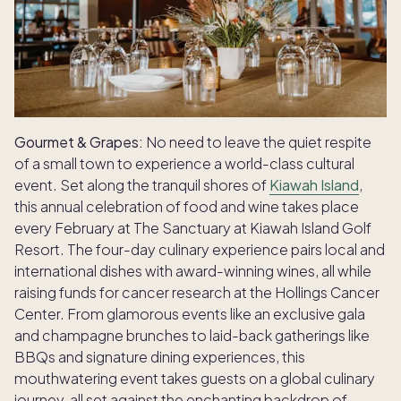
Gourmet & Grapes:
No need to leave the quiet respite
of a small town to experience a world-class cultural
event. Set along the tranquil shores of
Kiawah Island
,
this annual celebration of food and wine takes place
every February at The Sanctuary at Kiawah Island Golf
Resort. The four-day culinary experience pairs local and
international dishes with award-winning wines, all while
raising funds for cancer research at the Hollings Cancer
Center. From glamorous events like an exclusive gala
and champagne brunches to laid-back gatherings like
BBQs and signature dining experiences, this
mouthwatering event takes guests on a global culinary
journey, all set against the enchanting backdrop of