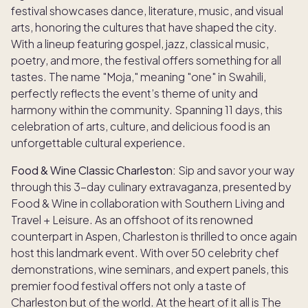
festival showcases dance, literature, music, and visual
arts, honoring the cultures that have shaped the city.
With a lineup featuring gospel, jazz, classical music,
poetry, and more, the festival offers something for all
tastes. The name "Moja," meaning "one" in Swahili,
perfectly reflects the event’s theme of unity and
harmony within the community. Spanning 11 days, this
celebration of arts, culture, and delicious food is an
unforgettable cultural experience.
Food & Wine Classic Charleston:
Sip and savor your way
through this 3-day culinary extravaganza, presented by
Food & Wine in collaboration with Southern Living and
Travel + Leisure. As an offshoot of its renowned
counterpart in Aspen, Charleston is thrilled to once again
host this landmark event. With over 50 celebrity chef
demonstrations, wine seminars, and expert panels, this
premier food festival offers not only a taste of
Charleston but of the world. At the heart of it all is The