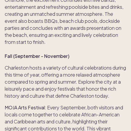
entertainment and refreshing poolside bites and drinks,
creating an unmatched summer atmosphere. The
event also boasts BBQs, beach club pools, dockside
parties and concludes with an awards presentation on
the beach, ensuring an exciting and lively celebration
from start to finish.
Fall (September - November)
Charleston hosts a variety of cultural celebrations during
this time of year, offering a more relaxed atmosphere
compared to spring and summer. Explore the city at a
leisurely pace and enjoy festivals that honor the rich
history and culture that define Charleston today.
MOJA Arts Festival:
Every September, both visitors and
locals come together to celebrate African-American
and Caribbean arts and culture, highlighting their
significant contributions to the world. This vibrant