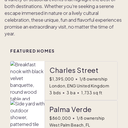
both destinations. Whether you're seeking a serene
escape immersed in nature or a lively cultural
celebration, these unique, fun and flavorful experiences
promise an extraordinary visit, no matter the time of
year.
FEATURED HOMES
Charles Street
$1,395,000
•
1/8 ownership
London, ENG United Kingdom
3
bds
•
3
ba
•
1,733
sq ft
Palma Verde
$860,000
•
1/8 ownership
West Palm Beach, FL