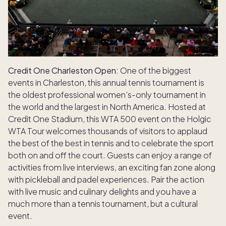
Credit One Charleston Open:
One of the biggest
events in Charleston, this annual tennis tournament is
the oldest professional women’s-only tournament in
the world and the largest in North America. Hosted at
Credit One Stadium, this WTA 500 event on the Holgic
WTA Tour welcomes thousands of visitors to applaud
the best of the best in tennis and to celebrate the sport
both on and off the court. Guests can enjoy a range of
activities from live interviews, an exciting fan zone along
with pickleball and padel experiences. Pair the action
with live music and culinary delights and you have a
much more than a tennis tournament, but a cultural
event.