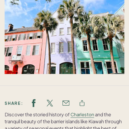
SHARE:
Discover the storied history of
Charleston
and the
tranquil beauty of the barrier islands like Kiawah through
a variety of seasonal events that highlight the best of