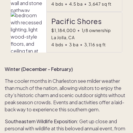
4
bds
•
4.5
ba
•
3,647
sq ft
Pacific Shores
$1,184,000
•
1/8 ownership
La Jolla, CA
4
bds
•
3
ba
•
3,116
sq ft
Winter (December - February)
The cooler months in Charleston see milder weather
than much of the nation, allowing visitors to enjoy the
city's historic charm and scenic outdoor sights without
peak season crowds. Events and activities offer a laid-
back way to experience this southern gem.
Southeastern Wildlife Exposition
: Get up close and
personal with wildlife at this beloved annual event, from