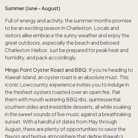
Summer (June - August)
Full of energy and activity, the summer months promise
to be an exciting season in Charleston. Locals and
visitors alike embrace the sunny weather and enjoy the
great outdoors, especially the beach and beloved
Charleston Harbor. Just be prepared for peak heat and
humidity, and pack accordingly.
Mingo Point Oyster Roast and BBQ:
If you’re heading to
Kiawah Island, an oyster roast is an absolute must. This
iconic Lowcountry experience invites you to indulge in
the freshest oysters roasted over an open fire. Pair
them with mouth watering BBQ ribs, quintessential
southern sides and irresistible desserts, all while soaking
in the sweet sounds of live music against a breathtaking
sunset. With a handful of dates from May through
August, there are plenty of opportunities to savor the
flavors and festive atmosphere that define Kiawah’s