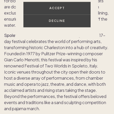
for both inshore and offshore races. When the boats
are docked, the celebration moves shoreside with
ACCEPT
exclusive parties, lively mixers, live music and fine dining,
ensuring the excitement continues both on and off the
DECLINE
water.
Spoleto Festival USA:
Art enthusiasts, rejoice! This 17-
day festival celebrates the world of performing arts,
transforming historic Charleston into a hub of creativity.
Founded in 1977 by Pulitzer Prize-winning composer
Gian Carlo Menotti, this festival was inspired by his
renowned Festival of Two Worlds in Spoleto, Italy.
Iconic venues throughout the city open their doors to
host a diverse array of performances, from chamber
music and opera to jazz, theatre, and dance, with both
acclaimed artists and rising stars taking the stage.
Beyond the performances, the festival offers beloved
events and traditions like a sand sculpting competition
and pajama march.