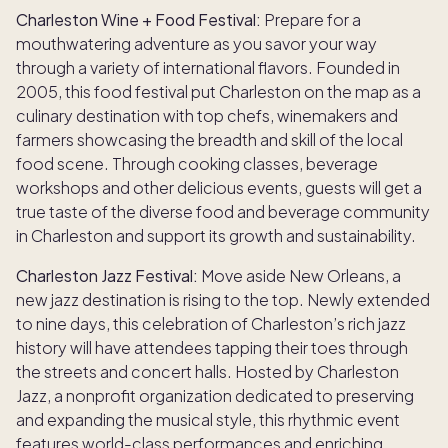
Charleston Wine + Food Festival:
Prepare for a
mouthwatering adventure as you savor your way
through a variety of international flavors. Founded in
2005, this food festival put Charleston on the map as a
culinary destination with top chefs, winemakers and
farmers showcasing the breadth and skill of the local
food scene. Through cooking classes, beverage
workshops and other delicious events, guests will get a
true taste of the diverse food and beverage community
in Charleston and support its growth and sustainability.
Charleston Jazz Festival:
Move aside New Orleans, a
new jazz destination is rising to the top. Newly extended
to nine days, this celebration of Charleston’s rich jazz
history will have attendees tapping their toes through
the streets and concert halls. Hosted by Charleston
Jazz, a nonprofit organization dedicated to preserving
and expanding the musical style, this rhythmic event
features world-class performances and enriching