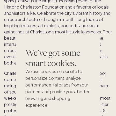
spring festival is the largest fundraising event of the
Historic Charleston Foundation and a favorite of locals
and visitors alike. Celebrate the city’s vibrant history and
unique architecture through a month-long line up of
inspiring lectures, art exhibits, concerts and social
gatherings at Charleston’s most historic landmarks. Tour
beautiful homes and gardens as you learn about the
intersection of preservation and design and attend
We've got some
unique events like a historical sunset boat tour or an
evening of BBQ and blues during this showcase that is
smart cookies.
both enriching and glamourous.
We use cookies on our site to
Charleston Race Week:
Each April, Charleston Harbor
personalize content, analyze
comes alive with the excitement of premium yacht
performance, tailor ads from our
racing, blending the thrill of competition with the charm
partners and provide you a better
of southern hospitality for an unforgettable long
weekend. Recognized as one of the East Coast’s most
browsing and shopping
prestigious regattas, this annual event attracts top-tier
experience.
professional and amateur sailors from across the U.S.