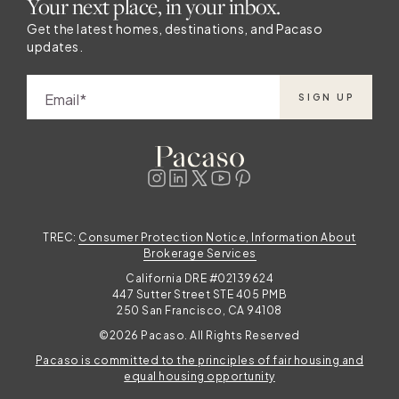
Your next place, in your inbox.
five distinct beach towns to explore. What
will you love most about Charleston? There’s
Get the latest homes, destinations, and Pacaso
updates.
so much to discover in Charleston and so
many ways to spend your time. Whether you
love history, art and culture, outdoor
Email
SIGN UP
activities, food or a little bit of everything,
you need ample time to explore. Become a
Charleston local when you buy a
TREC:
Consumer Protection Notice, Information About
Brokerage Services
California DRE #02139624
447 Sutter Street STE 405 PMB
250 San Francisco, CA 94108
©2026 Pacaso. All Rights Reserved
Pacaso is committed to the principles of fair housing and
equal housing opportunity