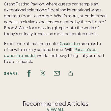
Grand Tasting Pavilion, where guests can sample an
exceptional selection of local and international wines,
gourmet foods, and more. What’s more, attendees can
access exclusive experiences curated by the editors of
Food & Wine for a dazzling glimpse into the world of
today’s culinary trends and most celebrated chefs.
Experience all that the greater
Charleston
area has to
offer with a luxury second home. With
Pacaso’s co-
ownership model
, we do the heavy lifting – all you need
to do is unpack.
SHARE:
Recommended Articles
VIEW ALL