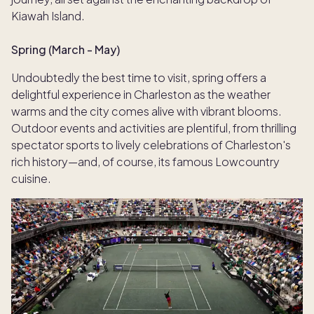
Kiawah Island.
Spring (March - May)
Undoubtedly the best time to visit, spring offers a
delightful experience in Charleston as the weather
warms and the city comes alive with vibrant blooms.
Outdoor events and activities are plentiful, from thrilling
spectator sports to lively celebrations of Charleston's
rich history—and, of course, its famous Lowcountry
cuisine.