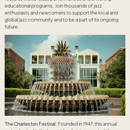
educational programs. Join thousands of jazz
enthusiasts and newcomers to support the local and
global jazz community and to be a part of its ongoing
future.
The Charleston Festival:
Founded in 1947, this annual