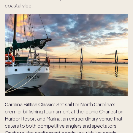
coastal vibe.
Carolina Billfish Classic:
Set sail for North Carolina’s
premier billfishing tournament at the iconic Charleston
Harbor Resort and Marina, an extraordinary venue that
caters to both competitive anglers and spectators.
Onshore, the excitement continues with live bands,