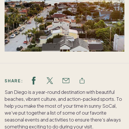
SHARE:
San Diego is a year-round destination with beautiful
beaches, vibrant culture, and action-packed sports. To
help you make the most of your time in sunny SoCal,
we've put together a list of some of our favorite
seasonal events and activities to ensure there's always
something exciting to do during your visit.