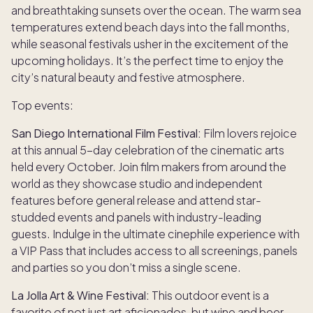
and breathtaking sunsets over the ocean. The warm sea
temperatures extend beach days into the fall months,
while seasonal festivals usher in the excitement of the
upcoming holidays. It’s the perfect time to enjoy the
city’s natural beauty and festive atmosphere.
Top events:
San Diego International Film Festival:
Film lovers rejoice
at this annual 5-day celebration of the cinematic arts
held every October. Join film makers from around the
world as they showcase studio and independent
features before general release and attend star-
studded events and panels with industry-leading
guests. Indulge in the ultimate cinephile experience with
a VIP Pass that includes access to all screenings, panels
and parties so you don’t miss a single scene.
La Jolla Art & Wine Festival:
This outdoor event is a
favorite of not just art aficionados, but wine and beer