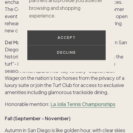
partners and provide you a better
enchanting performances and enriching experiences.
browsing and shopping
The Conrad Performing Arts Center hosts this summer
experience.
event where classical music enthusiasts can enjoy open
rehearsals, lectures and musical showcases featuring
new commissioned works and beloved classics.
ACCEPT
Del Mar Horse Racing: Summer Meet:
No summer in San
Diego is complete without a day at the races. The
DECLINE
historic
Del Mar Racetrack
– “where the surf meets the
turf”- is a summer hotspot during the annual racing
season which spans mid-July to early-September.
Wager on the nation’s top horses from the privacy of a
luxury suite or join the Turf Club for access to exclusive
amenities including glamorous trackside dining.
Honorable mention:
La Jolla Tennis Championships
Fall (September - November)
Autumn in San Diego is like golden hour, with clear skies