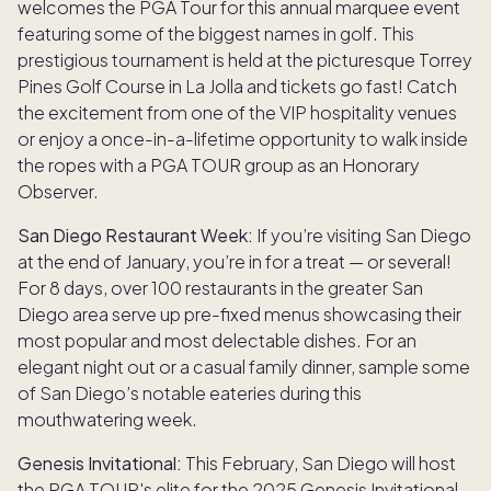
welcomes the PGA Tour for this annual marquee event
featuring some of the biggest names in golf. This
prestigious tournament is held at the picturesque Torrey
Pines Golf Course in La Jolla and tickets go fast! Catch
the excitement from one of the VIP hospitality venues
or enjoy a once-in-a-lifetime opportunity to walk inside
the ropes with a PGA TOUR group as an Honorary
Observer.
San Diego Restaurant Week:
If you’re visiting San Diego
at the end of January, you’re in for a treat — or several!
For 8 days, over 100 restaurants in the greater San
Diego area serve up pre-fixed menus showcasing their
most popular and most delectable dishes. For an
elegant night out or a casual family dinner, sample some
of San Diego’s notable eateries during this
mouthwatering week.
Genesis Invitational:
This February, San Diego will host
the PGA TOUR's elite for the 2025 Genesis Invitational,