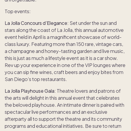
Top events:
La Jolla Concours d’Elegance:
Set under the sun and
stars along the coast of La Jolla, this annual automotive
event held in April is a magnificent showcase of world-
class luxury. Featuring more than 150 rare, vintage cars,
a champagne and honey-tasting garden and live music,
this is just as much a lifestyle event as it is a car show.
Rev up your experience in one of the VIP lounges where
you can sip fine wines, craft beers and enjoy bites from
San Diego’s top restaurants.
La Jolla Playhouse Gala:
Theatre lovers and patrons of
the arts will delight in this annual event that celebrates
the beloved playhouse. An intimate dinner is paired with
spectacular live performances and an exclusive
afterparty all to support the theatre and its community
programs and educational initiatives. Be sure to return