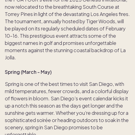
now relocated to the breathtaking South Course at
Torrey Pines in light of the devastating Los Angeles fires.
The tournament, annually hosted by Tiger Woods, will
be played on its regularly scheduled dates of February
10–16. This prestigious event attracts some of the
biggest names in golf and promises unforgettable
moments against the stunning coastal backdrop of La
Jolla.
Spring (March - May)
Spring is one of the best times to visit San Diego, with
mild temperatures, fewer crowds, and a colorful display
of flowers in bloom. San Diego’s event calendar kicks it
up a notch this season as the days get longer and the
sunshine gets warmer. Whether you’re dressing up for a
sophisticated soirée or heading outdoors to soak in the
scenery, spring in San Diego promises to be
unforgettable.