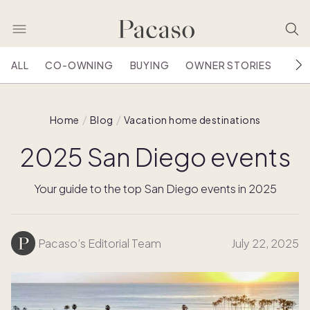
ALL
CO-OWNING
BUYING
OWNER STORIES
HOU
Home
Blog
Vacation home destinations
2025 San Diego events
Your guide to the top San Diego events in 2025
Pacaso’s Editorial Team
July 22, 2025