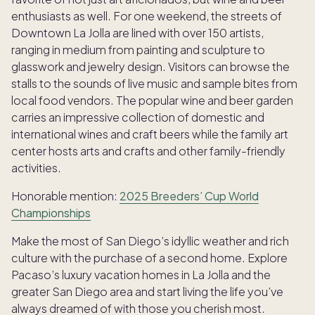
enthusiasts as well. For one weekend, the streets of
Downtown La Jolla are lined with over 150 artists,
ranging in medium from painting and sculpture to
glasswork and jewelry design. Visitors can browse the
stalls to the sounds of live music and sample bites from
local food vendors. The popular wine and beer garden
carries an impressive collection of domestic and
international wines and craft beers while the family art
center hosts arts and crafts and other family-friendly
activities.
Honorable mention:
2025 Breeders’ Cup World
Championships
Make the most of San Diego’s idyllic weather and rich
culture with the purchase of a second home. Explore
Pacaso’s luxury vacation homes in La Jolla and the
greater San Diego area and start living the life you’ve
always dreamed of with those you cherish most.