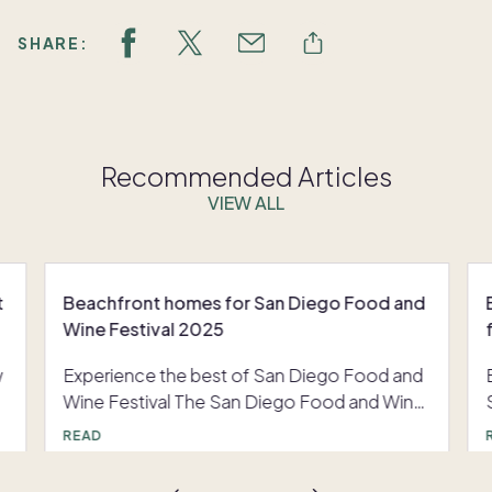
SHARE:
Recommended Articles
VIEW ALL
t
Beachfront homes for San Diego Food and
Wine Festival 2025
w
Experience the best of San Diego Food and
Wine Festival The San Diego Food and Wine
Festival returns November 7 through 9, 2025,
READ
inviting visitors into Southern California's
celebrated world of gourmet cuisine and