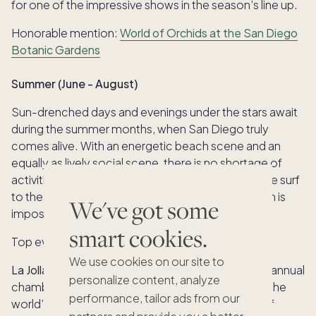
for one of the impressive shows in the season’s line up.
Honorable mention:
World of Orchids at the San Diego
Botanic Gardens
Summer (June - August)
Sun-drenched days and evenings under the stars await
during the summer months, when San Diego truly
comes alive. With an energetic beach scene and an
equally as lively social scene, there is no shortage of
activities or events to partake in. From enjoying the surf
to the vibrant nightlife, San Diego’s hottest season is
We've got some
impossible to resist.
smart cookies.
Top events:
We use cookies on our site to
La Jolla SummerFest:
The La Jolla Music Society’s annual
personalize content, analyze
chamber-music festival brings together some of the
performance, tailor ads from our
world’s finest classical musicians for four weeks of