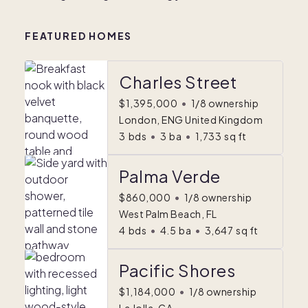
FEATURED HOMES
Charles Street
$1,395,000
•
1/8 ownership
London, ENG United Kingdom
3
bds
•
3
ba
•
1,733
sq ft
Palma Verde
$860,000
•
1/8 ownership
West Palm Beach, FL
4
bds
•
4.5
ba
•
3,647
sq ft
Pacific Shores
$1,184,000
•
1/8 ownership