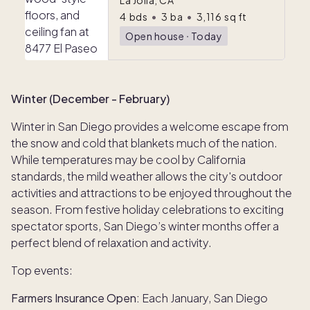
La Jolla, CA
4
bds
•
3
ba
•
3,116
sq ft
Open house
ᐧ
Today
Winter (December - February)
Winter in San Diego provides a welcome escape from
the snow and cold that blankets much of the nation.
While temperatures may be cool by California
standards, the mild weather allows the city's outdoor
activities and attractions to be enjoyed throughout the
season. From festive holiday celebrations to exciting
spectator sports, San Diego’s winter months offer a
perfect blend of relaxation and activity.
Top events:
Farmers Insurance Open:
Each January, San Diego