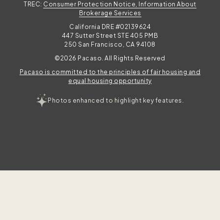
TREC:
Consumer Protection Notice, Information About
Brokerage Services
California DRE #02139624
447 Sutter Street STE 405 PMB
250 San Francisco, CA 94108
©2026 Pacaso. All Rights Reserved
Pacaso is committed to the principles of fair housing and
equal housing opportunity
Photos enhanced to highlight key features.
TAKE THE QUIZ