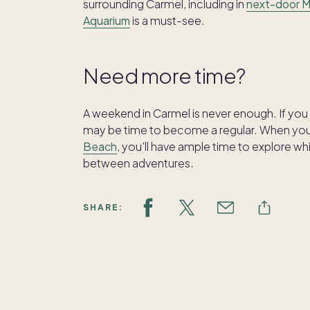
surrounding Carmel, including in
next-door 
Aquarium
is a must-see.
Need more time?
A weekend in Carmel is never enough. If you 
may be time to become a regular. When y
Beach
, you’ll have ample time to explore w
between adventures.
SHARE: