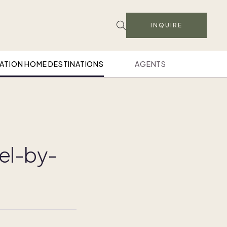
INQUIRE
ATION HOME DESTINATIONS
AGENTS
el-by-