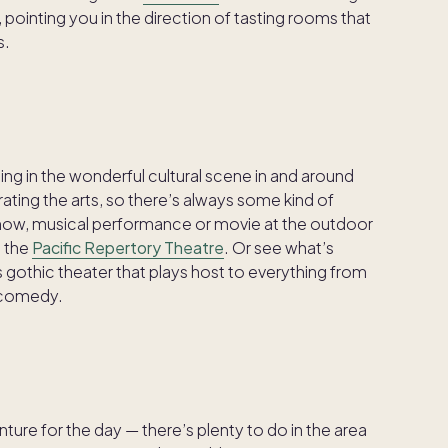
 pointing you in the direction of tasting rooms that
s.
ging in the wonderful cultural scene in and around
ating the arts, so there’s always some kind of
how, musical performance or movie at the outdoor
m the
Pacific Repertory Theatre
. Or see what’s
 gothic theater that plays host to everything from
 comedy.
enture for the day — there’s plenty to do in the area