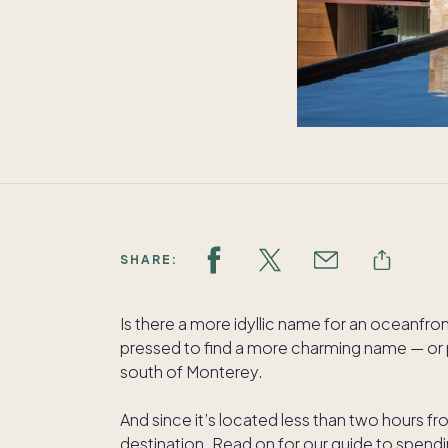
SHARE:
Is there a more idyllic name for an oceanfr
pressed to find a more charming name — or pl
south of Monterey.
And since it’s located less than two hours f
destination. Read on for our guide to spend