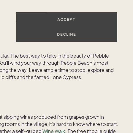
ACCEPT
DECLINE
 is just up the road from Carmel, and even if this short
 18 holes, it’s worth a visit — the views from this
ular. The best way to take in the beauty of Pebble
You’ll wind your way through Pebble Beach’s most
along the way. Leave ample time to stop, explore and
ic cliffs and the famed Lone Cypress.
t sipping wines produced from grapes grown in
rooms in the village, it’s hard to know where to start.
ogether a self-guided
Wine Walk
. The free mobile guide