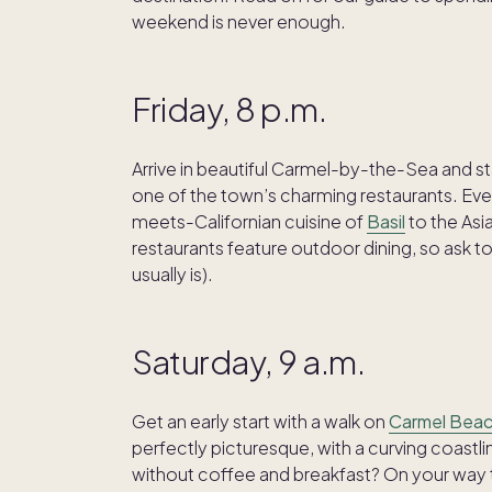
weekend is never enough.
Friday, 8 p.m.
Arrive in beautiful Carmel-by-the-Sea and st
one of the town’s charming restaurants. Every
meets-Californian cuisine of
Basil
to the Asi
restaurants feature outdoor dining, so ask to 
usually is).
Saturday, 9 a.m.
Get an early start with a walk on
Carmel Bea
perfectly picturesque, with a curving coastli
without coffee and breakfast? On your way to