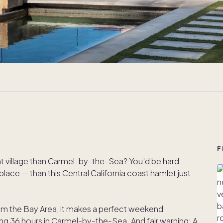
F
ont village than Carmel-by-the-Sea? You’d be hard
ace — than this Central California coast hamlet just
rom the Bay Area, it makes a perfect weekend
ing 36 hours in Carmel-by-the-Sea. And fair warning: A