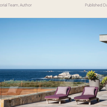
orial Team
, Author
Published D