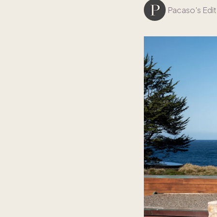
Pacaso's Edit