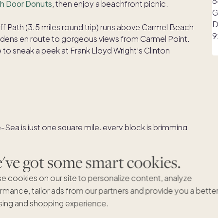
h Door Donuts
, then enjoy a beachfront picnic.
f Path (3.5 miles round trip) runs above Carmel Beach
rdens en route to gorgeous views from Carmel Point.
e to sneak a peek at Frank Lloyd Wright’s Clinton
ea is just one square mile, every block is brimming
esigned like fairytale cottages, and inside you’ll find
, wine tasting rooms and restaurants. You may notice
ve got some smart cookies.
sses, mailboxes, parking meters or streetlights! It’s all
head, wander away!
e cookies on our site to personalize content, analyze
rmance, tailor ads from our partners and provide you a bette
r way to one of Carmel’s casual lunch spots. Without
ing and shopping experience.
od at
Catch
, California fare at
Village Corner
, Italian at