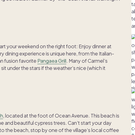
art your weekend on the right foot: Enjoy dinner at
 dining experience is unique here, from the Italian-
an fusion favorite
Pangaea Grill
. Many of Carmel’s
sit under the stars if the weather’s nice (which it
ch
, located at the foot of Ocean Avenue. This beach is
ne and beautiful cypress trees. Can’t start your day
 the beach, stop by one of the village’s local coffee