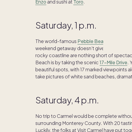
Enzo
and sushi at
Toro
.
Saturday, 1 p.m.
The world-famous
Pebble Beach
golf resort
weekend getaway doesn’t give you time to play
rocky coastline are nothing short of spectac
Beach is by taking the scenic
17-Mile Drive
. 
beautiful spots, with 17 marked viewpoints 
take pictures of white sand beaches, dramat
Saturday, 4 p.m.
No trip to Carmel would be complete withou
surrounding Monterey County. With 20 tasting 
Luckily, the folks at Visit Carmel have put t