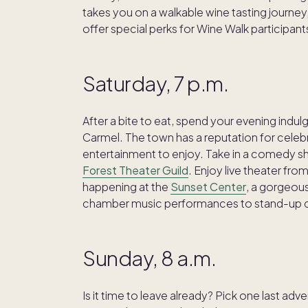
takes you on a walkable wine tasting journey,
offer special perks for Wine Walk participant
Saturday, 7 p.m.
After a bite to eat, spend your evening indul
Carmel. The town has a reputation for celebr
entertainment to enjoy. Take in a comedy s
Forest Theater Guild
. Enjoy live theater fro
happening at the
Sunset Center
, a gorgeous
chamber music performances to stand-up
Sunday, 8 a.m.
Is it time to leave already? Pick one last adv