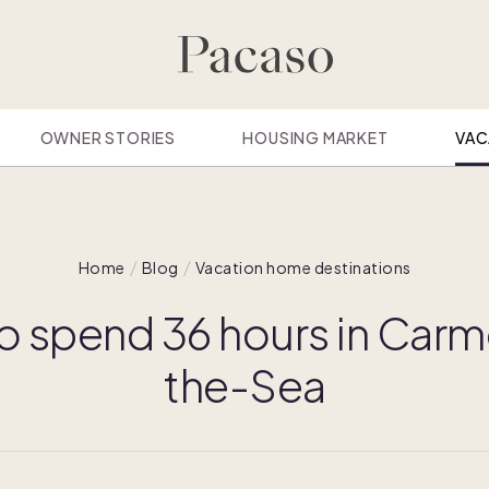
OWNER STORIES
HOUSING MARKET
VAC
Home
Blog
Vacation home destinations
o spend 36 hours in Carm
the-Sea