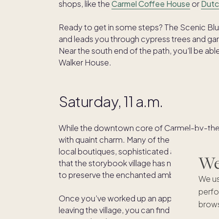
shops, like the
Carmel Coffee House
or
Dutc
Ready to get in some steps? The Scenic Bluf
and leads you through cypress trees and ga
Near the south end of the path, you’ll be abl
Walker House.
Saturday, 11 a.m.
While the downtown core of Carmel-by-the-S
with quaint charm. Many of the buildings are d
local boutiques, sophisticated art galleries
We'
that the storybook village has no street addre
to preserve the enchanted ambiance. Go a
We us
perfo
Once you’ve worked up an appetite, find you
brows
leaving the village, you can find fresh seafo