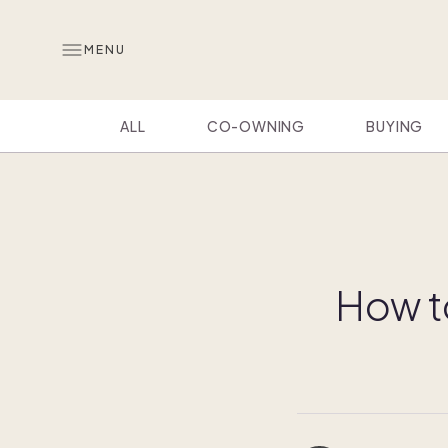
MENU
ALL
CO-OWNING
BUYING
How t