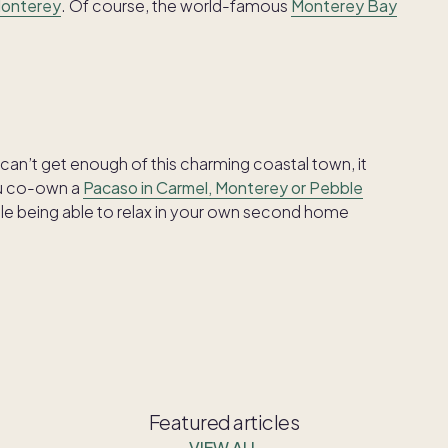
Monterey
. Of course, the world-famous
Monterey Bay
can’t get enough of this charming coastal town, it
ou co-own a
Pacaso in Carmel, Monterey or Pebble
hile being able to relax in your own second home
Featured articles
VIEW ALL