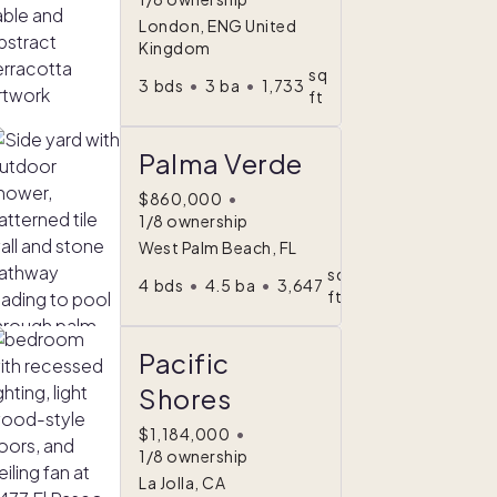
London, ENG United
Kingdom
sq
3
bds
•
3
ba
•
1,733
ft
Palma Verde
$860,000
•
1/8 ownership
West Palm Beach, FL
sq
4
bds
•
4.5
ba
•
3,647
ft
Pacific
Shores
$1,184,000
•
1/8 ownership
La Jolla, CA