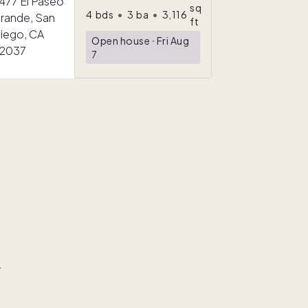
sq
4
bds
•
3
ba
•
3,116
ft
Open house
ᐧ
Fri Aug
7
r