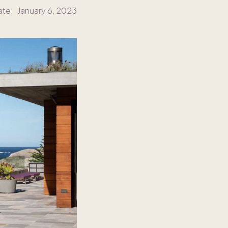
ate:
January 6, 2023