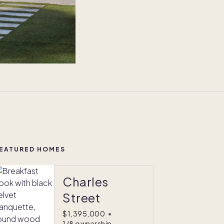
EATURED HOMES
Charles
Street
$1,395,000
•
1/8 ownership