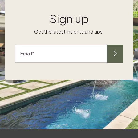
gratitude journals and hand-written name
l
cards. For a memorable touch, create
Sign up
s
centerpieces from foraged branches and
seasonal flowers, turning the dining space
Get the latest insights and tips.
into an extension of the surrounding
landscape. The textures and scents of the
mountains bring Thanksgiving to life inside
Email
your retreat. At Embracing outdoor
adventures as part of your tradition The
-
holidays are the perfect time to embrace the
mountain lifestyle with fresh air and activity.
Start a new tradition with a Gathering around
the fire for connection and reflection
Evenings in a mountain home invite
connection. Storytelling, music, and classic
board games take center stage when
f
gathered by the fire. Encourage each family
member to share their gratitude, document
the moment with photos, or start a family