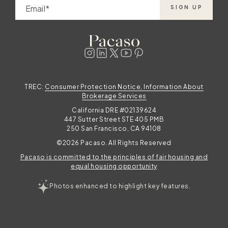
Elevating your Thanksgiving in the mountains
Email
SIGN UP
with Pacaso Pacaso offers a range of
stunning mountain homes across
destinations like Start your next tradition in
.
the mountains As you look to your own
Thanksgiving in the mountains, consider the
t
peace, joy, and connection that Pacaso co-
TREC:
Consumer Protection Notice, Information About
ownership unlocks. Explore the
Brokerage Services
California DRE #02139624
447 Sutter Street STE 405 PMB
250 San Francisco, CA 94108
©2026 Pacaso. All Rights Reserved
Pacaso is committed to the principles of fair housing and
e
equal housing opportunity
Photos enhanced to highlight key features.