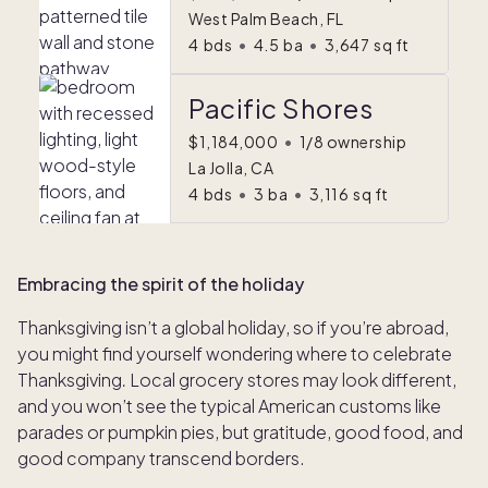
West Palm Beach, FL
4
bds
•
4.5
ba
•
3,647
sq ft
Pacific Shores
$1,184,000
•
1/8 ownership
La Jolla, CA
4
bds
•
3
ba
•
3,116
sq ft
Embracing the spirit of the holiday
Thanksgiving isn’t a global holiday, so if you’re abroad,
you might find yourself wondering where to celebrate
Thanksgiving
.
Local grocery stores may look different,
and you won’t see the typical American customs like
parades or pumpkin pies, but gratitude, good food, and
good company transcend borders.