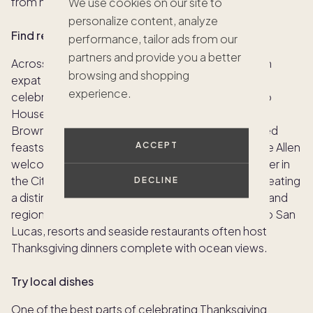
from home.
We use cookies on our site to
personalize content, analyze
Find restaurants serving holiday menus
performance, tailor ads from our
partners and provide you a better
Across Europe and beyond, many restaurants with
browsing and shopping
expat communities offer special menus for those
experience.
celebrating Thanksgiving abroad. In London, Soho
House’s Dean Street Townhouse and Charlie’s at
Brown’s in Mayfair serve elegant, American-inspired
feasts, while Paris favorites such as Ralph’s and Joe Allen
ACCEPT
welcome travelers craving a traditional turkey dinner in
the City of Light. Some even add their own flair, creating
DECLINE
a distinctly European Thanksgiving with fine wines and
regional desserts. In coastal destinations like Cabo San
Lucas, resorts and seaside restaurants often host
Thanksgiving dinners complete with ocean views.
Try local dishes
One of the best parts of celebrating Thanksgiving