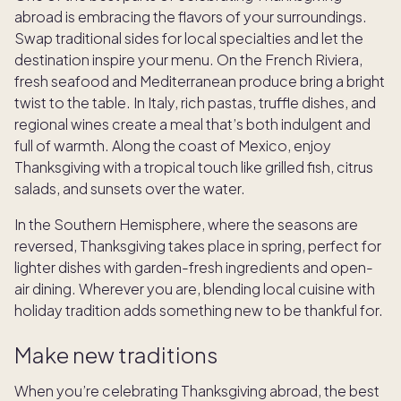
abroad is embracing the flavors of your surroundings.
Swap traditional sides for local specialties and let the
destination inspire your menu. On the French Riviera,
fresh seafood and Mediterranean produce bring a bright
twist to the table. In Italy, rich pastas, truffle dishes, and
regional wines create a meal that’s both indulgent and
full of warmth. Along the coast of Mexico, enjoy
Thanksgiving with a tropical touch like grilled fish, citrus
salads, and sunsets over the water.
In the Southern Hemisphere, where the seasons are
reversed, Thanksgiving takes place in spring, perfect for
lighter dishes with garden-fresh ingredients and open-
air dining. Wherever you are, blending local cuisine with
holiday tradition adds something new to be thankful for.
Make new traditions
When you’re celebrating Thanksgiving abroad, the best