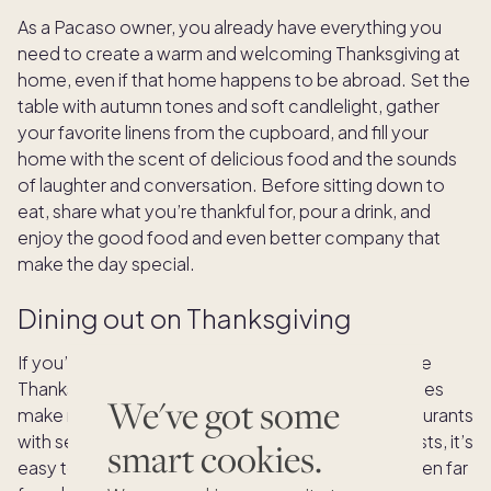
As a Pacaso owner, you already have everything you
need to create a warm and welcoming Thanksgiving at
home, even if that home happens to be abroad. Set the
table with autumn tones and soft candlelight, gather
your favorite linens from the cupboard, and fill your
home with the scent of delicious food and the sounds
of laughter and conversation. Before sitting down to
eat, share what you’re thankful for, pour a drink, and
enjoy the good food and even better company that
make the day special.
Dining out on Thanksgiving
If you’re abroad and wondering where to celebrate
Thanksgiving, you’ll find that many international cities
We've got some
make room for this American tradition. From restaurants
with seasonal menus to hotels hosting festive feasts, it’s
smart cookies.
easy to savor the flavors of Thanksgiving, even when far