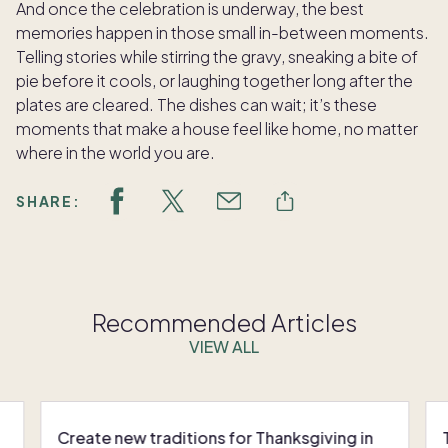
And once the celebration is underway, the best
memories happen in those small in-between moments.
Telling stories while stirring the gravy, sneaking a bite of
pie before it cools, or laughing together long after the
plates are cleared. The dishes can wait; it’s these
moments that make a house feel like home, no matter
where in the world you are.
SHARE:
Recommended Articles
VIEW ALL
Create new traditions for Thanksgiving in