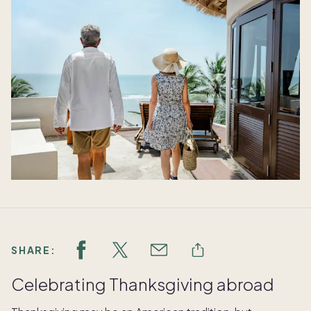
SHARE:
Celebrating Thanksgiving abroad