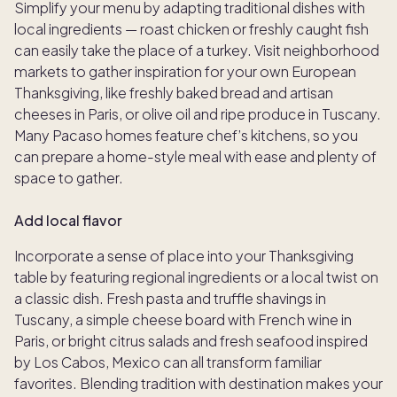
Simplify your menu by adapting traditional dishes with
local ingredients — roast chicken or freshly caught fish
can easily take the place of a turkey. Visit neighborhood
markets to gather inspiration for your own European
Thanksgiving, like freshly baked bread and artisan
cheeses in Paris, or olive oil and ripe produce in Tuscany.
Many Pacaso homes feature chef’s kitchens, so you
can prepare a home-style meal with ease and plenty of
space to gather.
Add local flavor
Incorporate a sense of place into your Thanksgiving
table by featuring regional ingredients or a local twist on
a classic dish. Fresh pasta and truffle shavings in
Tuscany, a simple cheese board with French wine in
Paris, or bright citrus salads and fresh seafood inspired
by Los Cabos, Mexico can all transform familiar
favorites. Blending tradition with destination makes your