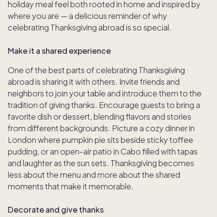
holiday meal feel both rooted in home and inspired by
where you are — a delicious reminder of why
celebrating Thanksgiving abroad is so special.
Make it a shared experience
One of the best parts of celebrating Thanksgiving
abroad is sharing it with others. Invite friends and
neighbors to join your table and introduce them to the
tradition of giving thanks. Encourage guests to bring a
favorite dish or dessert, blending flavors and stories
from different backgrounds. Picture a cozy dinner in
London where pumpkin pie sits beside sticky toffee
pudding, or an open-air patio in Cabo filled with tapas
and laughter as the sun sets. Thanksgiving becomes
less about the menu and more about the shared
moments that make it memorable.
Decorate and give thanks