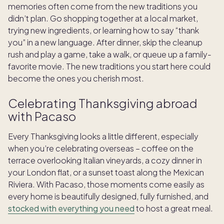
memories often come from the new traditions you
didn’t plan. Go shopping together at a local market,
trying new ingredients, or learning how to say “thank
you” in a new language. After dinner, skip the cleanup
rush and play a game, take a walk, or queue up a family-
favorite movie. The new traditions you start here could
become the ones you cherish most.
Celebrating Thanksgiving abroad
with Pacaso
Every Thanksgiving looks a little different, especially
when you’re celebrating overseas – coffee on the
terrace overlooking Italian vineyards, a cozy dinner in
your London flat, or a sunset toast along the Mexican
Riviera. With Pacaso, those moments come easily as
every home is beautifully designed, fully furnished, and
stocked with everything you need
to host a great meal.