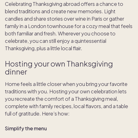
Celebrating Thanksgiving abroad offers a chance to
blend traditions and create new memories. Light
candles and share stories over wine in Paris or gather
family in a London townhouse for a cozy meal that feels
both familiar and fresh. Wherever you choose to
celebrate, you can still enjoy a quintessential
Thanksgiving, plus a little local flair.
Hosting your own Thanksgiving
dinner
Home feels a little closer when you bring your favorite
traditions with you. Hosting your own celebration lets
you recreate the comfort of a Thanksgiving meal,
complete with family recipes, local flavors, and a table
full of gratitude. Here’s how:
Simplify the menu