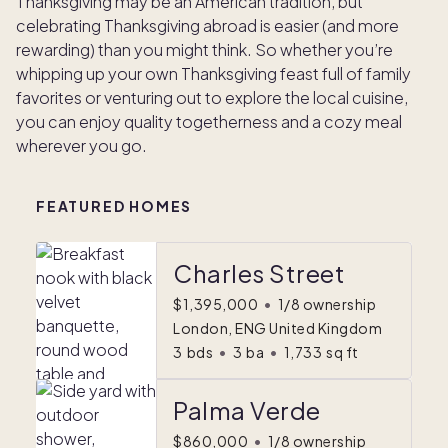
Thanksgiving may be an American tradition, but
celebrating Thanksgiving abroad is easier (and more
rewarding) than you might think. So whether you’re
whipping up your own Thanksgiving feast full of family
favorites or venturing out to explore the local cuisine,
you can enjoy quality togetherness and a cozy meal
wherever you go.
FEATURED HOMES
Charles Street
$1,395,000
•
1/8 ownership
London, ENG United Kingdom
3
bds
•
3
ba
•
1,733
sq ft
Palma Verde
$860,000
•
1/8 ownership