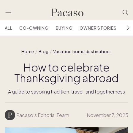
ALL
CO-OWNING
BUYING
OWNER STORIES
HOU
Home
Blog
Vacation home destinations
How to celebrate
Thanksgiving abroad
A guide to savoring tradition, travel, and togetherness
Pacaso’s Editorial Team
November 7, 2025