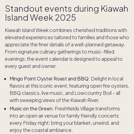
Standout events during Kiawah
Island Week 2025
Kiawah Island Week combines cherished traditions with
elevated experiences tailored to families and those who
appreciate the finer details of a well-planned getaway.
From signature culinary gatherings to music-filled
evenings, the event calendar is designed to appeal to
every guest and owner.
Mingo Point Oyster Roast and BBQ:
Delight in local
flavors at this iconic event, featuring open fire oysters,
BBQ classics, live music, and Lowcountry Boil - all
with sweeping views of the Kiawah River.
Music on the Green:
Freshfields Village transforms
into an open air venue for family friendly concerts
every Friday night; bring your blanket, unwind, and
enjoy the coastal ambiance.