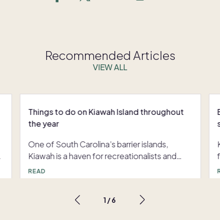
Recommended Articles
VIEW ALL
Things to do on Kiawah Island throughout
the year
One of South Carolina’s barrier islands,
e
Kiawah is a haven for recreationalists and
nature enthusiasts. When looking for things
READ
to do on Kiawah Island, you’ll discover
endless trails for hiking and biking, world-
1
/
6
class golf and tennis, and miles of pristine
beaches. Beyond the greens, resort-style