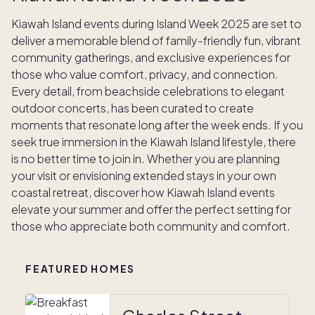
Kiawah Island events during Island Week 2025 are set to
deliver a memorable blend of family-friendly fun, vibrant
community gatherings, and exclusive experiences for
those who value comfort, privacy, and connection.
Every detail, from beachside celebrations to elegant
outdoor concerts, has been curated to create
moments that resonate long after the week ends. If you
seek true immersion in the Kiawah Island lifestyle, there
is no better time to join in. Whether you are planning
your visit or envisioning extended stays in your own
coastal retreat, discover how Kiawah Island events
elevate your summer and offer the perfect setting for
those who appreciate both community and comfort.
FEATURED HOMES