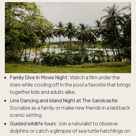
Family Dive In Movie Night:
Watch a film under the
stars while cooling off in the pool a favorite that brings
together kids and adults alike.
Line Dancing and Island Night at The Sandcastle:
Socialize as a family or make new friends in a laid back
scenic setting.
Guided wildlife tours:
Join a naturalist to observe
dolphins or catch a glimpse of sea turtle hatchlings on