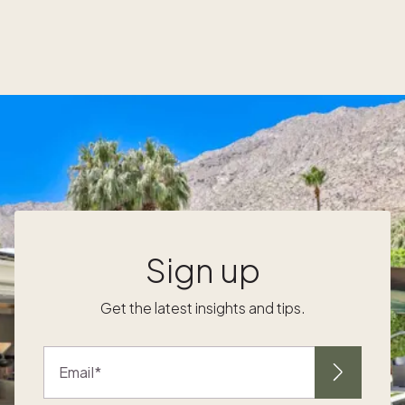
amenities, and natural beauty, the island also
offers a local event calendar that is equal
parts quaint, enriching, and downright fun.
Here’s a look at some of the most popular
events throughout the year. Kiawah Island
events by season Things to do on Kiawah
Island in winter (December – February)
k
Kiawah Island Holiday Market Kick off the
holiday season at Freshfields Village with the
Holiday Market, and shop for the perfect
gifts ranging from Lowcountry crafts and
baked goods to fine art and beauty
Sign up
products. Don’t forget your furry family
members, who can enjoy specialty dog
Get the latest insights and tips.
treats as part of the festive fun. Letters to
d
Santa A magical holiday tradition, families
d
can drop letters in a special mailbox at
Email
Freshfields Village. Elves deliver the letters
directly to Santa, ensuring they reach the