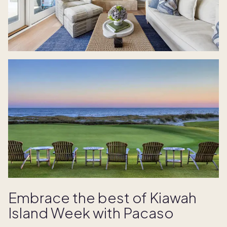
Embrace the best of Kiawah
Island Week with Pacaso