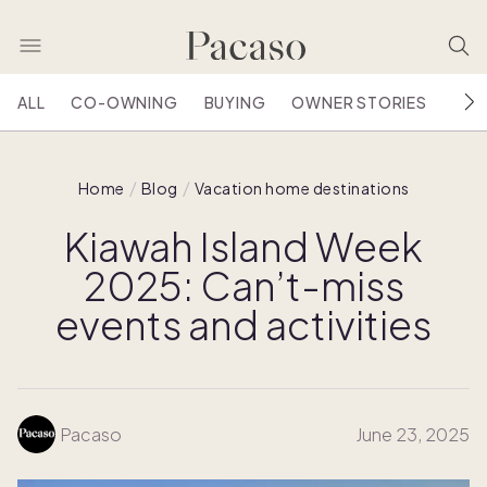
ALL
CO-OWNING
BUYING
OWNER STORIES
HOU
Home
Blog
Vacation home destinations
Kiawah Island Week
2025: Can’t-miss
events and activities
Pacaso
June 23, 2025