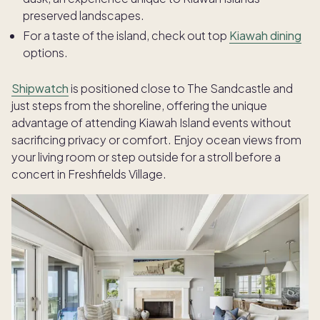
preserved landscapes.
For a taste of the island, check out top
Kiawah dining
options.
Shipwatch
is positioned close to The Sandcastle and
just steps from the shoreline, offering the unique
advantage of attending Kiawah Island events without
sacrificing privacy or comfort. Enjoy ocean views from
your living room or step outside for a stroll before a
concert in Freshfields Village.