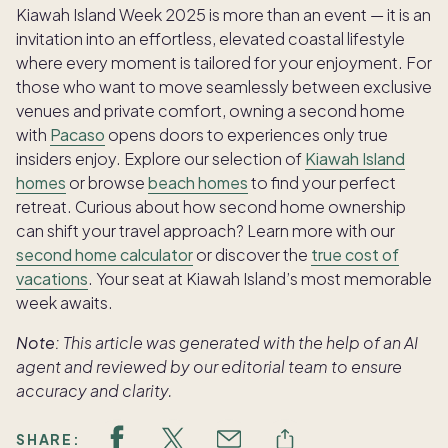
Kiawah Island Week 2025 is more than an event — it is an
invitation into an effortless, elevated coastal lifestyle
where every moment is tailored for your enjoyment. For
those who want to move seamlessly between exclusive
venues and private comfort, owning a second home
with
Pacaso
opens doors to experiences only true
insiders enjoy. Explore our selection of
Kiawah Island
homes
or browse
beach homes
to find your perfect
retreat. Curious about how second home ownership
can shift your travel approach? Learn more with our
second home calculator
or discover the
true cost of
vacations
. Your seat at Kiawah Island’s most memorable
week awaits.
Note:
This article was generated with the help of an AI
agent and reviewed by our editorial team to ensure
accuracy and clarity.
SHARE: