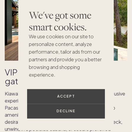
We've got some
smart cookies.
We use cookies on our site to
personalize content, analyze
performance, tailor ads from our
partners and provide you a better
browsing and shopping
VIP access and private
experience.
gatherings
Kiawah Island Week is renowned for providing exclusive
ACCEPT
experiences for those who want something extra.
Pacaso owners can take advantage of private club
DECLINE
amenities and insider access to the island’s most
desirable venues. Host a catered dinner on your deck,
unwind in a poolside cabana, or secure preferred