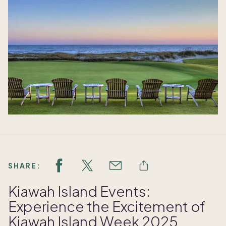
SHARE:
Kiawah Island Events:
Experience the Excitement of
Kiawah Island Week 2025