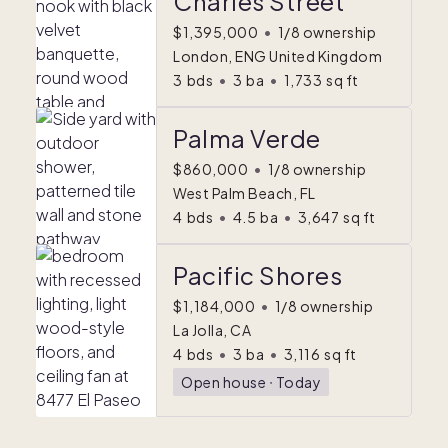
Charles Street
$1,395,000
•
1/8 ownership
London, ENG United Kingdom
3
bds
•
3
ba
•
1,733
sq ft
Palma Verde
$860,000
•
1/8 ownership
West Palm Beach, FL
4
bds
•
4.5
ba
•
3,647
sq ft
Pacific Shores
$1,184,000
•
1/8 ownership
La Jolla, CA
4
bds
•
3
ba
•
3,116
sq ft
Open house
ᐧ
Today