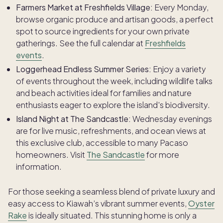
Farmers Market at Freshfields Village:
Every Monday,
browse organic produce and artisan goods, a perfect
spot to source ingredients for your own private
gatherings. See the full calendar at
Freshfields
events
.
Loggerhead Endless Summer Series:
Enjoy a variety
of events throughout the week, including wildlife talks
and beach activities ideal for families and nature
enthusiasts eager to explore the island's biodiversity.
Island Night at The Sandcastle:
Wednesday evenings
are for live music, refreshments, and ocean views at
this exclusive club, accessible to many Pacaso
homeowners. Visit
The Sandcastle
for more
information.
For those seeking a seamless blend of private luxury and
easy access to Kiawah’s vibrant summer events,
Oyster
Rake
is ideally situated. This stunning home is only a