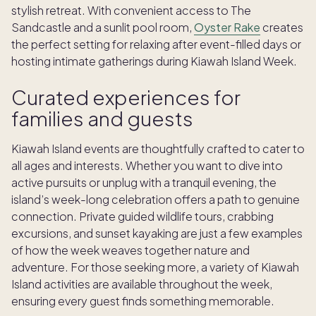
stylish retreat. With convenient access to The
Sandcastle and a sunlit pool room,
Oyster Rake
creates
the perfect setting for relaxing after event-filled days or
hosting intimate gatherings during Kiawah Island Week.
Curated experiences for
families and guests
Kiawah Island events are thoughtfully crafted to cater to
all ages and interests. Whether you want to dive into
active pursuits or unplug with a tranquil evening, the
island’s week-long celebration offers a path to genuine
connection. Private guided wildlife tours, crabbing
excursions, and sunset kayaking are just a few examples
of how the week weaves together nature and
adventure. For those seeking more, a variety of Kiawah
Island activities are available throughout the week,
ensuring every guest finds something memorable.