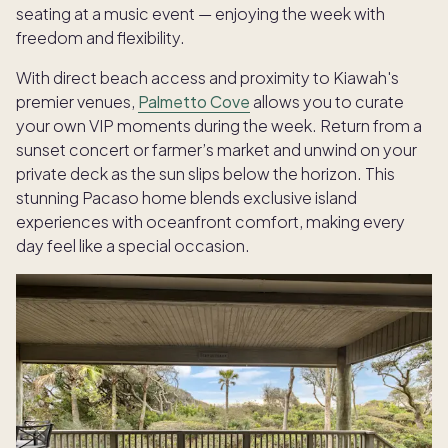
seating at a music event — enjoying the week with
freedom and flexibility.
With direct beach access and proximity to Kiawah's
premier venues,
Palmetto Cove
allows you to curate
your own VIP moments during the week. Return from a
sunset concert or farmer’s market and unwind on your
private deck as the sun slips below the horizon. This
stunning Pacaso home blends exclusive island
experiences with oceanfront comfort, making every
day feel like a special occasion.