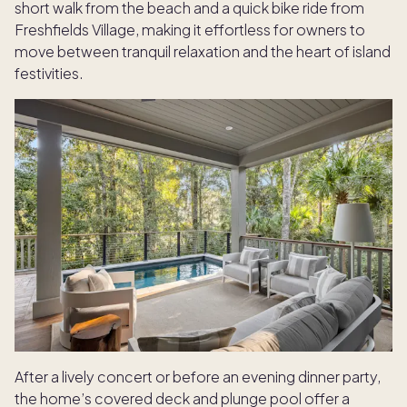
short walk from the beach and a quick bike ride from
Freshfields Village, making it effortless for owners to
move between tranquil relaxation and the heart of island
festivities.
After a lively concert or before an evening dinner party,
the home’s covered deck and plunge pool offer a