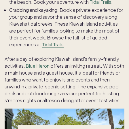
the beach. Book your adventure with
Tidal Trails
.
Crabbing and kayaking:
Book a private experience for
your group and savor the sense of discovery along
Kiawahs tidal creeks. These Kiawah Island activities
are perfect for families looking to make the most of
their event week. Browse the full list of guided
experiences at
Tidal Trails
.
After a day of exploring Kiawah Island’s family-friendly
activities,
Blue Heron
offers an inviting retreat. With both
a main house and a guest house, it’s ideal for friends or
families who want to enjoy island events and then
unwind in a private, scenic setting. The expansive pool
deck and outdoor lounge area are perfect for hosting
s’mores nights or alfresco dining after event festivities.