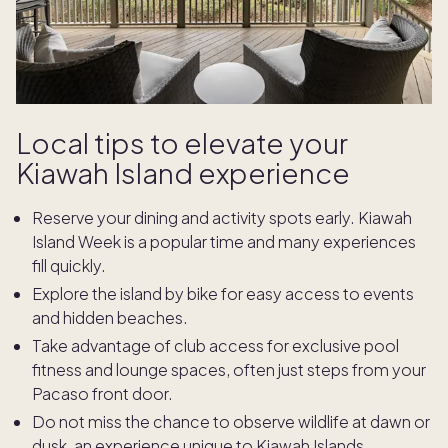
Local tips to elevate your
Kiawah Island experience
Reserve your dining and activity spots early. Kiawah
Island Week is a popular time and many experiences
fill quickly.
Explore the island by bike for easy access to events
and hidden beaches.
Take advantage of club access for exclusive pool
fitness and lounge spaces, often just steps from your
Pacaso front door.
Do not miss the chance to observe wildlife at dawn or
dusk, an experience unique to Kiawah Islands