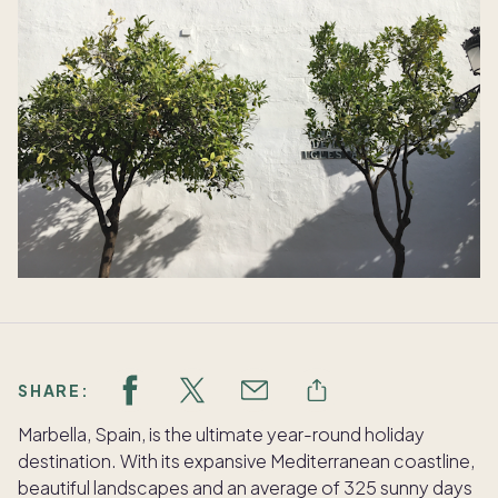
SHARE:
Marbella, Spain, is the ultimate year-round holiday
destination. With its expansive Mediterranean coastline,
beautiful landscapes and an average of 325 sunny days