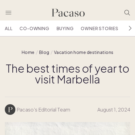
ALL
CO-OWNING
BUYING
OWNER STORIES
HOU
Home
Blog
Vacation home destinations
The best times of year to
visit Marbella
Pacaso’s Editorial Team
August 1, 2024