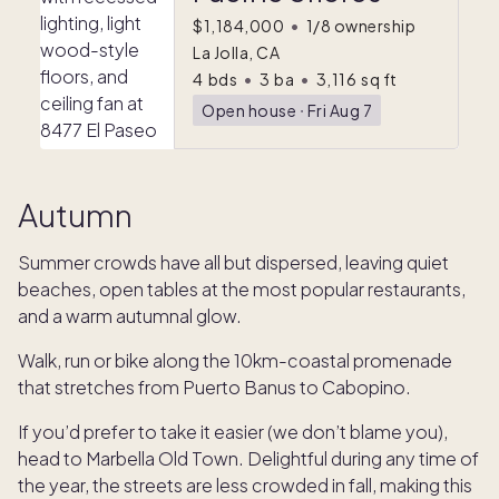
$1,184,000
•
1/8 ownership
La Jolla, CA
4
bds
•
3
ba
•
3,116
sq ft
Open house
ᐧ
Fri Aug 7
Autumn
Summer crowds have all but dispersed, leaving quiet
beaches, open tables at the most popular restaurants,
and a warm autumnal glow.
Walk, run or bike along the 10km-coastal promenade
that stretches from Puerto Banus to Cabopino.
If you’d prefer to take it easier (we don’t blame you),
head to Marbella Old Town. Delightful during any time of
the year, the streets are less crowded in fall, making this