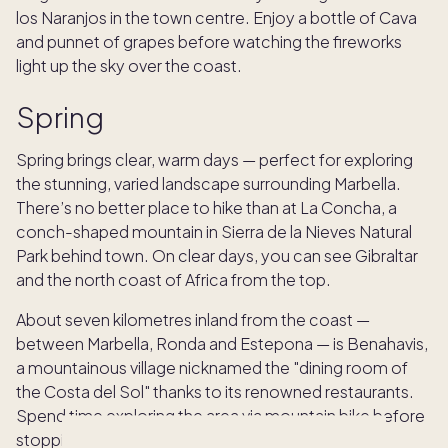
los Naranjos in the town centre. Enjoy a bottle of Cava
and punnet of grapes before watching the fireworks
light up the sky over the coast.
Spring
Spring brings clear, warm days — perfect for exploring
the stunning, varied landscape surrounding Marbella.
There’s no better place to hike than at La Concha, a
conch-shaped mountain in Sierra de la Nieves Natural
Park behind town. On clear days, you can see Gibraltar
and the north coast of Africa from the top.
About seven kilometres inland from the coast —
between Marbella, Ronda and Estepona — is Benahavis,
a mountainous village nicknamed the "dining room of
the Costa del Sol" thanks to its renowned restaurants.
Spend time exploring the area via mountain bike before
stopping off for a well-earned feast.