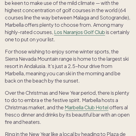
be keen to make use of the mild climate — with the
highest concentration of golf courses in the world (64
courses line the way between Malaga and Sotogrande),
Marbella offers plenty to choose from. Among many
highly-rated courses,
Los Naranjos Golf Club
is certainly
one to put on your list.
For those wishing to enjoy some winter sports, the
Sierra Nevada Mountain range is home to the largest ski
resort in Andalusia. It’s just a 2.5-hour drive from
Marbella, meaning you can ski in the morning and be
back on the beach by the sunset.
Over the Christmas and New Year period, there is plenty
to do to embra e the festive spirit. Marbella hosts a
Christmas market, and the
Marbella Club Hotel
offers al
fresco dinner and drinks by its beautiful bar with an open
fire and heaters.
Ring in the New Year like a local by heading to Plaza de