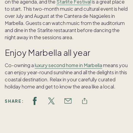
on the agenda, and the
Starlite Festival
is a great place
to start. This two-month music and cultural event is held
over July and August at the Cantera de Nagüeles in
Marbella. Guests can watch music from the auditorium
and dine in the Starlite restaurant before dancing the
night away in the sessions area.
Enjoy Marbella all year
Co-owning a
luxury second home in Marbella
means you
can enjoy year-round sunshine and all the delights in this
coastal destination. Relax in your carefully curated
holiday home and get to know the area like a local.
SHARE: