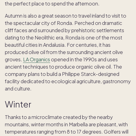
the perfect place to spend the afternoon.
Autumn is also a great season to travel inland to visit to
the spectacular city of Ronda. Perched on dramatic
cliff faces and surrounded by prehistoric settlements
dating to the Neolithic era, Ronda is one of the most
beautiful cities in Andalusia. For centuries, it has
produced olive oil from the surrounding ancient olive
groves.
LA Organics
opened in the 1990s and uses
ancient techniques to produce organic olive oil. The
company plans to build a Philippe Starck-designed
facility dedicated to ecological agriculture, gastronomy
and culture.
Winter
Thanks to a microclimate created by the nearby
mountains, winter months in Marbella are pleasant, with
temperatures ranging from 8 to 17 degrees. Golfers will