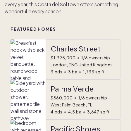
every year, this Costa del Sol town offers something
wonderful in every season.
FEATURED HOMES
Charles Street
$1,395,000
•
1/8 ownership
London, ENG United Kingdom
3
bds
•
3
ba
•
1,733
sq ft
Palma Verde
$860,000
•
1/8 ownership
West Palm Beach, FL
4
bds
•
4.5
ba
•
3,647
sq ft
Pacific Shores