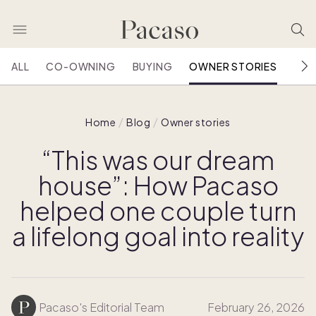
ALL
CO-OWNING
BUYING
OWNER STORIES
HOU
Home
Blog
Owner stories
“This was our dream
house”: How Pacaso
helped one couple turn
a lifelong goal into reality
Pacaso's Editorial Team
February 26, 2026