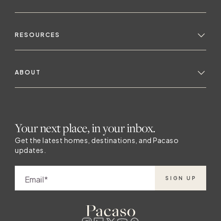
team's job to incorporate the outside in
t
because somebody picked that location for
a very good reason. The design team also
RESOURCES
considers how the climate and natural
environment will influence the way owners
use the home. They think about the
ABOUT
surroundings and what activities are
s
happening nearby — if there are mountains
and snow, they’ll take a very different
approach compared to a beachfront home.
Your next place, in your inbox.
The exterior environment affects how
people will interact with their homes, which
Get the latest homes, destinations, and Pacaso
updates.
influences how the team designs the
s
spaces. Experiences drive design Once the
team has decided on a general design
Email
SIGN UP
approach based on location and climate,
they consider the home’s layout and
attributes, and how those features will