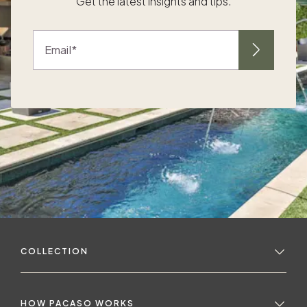
Get the latest insights and tips.
standard of refinement. “When you’re buying
into a home of this stature, you expect a
certain level of appointment, and so we really
Email
strive to make sure that we are at that level.
,
We want buyers to feel so confident about
t
the design of our homes that they don't even
need to think about those details when
to
they’re shopping,” said the Pacaso design
team. “As soon as they walk through the
p
door, we want them to take a big deep
breath and feel a sense of Location sets the
stage The first step in the Pacaso design
process is imagining how owners will use
their home, and that depends a lot on the
r
home’s location. The design team focuses
COLLECTION
on being regionally specific first. People go
to the areas they’re really interested in, or
they pick the areas that have the weather
they enjoy the most — so then it's the design
yo
HOW PACASO WORKS