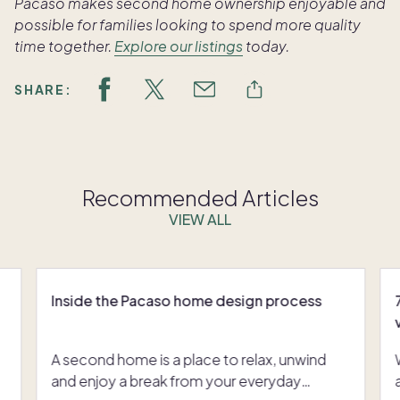
Pacaso makes second home ownership enjoyable and
possible for families looking to spend more quality
time together.
Explore our listings
today.
SHARE:
Recommended Articles
VIEW ALL
Inside the Pacaso home design process
A second home is a place to relax, unwind
and enjoy a break from your everyday