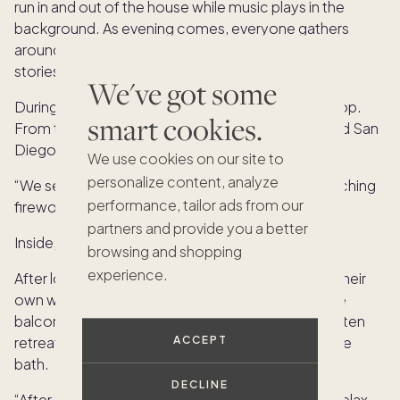
run in and out of the house while music plays in the
background. As evening comes, everyone gathers
around the fire pit to roast marshmallows and tell
stories.
We've got some
During the summer, nights often end on the rooftop.
smart cookies.
From there, they can see fireworks from SeaWorld San
Diego lighting up the sky across the bay.
We use cookies on our site to
personalize content, analyze
“We set timers and race upstairs,” Nina says. “Watching
performance, tailor ads from our
fireworks from your own house is pretty magical.”
partners and provide you a better
Inside, the home offers just as much comfort.
browsing and shopping
experience.
After long days filled with activity, everyone finds their
own way to relax. Some curl up with a book on the
balcony, while others head to their rooms. Nina often
retreats to the primary bathroom for a quiet bubble
ACCEPT
bath.
DECLINE
“After a long, busy day, everybody has a place to relax