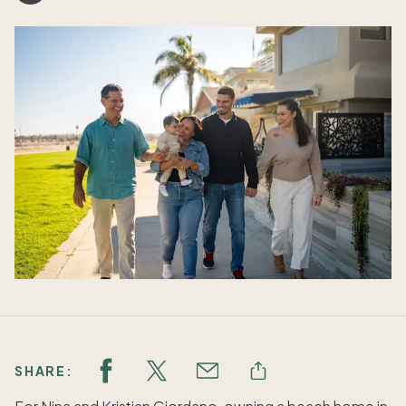
SHARE: