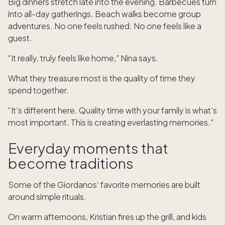
Big dinners stretch late into the evening. Barbecues turn
into all-day gatherings. Beach walks become group
adventures. No one feels rushed. No one feels like a
guest.
“It really, truly feels like home,” Nina says.
What they treasure most is the quality of time they
spend together.
“It’s different here. Quality time with your family is what’s
most important. This is creating everlasting memories.”
Everyday moments that
become traditions
Some of the Giordanos’ favorite memories are built
around simple rituals.
On warm afternoons, Kristian fires up the grill, and kids