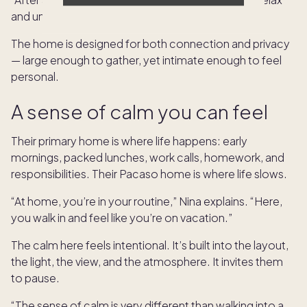
and unwind.”
The home is designed for both connection and privacy
— large enough to gather, yet intimate enough to feel
personal.
A sense of calm you can feel
Their primary home is where life happens: early
mornings, packed lunches, work calls, homework, and
responsibilities. Their Pacaso home is where life slows.
“At home, you’re in your routine,” Nina explains. “Here,
you walk in and feel like you’re on vacation.”
The calm here feels intentional. It’s built into the layout,
the light, the view, and the atmosphere. It invites them
to pause.
“The sense of calm is very different than walking into a