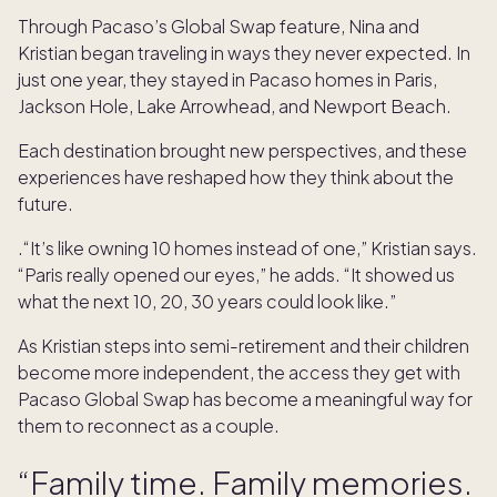
Through Pacaso’s Global Swap feature, Nina and
Kristian began traveling in ways they never expected. In
just one year, they stayed in Pacaso homes in Paris,
Jackson Hole, Lake Arrowhead, and Newport Beach.
Each destination brought new perspectives, and these
experiences have reshaped how they think about the
future.
.“It’s like owning 10 homes instead of one,” Kristian says.
“Paris really opened our eyes,” he adds. “It showed us
what the next 10, 20, 30 years could look like.”
As Kristian steps into semi-retirement and their children
become more independent, the access they get with
Pacaso Global Swap has become a meaningful way for
them to reconnect as a couple.
“Family time. Family memories.