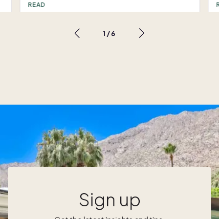
routine. Comfortable furnishings and
READ
beautiful surroundings are a key part of that
,
experience and core to the Pacaso design
1
/
6
philosophy. Before the first Pacaso owner
d
steps inside their new second home, the
e
Pacaso design team observes every space
and every angle, inside and out, to plan and
o
r
create a curated environment of Pacaso’s
design team sums up their approach: “Our
,
goal with Pacaso interior design is to think of
the home holistically and put everything
together in a way that has a really nice
energy, so when you walk into the home, it
just immediately feels comfortable and tied
together.” Designing a Pacaso second
home offers a unique and exciting challenge.
t
The spaces will be used and enjoyed by
Sign up
multiple families, and the homes need to
e
serve everyone’s needs while meeting a high