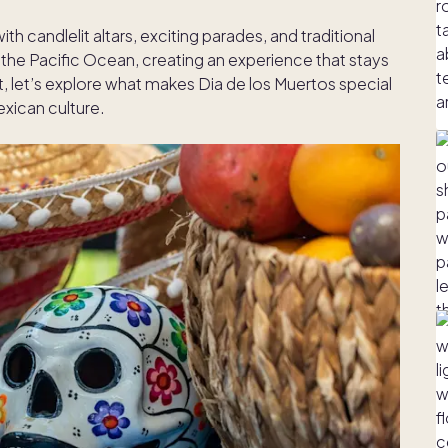
h candlelit altars, exciting parades, and traditional
f the Pacific Ocean, creating an experience that stays
st, let’s explore what makes Dia de los Muertos special
exican culture.