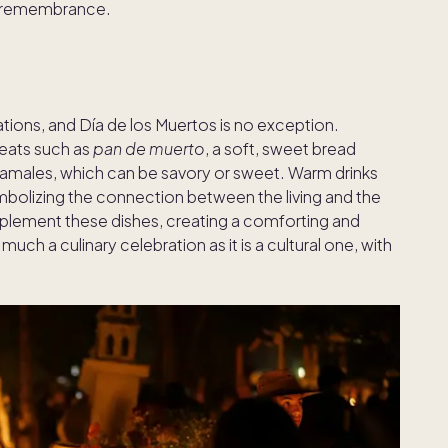
f remembrance.
tions, and Día de los Muertos is no exception.
treats such as
pan de muerto
, a soft, sweet bread
amales, which can be savory or sweet. Warm drinks
bolizing the connection between the living and the
ement these dishes, creating a comforting and
uch a culinary celebration as it is a cultural one, with