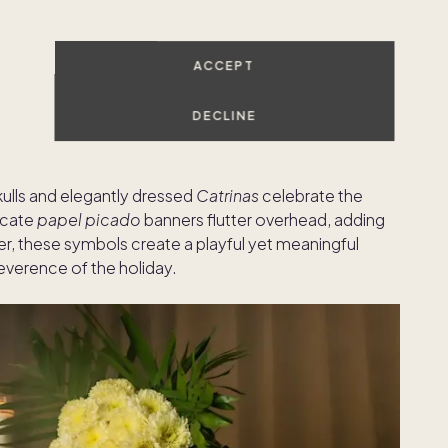
r Mexican holidays are the unique traditions, symbols,
 what you can expect to see and experience:
ACCEPT
DECLINE
re scattered throughout homes, plazas, and altars to
skulls and elegantly dressed
Catrinas
celebrate the
licate
papel picado
banners flutter overhead, adding
r, these symbols create a playful yet meaningful
reverence of the holiday.