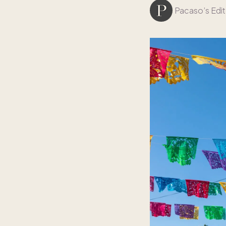
Pacaso’s Edit