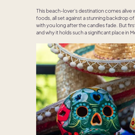
This beach-lover’s destination comes alive wit
foods, all set against a stunning backdrop o
with you long after the candles fade. But fir
and why it holds such a significant place in M