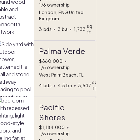
1/8 ownership
London, ENG United
Kingdom
sq
3
bds
•
3
ba
•
1,733
ft
Palma Verde
$860,000
•
1/8 ownership
West Palm Beach, FL
sq
4
bds
•
4.5
ba
•
3,647
ft
Pacific
Shores
$1,184,000
•
1/8 ownership