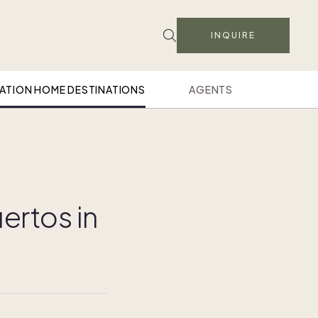
INQUIRE
ATION HOME DESTINATIONS
AGENTS
ertos in