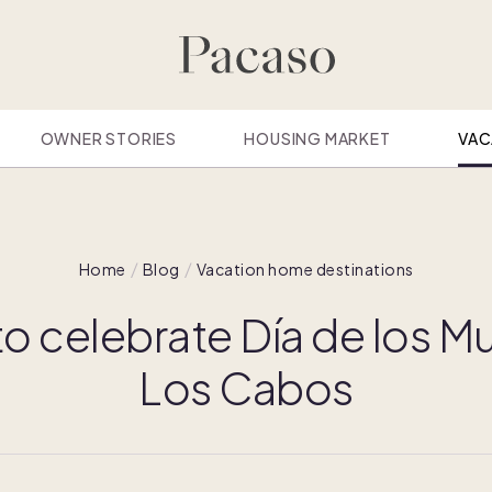
OWNER STORIES
HOUSING MARKET
VAC
Home
Blog
Vacation home destinations
o celebrate Día de los Mu
Los Cabos