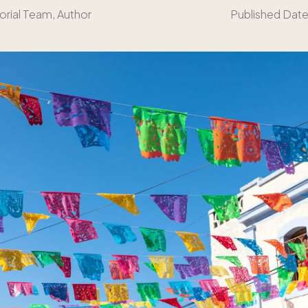
orial Team
, Author
Published Date