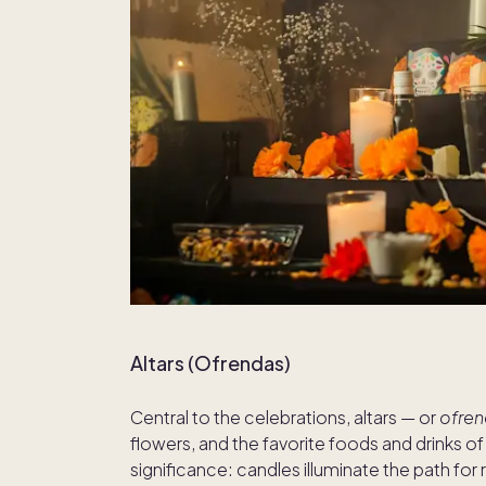
Altars (Ofrendas)
Central to the celebrations, altars — or
ofre
flowers, and the favorite foods and drinks 
significance: candles illuminate the path for 