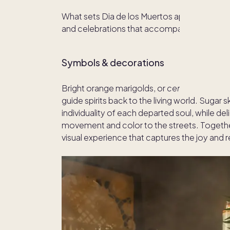
What sets Dia de los Muertos apart from othe
and celebrations that accompany it. Here’s
Symbols & decorations
Bright orange marigolds, or
cempasúchil
, a
guide spirits back to the living world. Sugar 
individuality of each departed soul, while de
movement and color to the streets. Togethe
visual experience that captures the joy and 