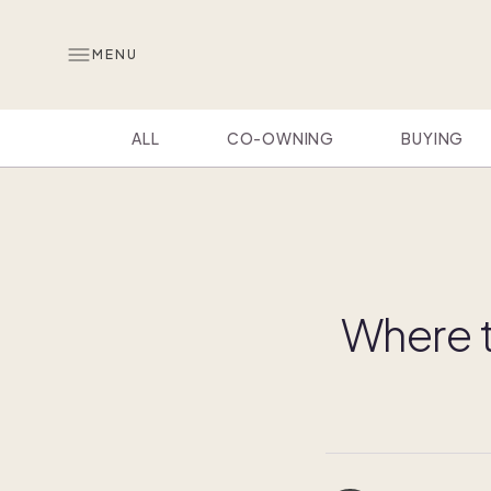
MENU
ALL
CO-OWNING
BUYING
Where t