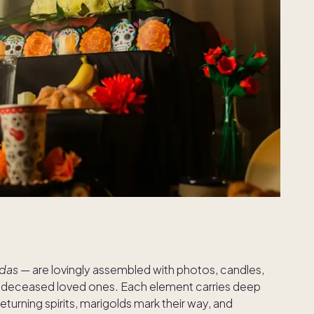
ndas
— are lovingly assembled with photos, candles,
of deceased loved ones. Each element carries deep
returning spirits, marigolds mark their way, and