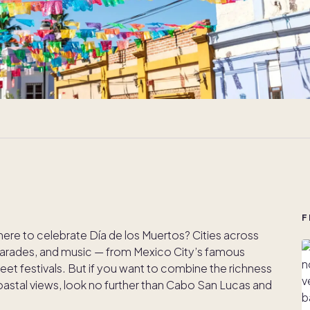
F
here to celebrate Día de los Muertos? Cities across
, parades, and music — from Mexico City’s famous
eet festivals. But if you want to combine the richness
d coastal views, look no further than Cabo San Lucas and