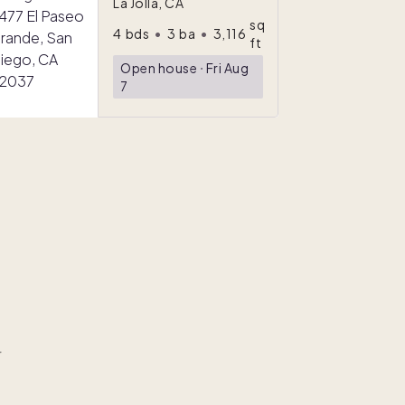
La Jolla, CA
sq
4
bds
•
3
ba
•
3,116
ft
Open house
ᐧ
Fri Aug
7
r