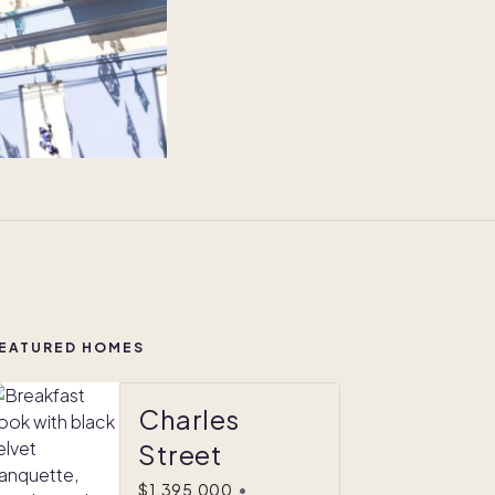
EATURED HOMES
Charles
Street
$1,395,000
•