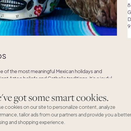
os
one of the most meaningful Mexican holidays and
nt Aztec beliefs and Catholic traditions, it’s a joyful
 passed away. Families create colorful ofrendas
and favorite foods of the departed, symbolizing the
ve got some smart cookies.
than mourning, the holiday celebrates love, memory,
f Mexico’s deep respect for family and heritage.
e cookies on our site to personalize content, analyze
rmance, tailor ads from our partners and provide you a bette
ing and shopping experience.