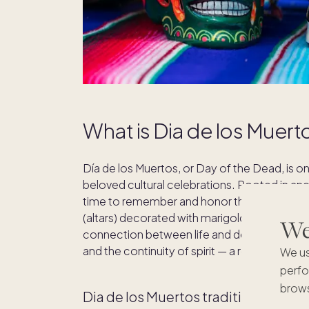
What is Dia de los Muert
Día de los Muertos, or Day of the Dead, is 
beloved cultural celebrations. Rooted in ancie
time to remember and honor those who have
(altars) decorated with marigolds, candles, 
We'
connection between life and death. Rather 
and the continuity of spirit — a reflection o
We us
perfo
brows
Dia de los Muertos traditions