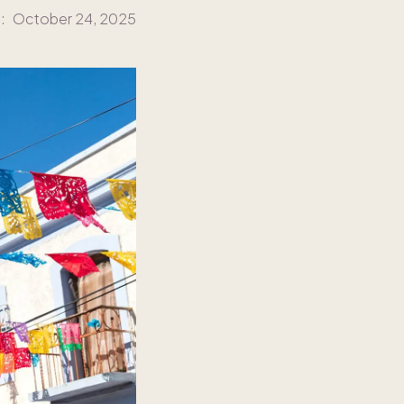
:
October 24, 2025