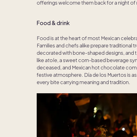
offerings welcome them back for a night o
Food & drink
Food is at the heart of most Mexican celebra
Families and chefs alike prepare traditional 
decorated with bone-shaped designs, and t
like
atole
, a sweet corn-based beverage sym
deceased, and Mexican hot chocolate compl
festive atmosphere. Día de los Muertos is as m
every bite carrying meaning and tradition.