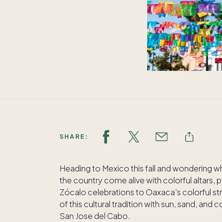
SHARE:
Heading to Mexico this fall and wondering w
the country come alive with colorful altars
Zócalo celebrations to Oaxaca’s colorful str
of this cultural tradition with sun, sand, an
San Jose del Cabo.