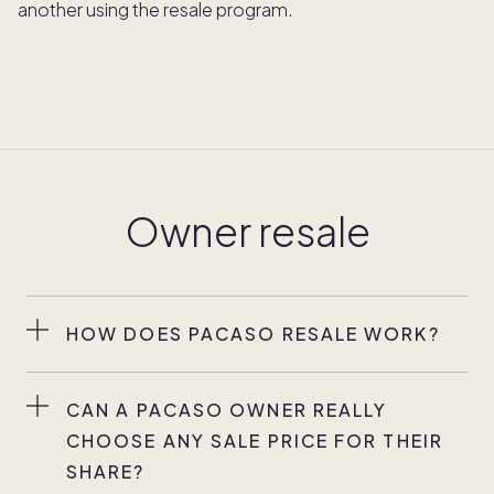
another using the resale program.
Owner resale
HOW DOES PACASO RESALE WORK?
Any Pacaso owner can choose to sell their
ownership interest, at any time.* Each owner has
CAN A PACASO OWNER REALLY
independent control over the sale and price of
CHOOSE ANY SALE PRICE FOR THEIR
their share. Pacaso will provide you with a current
SHARE?
comparative market analysis (CMA) for your