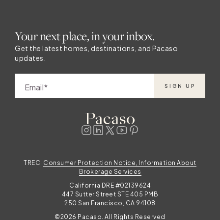
Your next place, in your inbox.
Get the latest homes, destinations, and Pacaso
updates.
Email
SIGN UP
TREC:
Consumer Protection Notice, Information About
Brokerage Services
California DRE #02139624
447 Sutter Street STE 405 PMB
250 San Francisco, CA 94108
©2026 Pacaso. All Rights Reserved