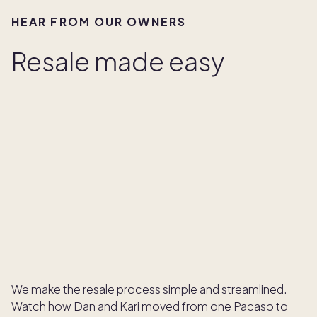
HEAR FROM OUR OWNERS
Resale made easy
We make the resale process simple and streamlined.
Watch how Dan and Kari moved from one Pacaso to