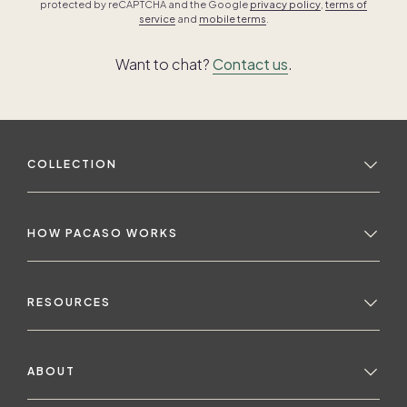
protected by reCAPTCHA and the Google
privacy policy
,
terms of
service
and
mobile terms
.
Want to chat?
Contact us
.
COLLECTION
HOW PACASO WORKS
RESOURCES
ABOUT