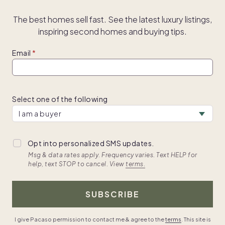
The best homes sell fast. See the latest luxury listings,
inspiring second homes and buying tips.
Email
Select one of the following
Opt into personalized SMS updates.
Msg & data rates apply. Frequency varies. Text HELP for
help, text STOP to cancel. View
terms.
SUBSCRIBE
I give Pacaso permission to contact me & agree to the
terms
. This site is