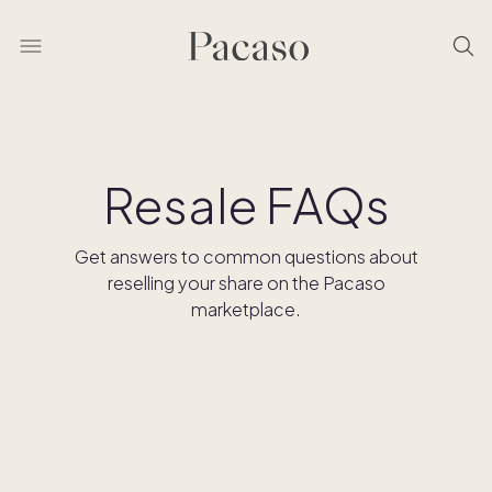
Resale FAQs
Get answers to common questions about
reselling your share on the Pacaso
marketplace.