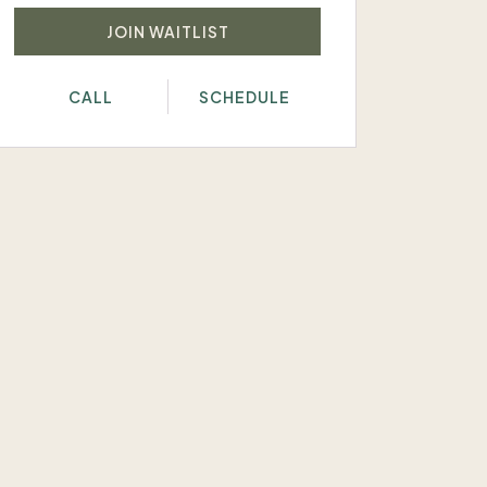
JOIN WAITLIST
CALL
SCHEDULE