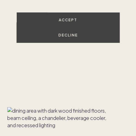
ACCEPT
DECLINE