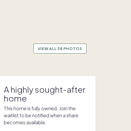
VIEW ALL 38 PHOTOS
A highly sought-after
home
This home is fully owned. Join the
waitlist to be notified when a share
becomes available.