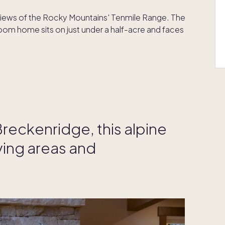
iews of the Rocky Mountains' Tenmile Range. The
m home sits on just under a half-acre and faces
Breckenridge, this alpine
ving areas and