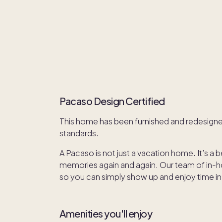
Pacaso Design Certified
This home has been furnished and redesign
standards.
A Pacaso is not just a vacation home. It’s a 
memories again and again. Our team of in-hou
so you can simply show up and enjoy time in
Amenities you'll enjoy