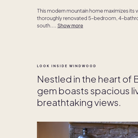
This modern mountain home maximizes its v
thoroughly renovated 5-bedroom, 4-bathroo
south.
...
Show more
LOOK INSIDE WINDWOOD
Nestled in the heart of 
gem boasts spacious li
breathtaking views.