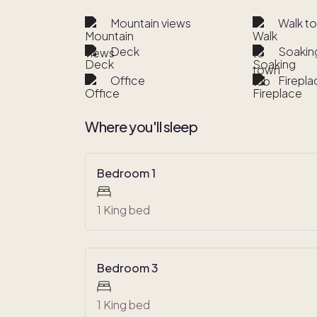
Mountain views
Walk t
Deck
Soakin
Office
Firepla
Where you'll sleep
Bedroom 1
1 King bed
Bedroom 3
1 King bed