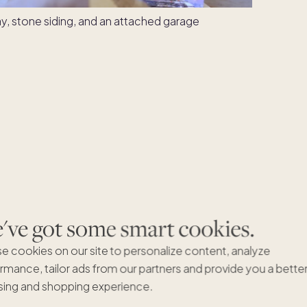
ve got some smart cookies.
e cookies on our site to personalize content, analyze
rmance, tailor ads from our partners and provide you a bette
ing and shopping experience.