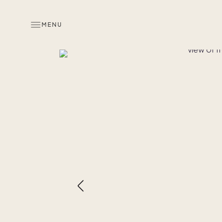
MENU
Overview
Look inside
Memories