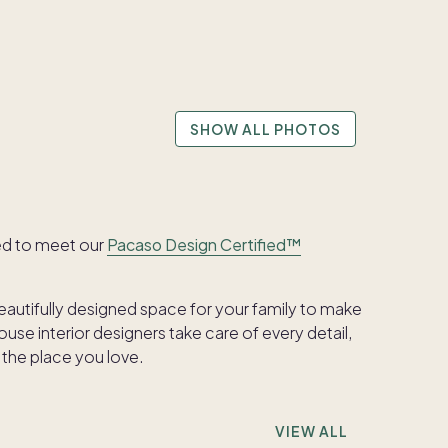
SHOW ALL PHOTOS
ed to meet our
Pacaso Design Certified™
beautifully designed space for your family to make
se interior designers take care of every detail,
 the place you love.
VIEW ALL