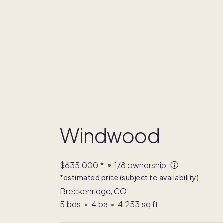
Windwood
$635,000
*
1/8
ownership
*estimated price (subject to availability)
Breckenridge, CO
5
bds
•
4
ba
•
4,253
sq ft