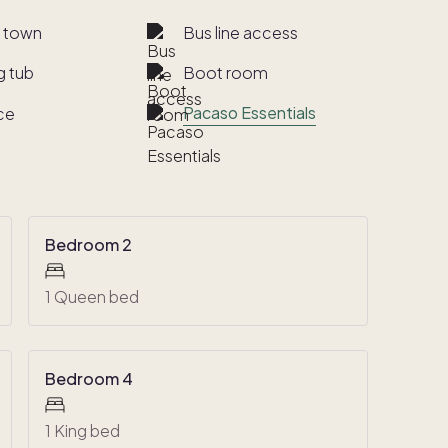
o town
Bus line access
g tub
Boot room
Pacaso Essentials
ce
Bedroom 2
1 Queen bed
Bedroom 4
1 King bed