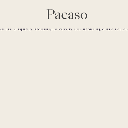
Similar homes
Co-ownership