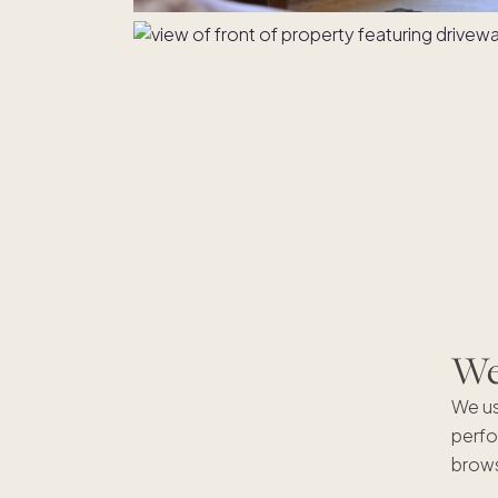
We'
We us
perfo
brows