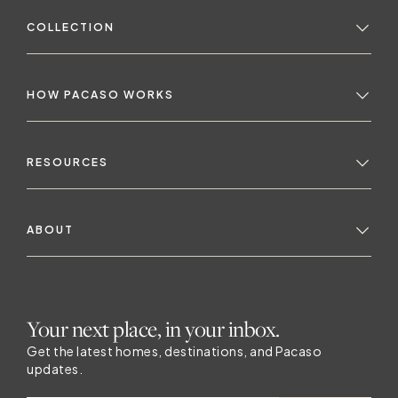
COLLECTION
HOW PACASO WORKS
RESOURCES
ABOUT
Your next place, in your inbox.
Get the latest homes, destinations, and Pacaso
updates.