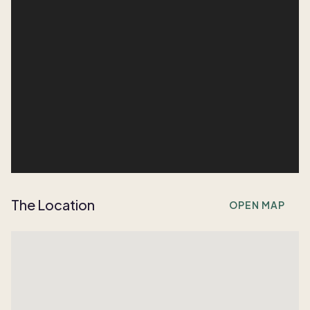
The Location
OPEN MAP