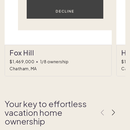
DECLINE
Fox Hill
Hi
$1,469,000
•
1/8 ownership
$1,
Chatham, MA
Car
Your key to effortless
vacation home
ownership