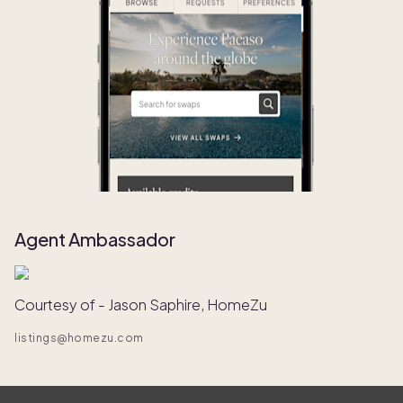
Agent Ambassador
Courtesy of - Jason Saphire, HomeZu
listings@homezu.com