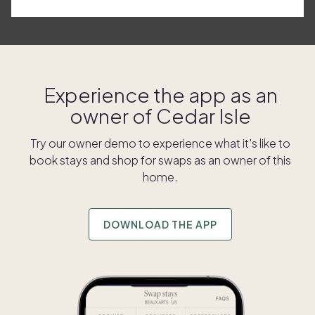
Experience the app as an
owner of
Cedar Isle
Try our owner demo to experience what it's like to
book stays and shop for swaps as an owner of this
home.
DOWNLOAD THE APP