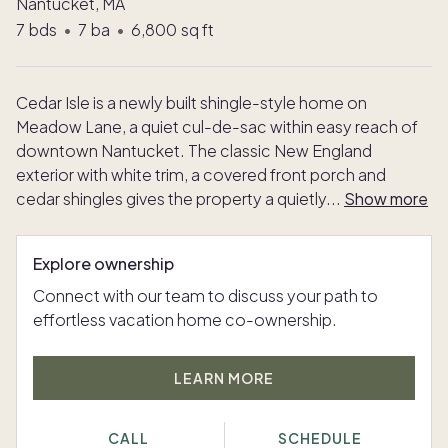
Nantucket, MA
7
bds
•
7
ba
•
6,800
sq ft
Cedar Isle is a newly built shingle-style home on
Meadow Lane, a quiet cul-de-sac within easy reach of
downtown Nantucket. The classic New England
exterior with white trim, a covered front porch and
cedar shingles gives the property a quietly
...
Show more
Explore ownership
Connect with our team to discuss your path to
effortless vacation home co-ownership.
LEARN MORE
CALL
SCHEDULE