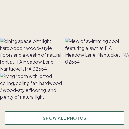
SHOW ALL PHOTOS