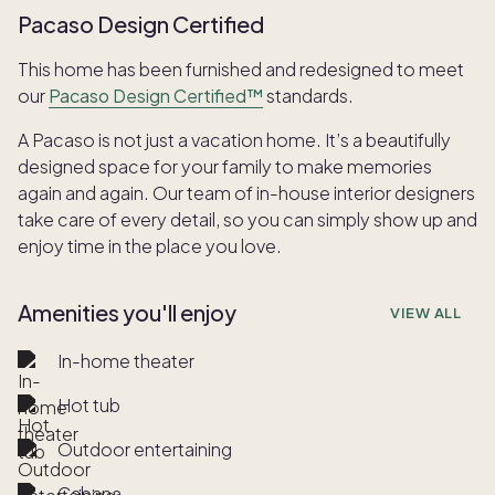
Pacaso Design Certified
This home has been furnished and redesigned to meet
our
Pacaso Design Certified™
standards.
A Pacaso is not just a vacation home. It’s a beautifully
designed space for your family to make memories
again and again. Our team of in-house interior designers
take care of every detail, so you can simply show up and
enjoy time in the place you love.
Amenities you'll enjoy
VIEW ALL
In-home theater
Hot tub
Outdoor entertaining
Cabana