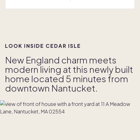
LOOK INSIDE CEDAR ISLE
New England charm meets
modern living at this newly built
home located 5 minutes from
downtown Nantucket.