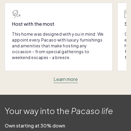
Host with the most
Sc
This home was designed with you in mind: We
Ou
appoint every Pacaso with luxury furnishings
eas
and amenities that make hosting any
hom
occasion - from special gatherings to
fra
weekend escapes - a breeze.
for
Learn more
Your way into the
Pacaso life
Own starting at 30% down