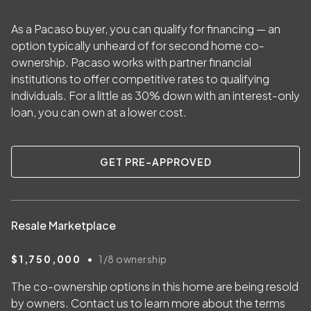
As a Pacaso buyer, you can qualify for financing — an
option typically unheard of for second home co-
ownership. Pacaso works with partner financial
institutions to offer competitive rates to qualifying
individuals. For a little as
30
% down with an interest-only
loan, you can own at a lower cost.
GET PRE-APPROVED
Resale Marketplace
•
$1,750,000
1/8
ownership
The co-ownership options in this home are being resold
by owners. Contact us to learn more about the terms