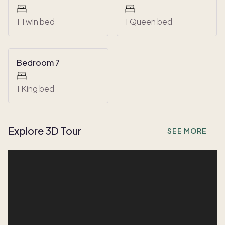
1 Twin bed
1 Queen bed
Bedroom 7
1 King bed
Explore 3D Tour
SEE MORE