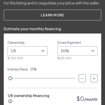
for this listing and to negotiate your price with the seller.
LEARN MORE
Estimate your monthly financing
Ownership
Down Payment
1/8
30%
$1,750,000
$525,000
0%
Interest Rate:
1/8 ownership financing
$0
/month