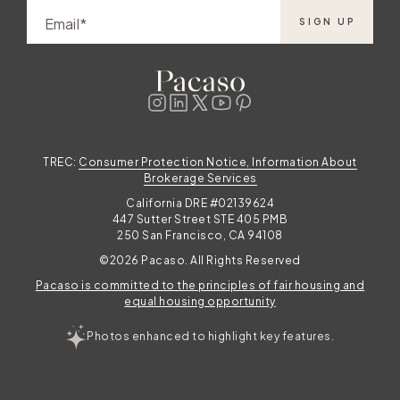
Email
SIGN UP
TREC:
Consumer Protection Notice, Information About
Brokerage Services
California DRE #02139624
447 Sutter Street STE 405 PMB
250 San Francisco, CA 94108
©2026 Pacaso. All Rights Reserved
Pacaso is committed to the principles of fair housing and
equal housing opportunity
Photos enhanced to highlight key features.