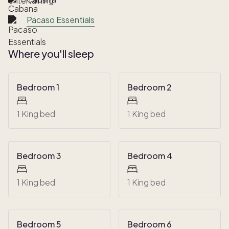
Pacaso Essentials
Where you'll sleep
Bedroom 1
Bedroom 2
1 King bed
1 King bed
Bedroom 3
Bedroom 4
1 King bed
1 King bed
Bedroom 5
Bedroom 6