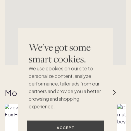
We've got some
smart cookies.
We use cookies on our site to
personalize content, analyze
performance, tailor ads from our
More homes to love
partners and provide you a better
browsing and shopping
experience.
ACCEPT