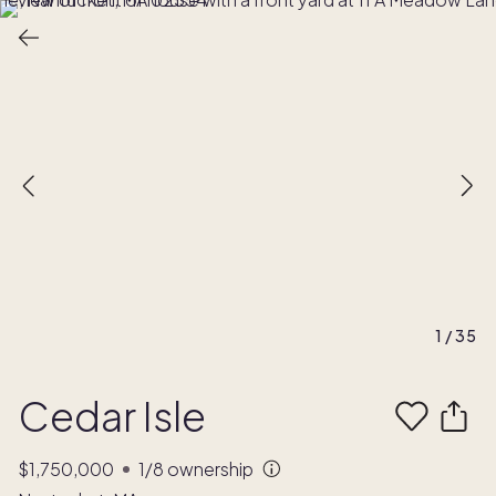
1
/
35
Cedar Isle
$1,750,000
1/8
ownership