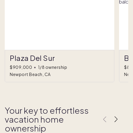
Plaza Del Sur
Ba
$909,000
•
1/8 ownership
$89
Newport Beach, CA
New
Your key to effortless
vacation home
ownership