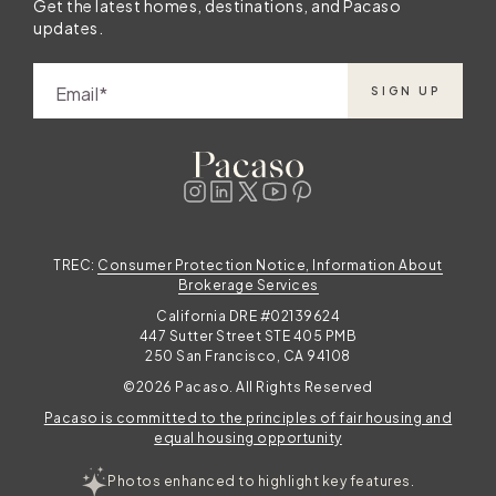
Get the latest homes, destinations, and Pacaso
updates.
Email
SIGN UP
TREC:
Consumer Protection Notice, Information About
Brokerage Services
California DRE #02139624
447 Sutter Street STE 405 PMB
250 San Francisco, CA 94108
©2026 Pacaso. All Rights Reserved
Pacaso is committed to the principles of fair housing and
equal housing opportunity
Photos enhanced to highlight key features.