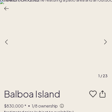
1
/
23
Balboa Island
$830,000
*
1/8
ownership