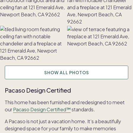
SHOW ALL PHOTOS
Pacaso Design Certified
This home has been furnished and redesigned to meet
our
Pacaso Design Certified™
standards.
A Pacaso is not just a vacation home. It’s a beautifully
designed space for your family to make memories