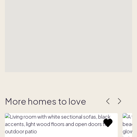
More homes to love