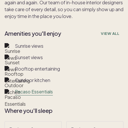
again and again. Our team of in-house interior designers
take care of every detail, so you can simply show up and
enjoy time in the place you love.
Amenities you'll enjoy
VIEW ALL
Sunrise views
Sunset views
Rooftop entertaining
Outdoor kitchen
Pacaso Essentials
Where you'll sleep