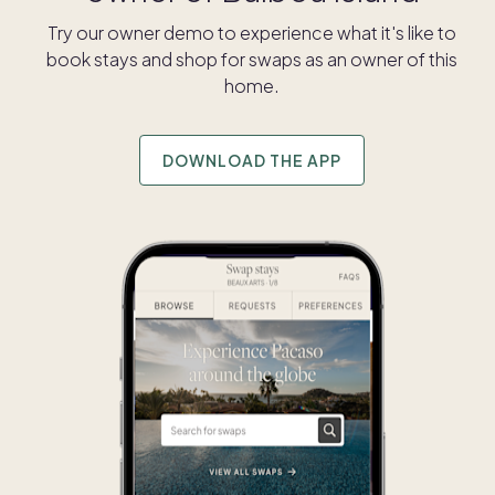
Try our owner demo to experience what it's like to
book stays and shop for swaps as an owner of this
home.
DOWNLOAD THE APP