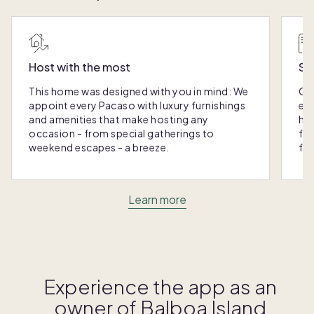
Host with the most
Sc
This home was designed with you in mind: We
Ou
appoint every Pacaso with luxury furnishings
eas
and amenities that make hosting any
hom
occasion - from special gatherings to
fra
weekend escapes - a breeze.
for
Learn more
Experience the app as an
owner of
Balboa Island