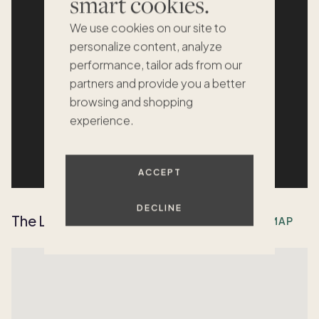
smart cookies.
We use cookies on our site to
personalize content, analyze
performance, tailor ads from our
partners and provide you a better
browsing and shopping
experience.
ACCEPT
DECLINE
The Location
OPEN MAP