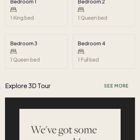
Bedroom 1
Bedroom 2
1 King bed
1 Queen bed
Bedroom 3
Bedroom 4
1 Queen bed
1 Full bed
Explore 3D Tour
SEE MORE
We've got some