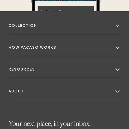
COLLECTION
HOW PACASO WORKS
RESOURCES
ABOUT
Your next place, in your inbox.