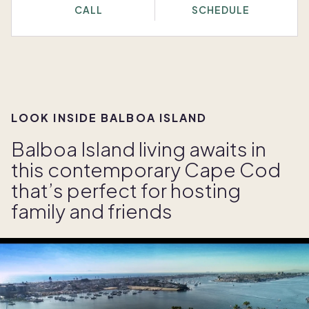
CALL
SCHEDULE
LOOK INSIDE BALBOA ISLAND
Balboa Island living awaits in
this contemporary Cape Cod
that’s perfect for hosting
family and friends