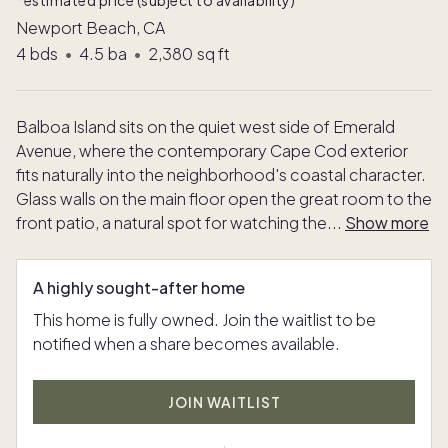
*estimated price (subject to availability)
Newport Beach, CA
4
bds
•
4.5
ba
•
2,380
sq ft
Balboa Island sits on the quiet west side of Emerald
Avenue, where the contemporary Cape Cod exterior
fits naturally into the neighborhood's coastal character.
Glass walls on the main floor open the great room to the
front patio, a natural spot for watching the
...
Show more
A highly sought-after home
This home is fully owned. Join the waitlist to be
notified when a share becomes available.
JOIN WAITLIST