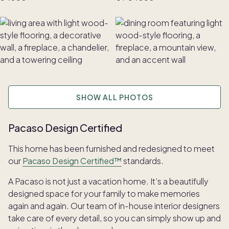
SHOW ALL PHOTOS
Pacaso Design Certified
This home has been furnished and redesigned to meet
our
Pacaso Design Certified™
standards.
A Pacaso is not just a vacation home. It’s a beautifully
designed space for your family to make memories
again and again. Our team of in-house interior designers
take care of every detail, so you can simply show up and