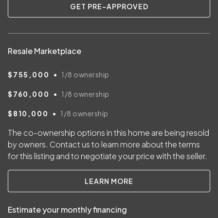
GET PRE-APPROVED
Resale Marketplace
•
$755,000
1/8
ownership
•
$760,000
1/8
ownership
•
$810,000
1/8
ownership
The co-ownership options in this home are being resold
by owners. Contact us to learn more about the terms
for this listing and to negotiate your price with the seller.
LEARN MORE
Estimate your monthly financing