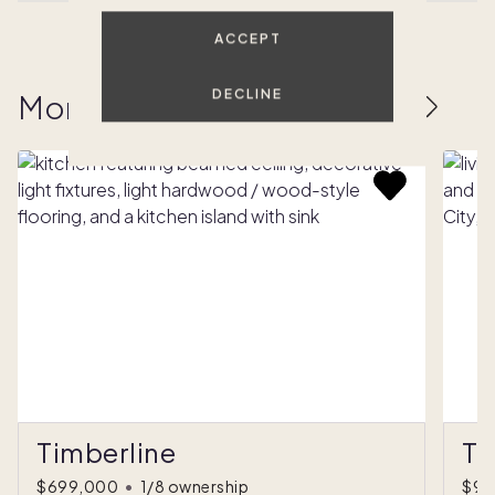
ACCEPT
DECLINE
More homes to love
Timberline
Th
$699,000
•
1/8 ownership
$97