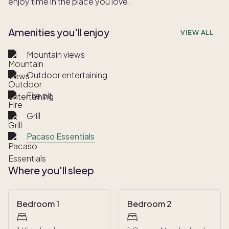
enjoy time in the place you love.
Amenities you'll enjoy
VIEW ALL
Mountain views
Outdoor entertaining
Fire pit
Grill
Pacaso Essentials
Where you'll sleep
Bedroom 1
Bedroom 2