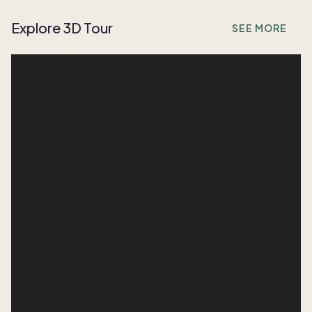
Explore 3D Tour
SEE MORE