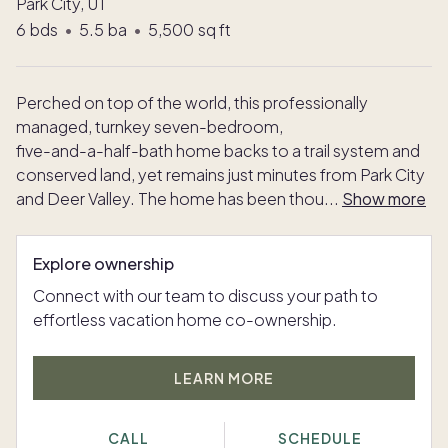
Park City, UT
6
bds
•
5.5
ba
•
5,500
sq ft
Perched on top of the world, this professionally
managed, turnkey seven-bedroom,
five-and-a-half-bath home backs to a trail system and
conserved land, yet remains just minutes from Park City
and Deer Valley. The home has been thou
...
Show more
Explore ownership
Connect with our team to discuss your path to
effortless vacation home co-ownership.
LEARN MORE
CALL
SCHEDULE