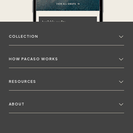
COLLECTION
HOW PACASO WORKS
RESOURCES
ABOUT