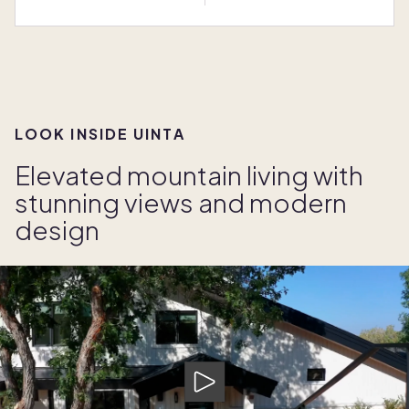
LOOK INSIDE UINTA
Elevated mountain living with
stunning views and modern
design