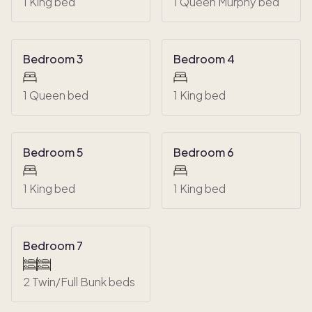
1 King bed
1 Queen Murphy bed
Bedroom 3
Bedroom 4
1 Queen bed
1 King bed
Bedroom 5
Bedroom 6
1 King bed
1 King bed
Bedroom 7
2 Twin/Full Bunk beds