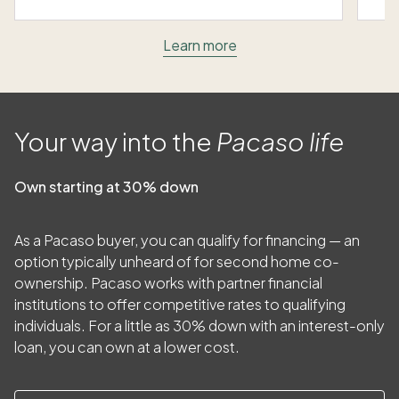
Learn more
Your way into the
Pacaso life
Own starting at 30% down
As a Pacaso buyer, you can qualify for financing — an
option typically unheard of for second home co-
ownership. Pacaso works with partner financial
institutions to offer competitive rates to qualifying
individuals. For a little as
30
% down with an interest-only
loan, you can own at a lower cost.