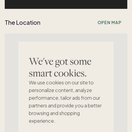
The Location
OPEN MAP
We've got some
smart cookies.
We use cookies on our site to
personalize content, analyze
performance, tailor ads from our
partners and provide you a better
browsing and shopping
experience.