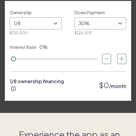
Ownership
Down Payment
1/8
30%
$755,000
$226,500
0%
Interest Rate:
1/8 ownership financing
$0
/month
Experience the app as an