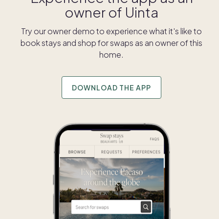
owner of
Uinta
Try our owner demo to experience what it's like to
book stays and shop for swaps as an owner of this
home.
DOWNLOAD THE APP