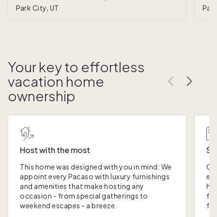
Park City, UT
Park
Your key to effortless
vacation home
ownership
Host with the most
Sc
This home was designed with you in mind: We
Ou
appoint every Pacaso with luxury furnishings
eas
and amenities that make hosting any
hom
occasion - from special gatherings to
fra
weekend escapes - a breeze.
for