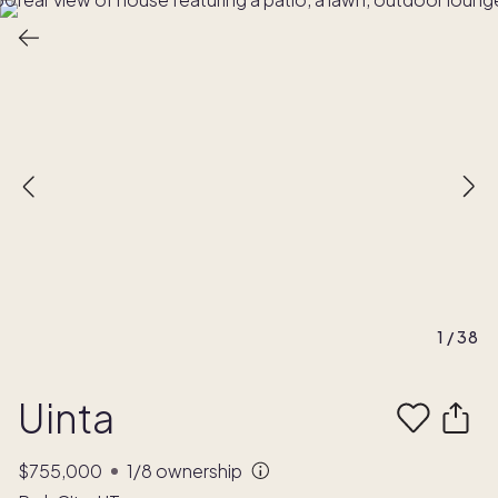
1
/
38
Uinta
$755,000
1/8
ownership