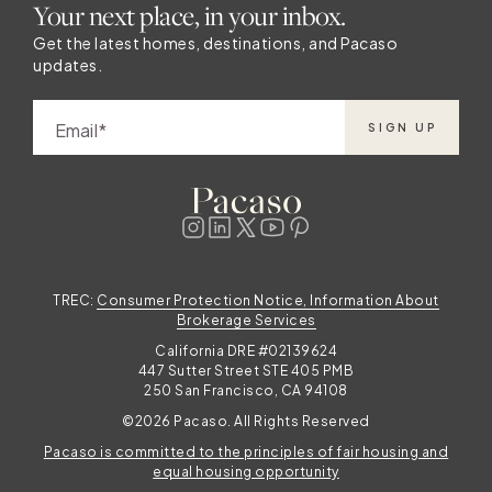
Your next place, in your inbox.
Get the latest homes, destinations, and Pacaso
updates.
Email
SIGN UP
TREC:
Consumer Protection Notice, Information About
Brokerage Services
California DRE #02139624
447 Sutter Street STE 405 PMB
250 San Francisco, CA 94108
©2026 Pacaso. All Rights Reserved
Pacaso is committed to the principles of fair housing and
equal housing opportunity