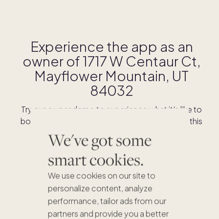
Experience the app as an
owner of
1717 W Centaur Ct,
Mayflower Mountain, UT
84032
Try our owner demo to experience what it's like to
book stays and shop for swaps as an owner of this
home.
We've got some
smart cookies.
DOWNLOAD THE APP
We use cookies on our site to
personalize content, analyze
performance, tailor ads from our
partners and provide you a better