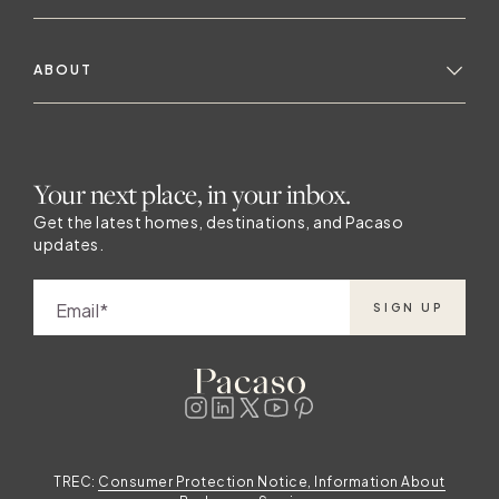
ABOUT
Your next place, in your inbox.
Get the latest homes, destinations, and Pacaso
updates.
Email
SIGN UP
TREC:
Consumer Protection Notice, Information About