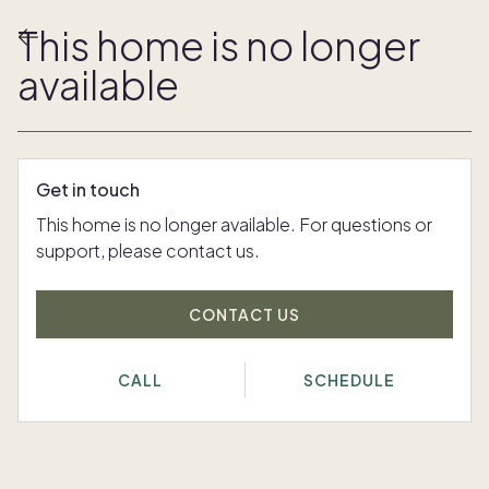
This home is no longer
available
Get in touch
This home is no longer available. For questions or
support, please contact us.
CONTACT US
CALL
SCHEDULE