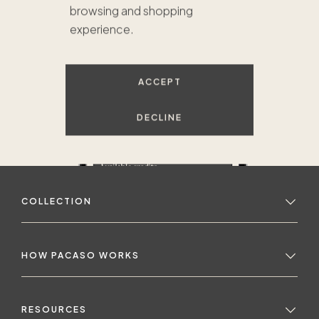
browsing and shopping
experience.
ACCEPT
DECLINE
COLLECTION
HOW PACASO WORKS
RESOURCES