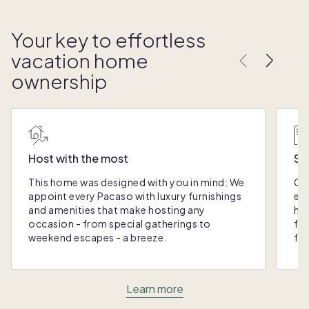
Your key to effortless
vacation home
ownership
Host with the most
Sc
This home was designed with you in mind: We
Ou
appoint every Pacaso with luxury furnishings
eas
and amenities that make hosting any
hom
occasion - from special gatherings to
fra
weekend escapes - a breeze.
for
Learn more