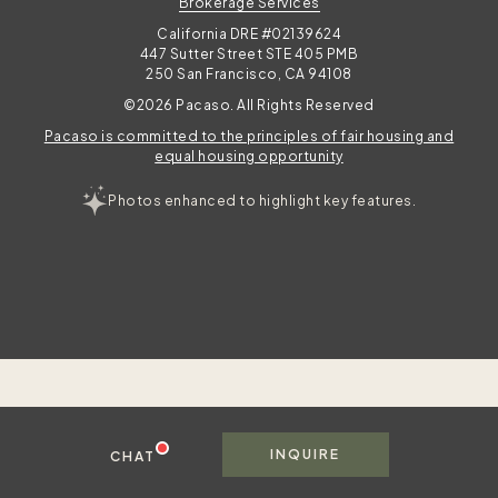
Brokerage Services
California DRE #02139624
447 Sutter Street STE 405 PMB
250 San Francisco, CA 94108
©2026 Pacaso. All Rights Reserved
Pacaso is committed to the principles of fair housing and
equal housing opportunity
Photos enhanced to highlight key features.
INQUIRE
CHAT