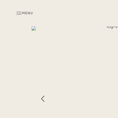
MENU
Overview
Look inside
Similar hom