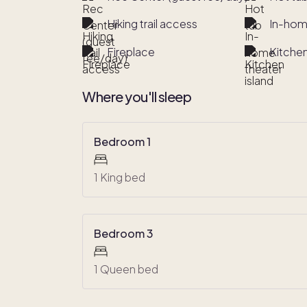
Hiking trail access
In-hom
Fireplace
Kitchen
Where you'll sleep
Bedroom 1
1 King bed
Bedroom 3
1 Queen bed