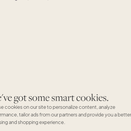
ve got some smart cookies.
e cookies on our site to personalize content, analyze
rmance, tailor ads from our partners and provide you a bette
ing and shopping experience.