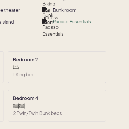
e theater
Bunk room
Pacaso Essentials
 island
Bedroom 2
1 King bed
Bedroom 4
2 Twin/Twin Bunk beds