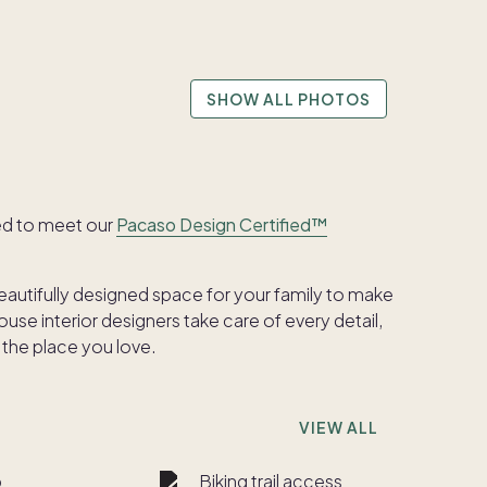
SHOW ALL PHOTOS
ed to meet our
Pacaso Design Certified™
beautifully designed space for your family to make
se interior designers take care of every detail,
 the place you love.
VIEW ALL
b
Biking trail access