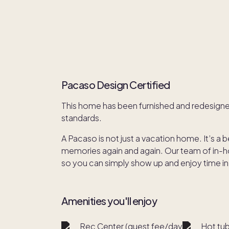
Pacaso Design Certified
This home has been furnished and redesign
standards.
A Pacaso is not just a vacation home. It’s a 
memories again and again. Our team of in-hou
so you can simply show up and enjoy time in
Amenities you'll enjoy
Rec Center (guest fee/day)
Hot tu