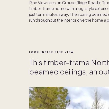
Pine View rises on Grouse Ridge Road in Tr
timber-frame home with a log-style exterior,
just ten minutes away. The soaring beamed 
run throughout the interior give the home a
LOOK INSIDE PINE VIEW
This timber-frame Nort
beamed ceilings, an ou