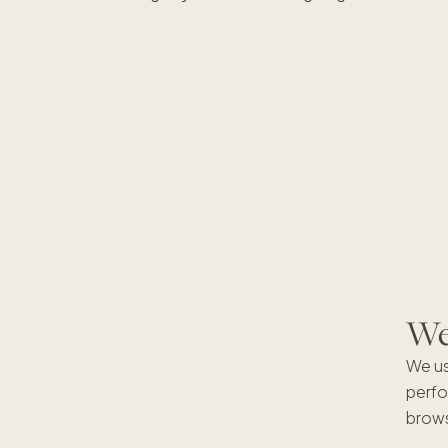
We'
We us
perfo
brows