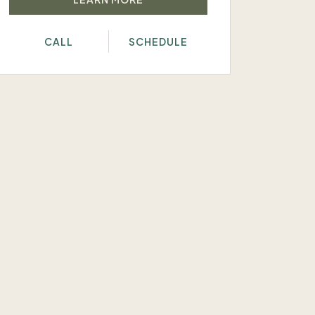
CALL
SCHEDULE