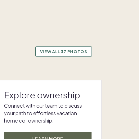
VIEW ALL 37 PHOTOS
Explore ownership
Connect with our team to discuss
your path to effortless vacation
home co-ownership.
LEARN MORE