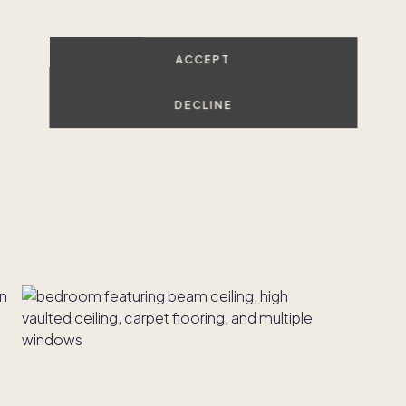
ACCEPT
DECLINE