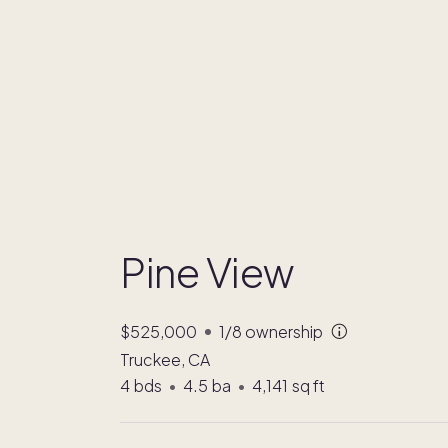
Pine View
$525,000
1/8
ownership
Truckee, CA
4
bds
•
4.5
ba
•
4,141
sq ft