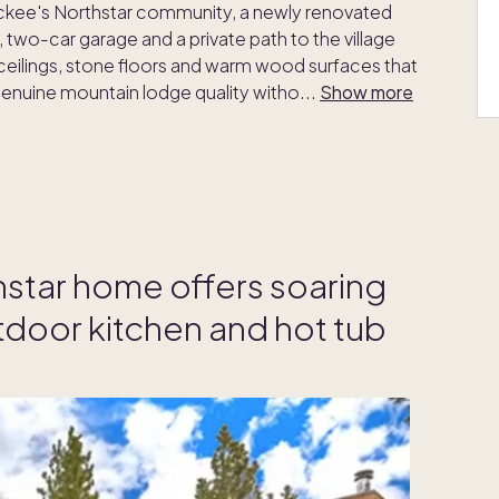
uckee's Northstar community, a newly renovated
 two-car garage and a private path to the village
ceilings, stone floors and warm wood surfaces that
 genuine mountain lodge quality witho
...
Show more
hstar home offers soaring
tdoor kitchen and hot tub