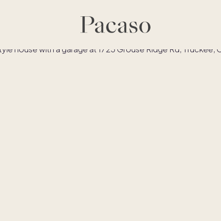
es
Co-ownership
Financing