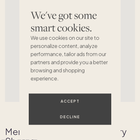
We've got some
smart cookies.
We use cookies on our site to
personalize content, analyze
performance, tailor ads from our
partners and provide you a better
browsing and shopping
experience.
ACCEPT
DECLINE
Memories Made at Rosemary