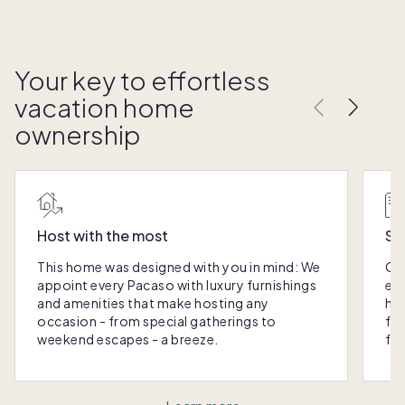
Your key to effortless
vacation home
ownership
Host with the most
Sc
This home was designed with you in mind: We
Ou
appoint every Pacaso with luxury furnishings
eas
and amenities that make hosting any
hom
occasion - from special gatherings to
fra
weekend escapes - a breeze.
for