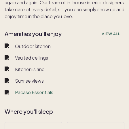
again and again. Our team of in-house interior designers
take care of every detail, so you can simply show up and
enjoy time in the place you love.
Amenities you'll enjoy
VIEW ALL
Outdoor kitchen
Vaulted ceilings
Kitchen island
Sunrise views
Pacaso Essentials
Where you'll sleep