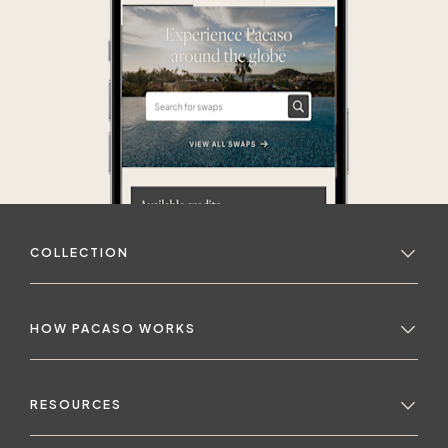
COLLECTION
HOW PACASO WORKS
RESOURCES