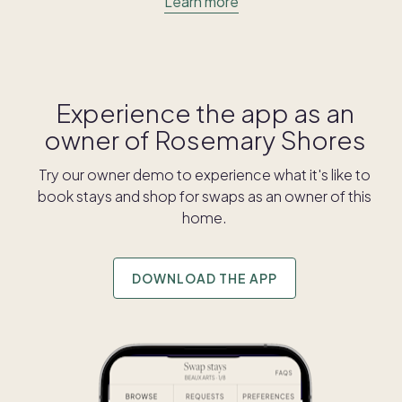
Learn more
Experience the app as an
owner of
Rosemary Shores
Try our owner demo to experience what it's like to
book stays and shop for swaps as an owner of this
home.
DOWNLOAD THE APP