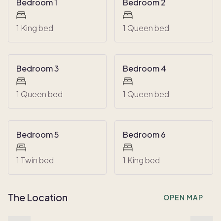
Bedroom 1
Bedroom 2
1 King bed
1 Queen bed
Bedroom 3
Bedroom 4
1 Queen bed
1 Queen bed
Bedroom 5
Bedroom 6
1 Twin bed
1 King bed
The Location
OPEN MAP