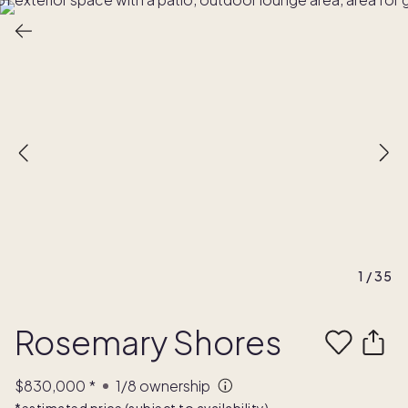
1
/
35
Rosemary Shores
$830,000
*
1/8
ownership