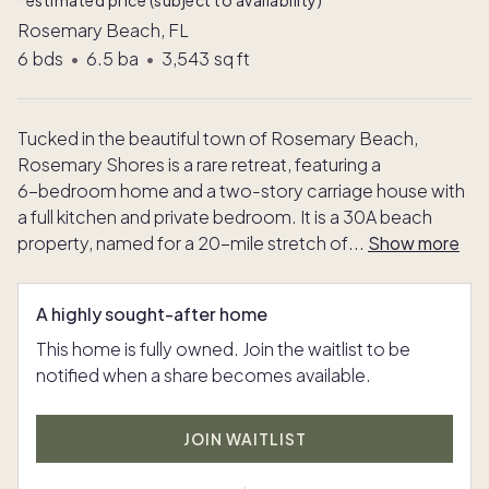
*estimated price (subject to availability)
Rosemary Beach, FL
6
bds
•
6.5
ba
•
3,543
sq ft
Tucked in the beautiful town of Rosemary Beach,
Rosemary Shores is a rare retreat, featuring a
6-bedroom home and a two-story carriage house with
a full kitchen and private bedroom. It is a 30A beach
property, named for a 20-mile stretch of
...
Show more
A highly sought-after home
This home is fully owned. Join the waitlist to be
notified when a share becomes available.
JOIN WAITLIST