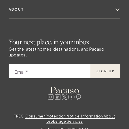
ABOUT
Your next place, in your inbox.
Get the latest homes, destinations, and Pacaso
updates.
Email
SIGN UP
TREC:
Consumer Protection Notice, Information About
Brokerage Services