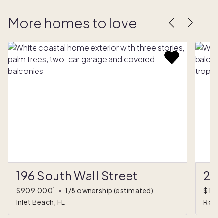
More homes to love
196 South Wall Street
27
*
$909,000
•
1/8 ownership
(estimated)
$1,
Inlet Beach, FL
Ros