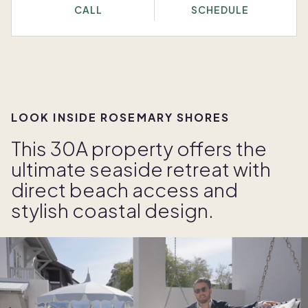
CALL
SCHEDULE
LOOK INSIDE ROSEMARY SHORES
This 30A property offers the
ultimate seaside retreat with
direct beach access and
stylish coastal design.