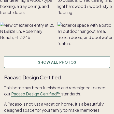
SHOW ALL PHOTOS
Pacaso Design Certified
This home has been furnished and redesigned to meet
our
Pacaso Design Certified™
standards.
A Pacaso is not just a vacation home. It’s a beautifully
designed space for your family to make memories