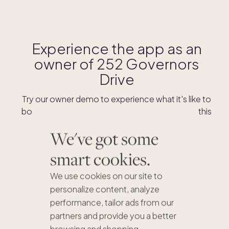
Experience the app as an
owner of
252 Governors
Drive
Try our owner demo to experience what it's like to
book stays and shop for swaps as an owner of this
home.
We've got some
smart cookies.
DOWNLOAD THE APP
We use cookies on our site to
personalize content, analyze
performance, tailor ads from our
partners and provide you a better