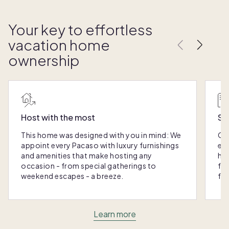
Your key to effortless
vacation home
ownership
Host with the most
Sc
This home was designed with you in mind: We
Ou
appoint every Pacaso with luxury furnishings
eas
and amenities that make hosting any
hom
occasion - from special gatherings to
fra
weekend escapes - a breeze.
for
Learn more