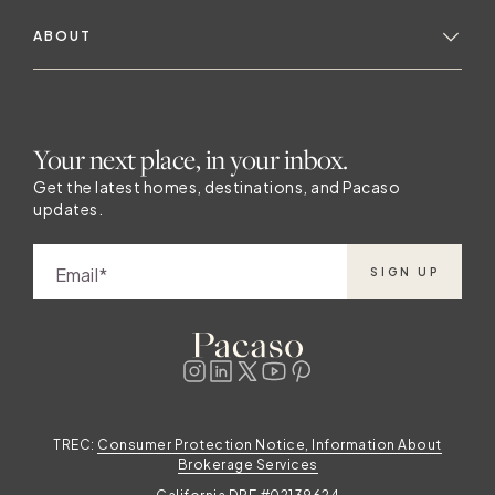
ABOUT
Your next place, in your inbox.
Get the latest homes, destinations, and Pacaso
updates.
Email
SIGN UP
TREC:
Consumer Protection Notice, Information About
Brokerage Services