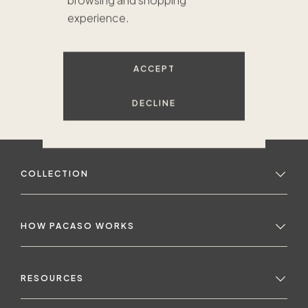
browsing and shopping
experience.
ACCEPT
DECLINE
COLLECTION
HOW PACASO WORKS
RESOURCES