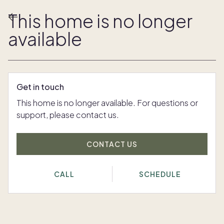
This home is no longer
available
Get in touch
This home is no longer available. For questions or
support, please contact us.
CONTACT US
CALL
SCHEDULE