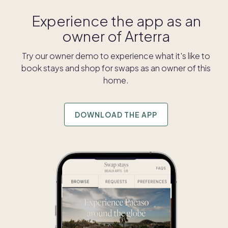
Experience the app as an
owner of
Arterra
Try our owner demo to experience what it's like to
book stays and shop for swaps as an owner of this
home.
DOWNLOAD THE APP