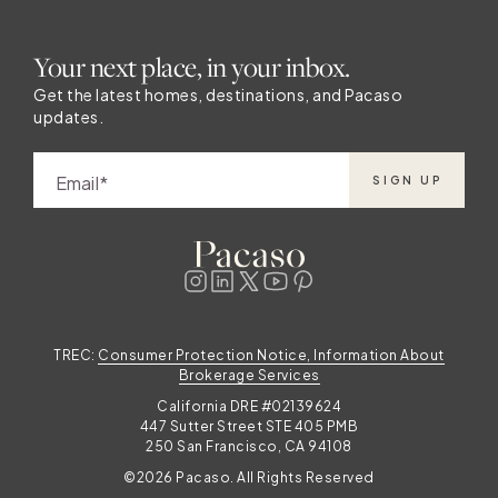
Your next place, in your inbox.
Get the latest homes, destinations, and Pacaso
updates.
Email
SIGN UP
TREC:
Consumer Protection Notice, Information About
Brokerage Services
California DRE #02139624
447 Sutter Street STE 405 PMB
250 San Francisco, CA 94108
©2026 Pacaso. All Rights Reserved