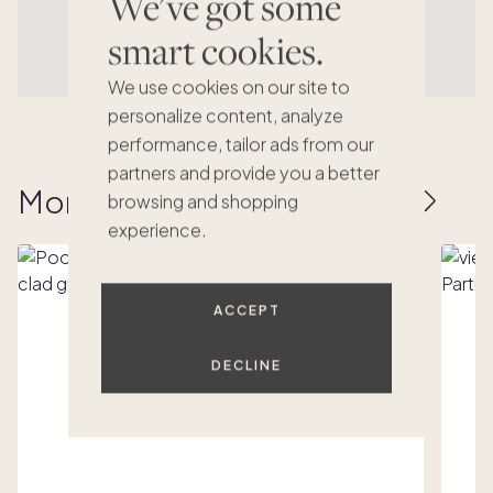
We've got some
smart cookies.
We use cookies on our site to
personalize content, analyze
performance, tailor ads from our
partners and provide you a better
More homes to love
browsing and shopping
experience.
ACCEPT
DECLINE