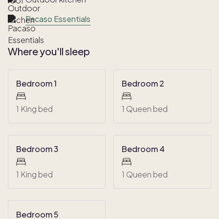
Pacaso Essentials
Where you'll sleep
Bedroom 1
Bedroom 2
1 King bed
1 Queen bed
Bedroom 3
Bedroom 4
1 King bed
1 Queen bed
Bedroom 5