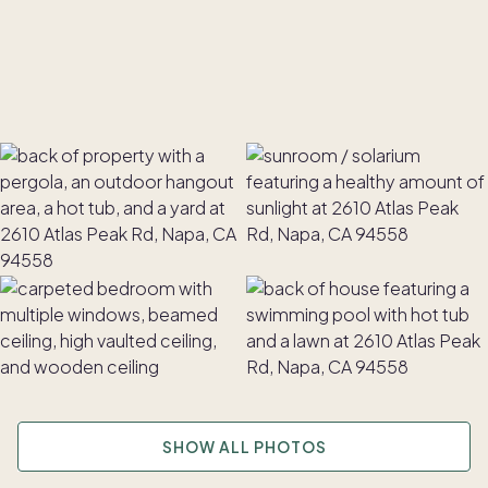
SHOW ALL PHOTOS