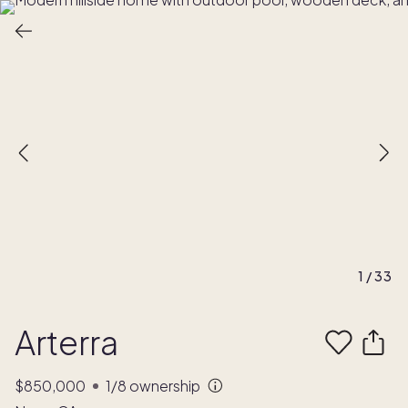
1
/
33
Arterra
$850,000
1/8
ownership