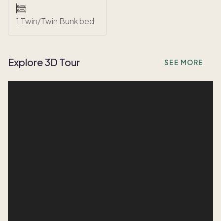
1 Twin/Twin Bunk bed
Explore 3D Tour
SEE MORE