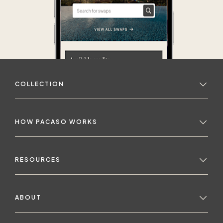
COLLECTION
HOW PACASO WORKS
RESOURCES
ABOUT