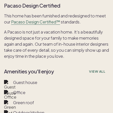
Pacaso Design Certified
This home has been furnished and redesigned to meet
our
Pacaso Design Certified™
standards.
A Pacaso is not just a vacation home. It’s a beautifully
designed space for your family to make memories
again and again. Our team of in-house interior designers
take care of every detail, so you can simply show up and
enjoy time in the place you love.
Amenities you'll enjoy
VIEW ALL
Guest house
Office
Green roof
Outdoor kitchen