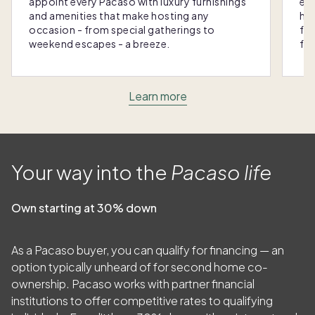
appoint every Pacaso with luxury furnishings
eas
and amenities that make hosting any
hom
occasion - from special gatherings to
fra
weekend escapes - a breeze.
for
Learn more
Your way into the
Pacaso life
Own starting at 30% down
As a Pacaso buyer, you can qualify for financing — an
option typically unheard of for second home co-
ownership. Pacaso works with partner financial
institutions to offer competitive rates to qualifying