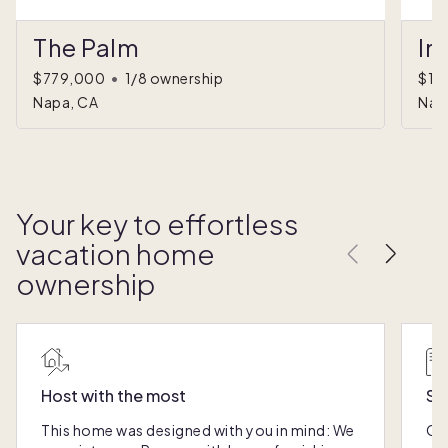
The Palm
In
$779,000
•
1/8 ownership
$1,
Napa, CA
Nap
Your key to effortless
vacation home
ownership
Host with the most
Sc
This home was designed with you in mind: We
Ou