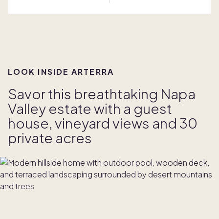
LOOK INSIDE ARTERRA
Savor this breathtaking Napa
Valley estate with a guest
house, vineyard views and 30
private acres