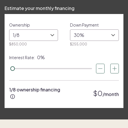
Estimate your monthly financing
Ownership
Down Payment
1/8
30%
$850,000
$255,000
0%
Interest Rate:
1/8 ownership financing
$0
/month