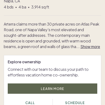
Napa, CA
4
bds
•
4
ba
•
3,914
sq ft
Arterra claims more than 30 private acres on Atlas Peak
Road, one of Napa Valley's most elevated and
sought-after addresses. The contemporary main
residence is open and grounded, with warm wood
beams, a green roof and walls of glass tha
...
Show more
Explore ownership
Connect with our team to discuss your path to
effortless vacation home co-ownership.
LEARN MORE
CALL
SCHEDULE