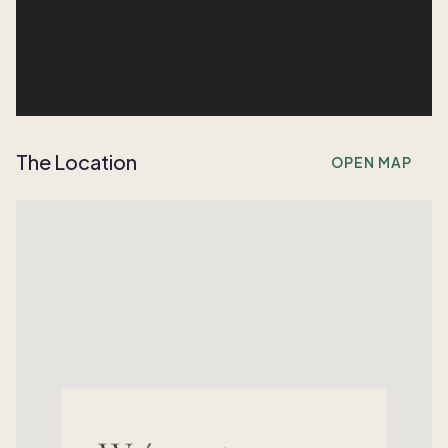
The Location
OPEN MAP