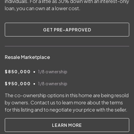
individuals. For a little as
30
% down with an interest-only
loan, you can own at a lower cost.
GET PRE-APPROVED
Resale Marketplace
•
$850,000
1/8
ownership
•
$950,000
1/8
ownership
The co-ownership options in this home are being resold
by owners. Contact us to learn more about the terms
for this listing and to negotiate your price with the seller.
LEARN MORE