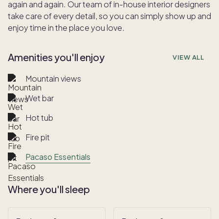
again and again. Our team of in-house interior designers
take care of every detail, so you can simply show up and
enjoy time in the place you love.
Amenities you'll enjoy
VIEW ALL
Mountain views
Wet bar
Hot tub
Fire pit
Pacaso Essentials
Where you'll sleep