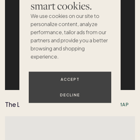
smart cookies.
We use cookies on our site to
personalize content, analyze
performance, tailor ads from our
partners and provide you a better
browsing and shopping
experience.
ACCEPT
DECLINE
The Location
OPEN MAP