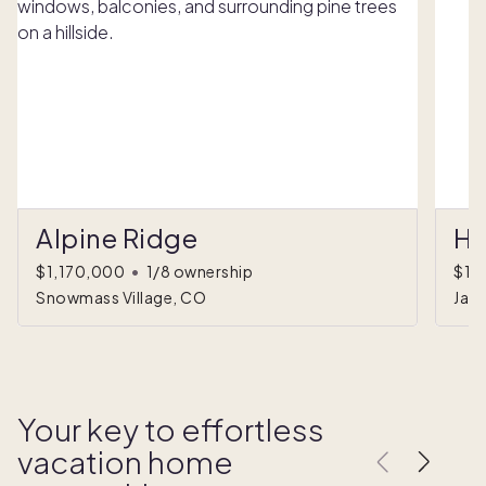
Alpine Ridge
Ha
$1,170,000
•
1/8 ownership
$1,
Snowmass Village, CO
Jac
Your key to effortless
vacation home