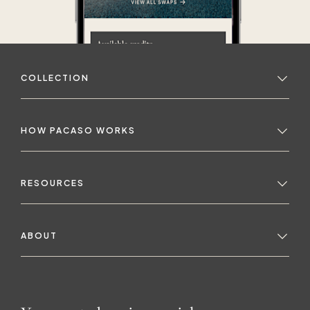
COLLECTION
HOW PACASO WORKS
RESOURCES
ABOUT