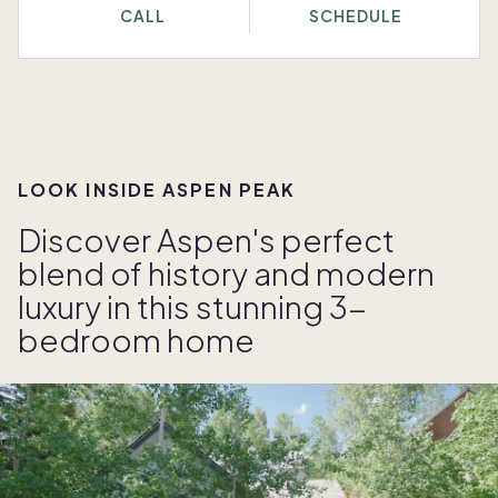
CALL
SCHEDULE
LOOK INSIDE ASPEN PEAK
Discover Aspen's perfect
blend of history and modern
luxury in this stunning 3-
bedroom home