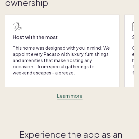
ownership
Host with the most
Sc
This home was designed with you in mind: We
Ou
appoint every Pacaso with luxury furnishings
eas
and amenities that make hosting any
hom
occasion - from special gatherings to
fra
weekend escapes - a breeze.
for
Learn more
Experience the app as an