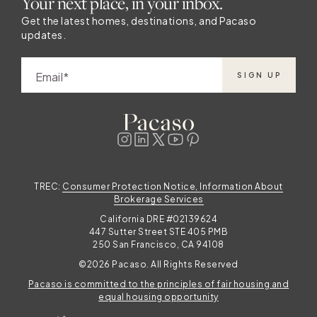
Your next place, in your inbox.
Get the latest homes, destinations, and Pacaso
updates.
Email
SIGN UP
TREC:
Consumer Protection Notice, Information About
Brokerage Services
California DRE #02139624
447 Sutter Street STE 405 PMB
250 San Francisco, CA 94108
©2026 Pacaso. All Rights Reserved
Pacaso is committed to the principles of fair housing and
equal housing opportunity