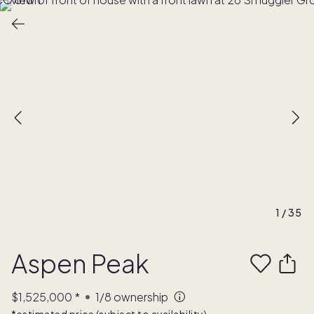
1
/
35
Aspen Peak
$1,525,000
*
1/8
ownership