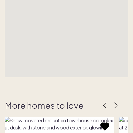
More homes to love