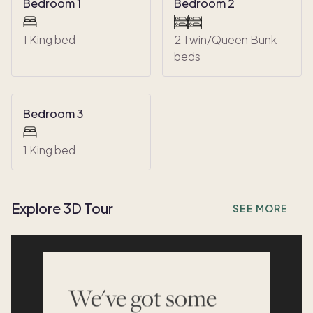
Bedroom 1
Bedroom 2
1 King bed
2 Twin/Queen Bunk
beds
Bedroom 3
1 King bed
Explore 3D Tour
SEE MORE
We've got some