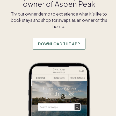
owner of
Aspen Peak
Try our owner demo to experience what it's like to
book stays and shop for swaps as an owner of this
home.
DOWNLOAD THE APP