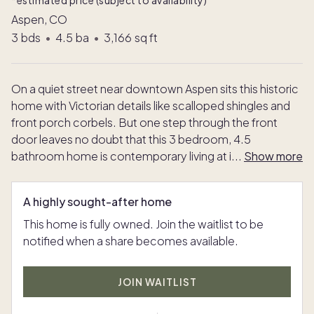
*estimated price (subject to availability)
Aspen, CO
3
bds
•
4.5
ba
•
3,166
sq ft
On a quiet street near downtown Aspen sits this historic
home with Victorian details like scalloped shingles and
front porch corbels. But one step through the front
door leaves no doubt that this 3 bedroom, 4.5
bathroom home is contemporary living at i
...
Show more
A highly sought-after home
This home is fully owned. Join the waitlist to be
notified when a share becomes available.
JOIN WAITLIST