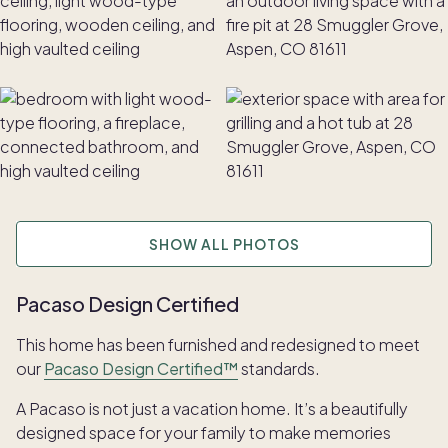
SHOW ALL PHOTOS
Pacaso Design Certified
This home has been furnished and redesigned to meet
our
Pacaso Design Certified™
standards.
A Pacaso is not just a vacation home. It’s a beautifully
designed space for your family to make memories