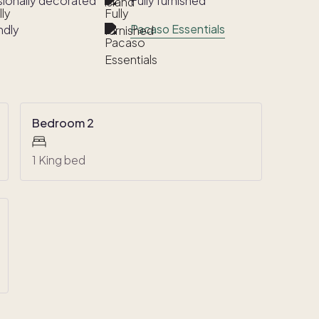
sionally decorated
Fully furnished
Pacaso Essentials
ndly
Bedroom 2
1 King bed