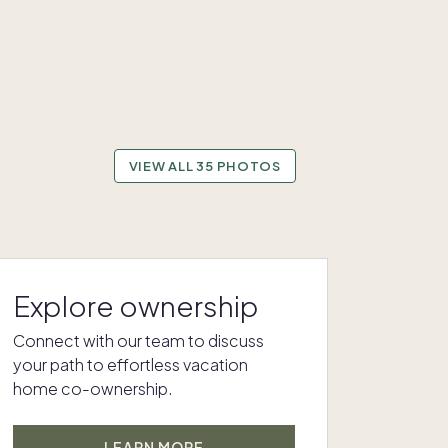
VIEW ALL 35 PHOTOS
Explore ownership
Connect with our team to discuss
your path to effortless vacation
home co-ownership.
LEARN MORE