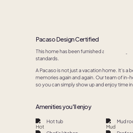
Pacaso Design Certified
This home has been furnished and redesign
standards.
A Pacaso is not just a vacation home. It’s a 
memories again and again. Our team of in-hou
so you can simply show up and enjoy time in
Amenities you'll enjoy
Hot tub
Mud r