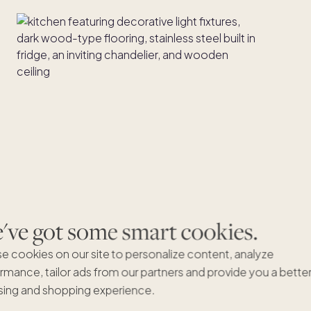
ve got some smart cookies.
e cookies on our site to personalize content, analyze
rmance, tailor ads from our partners and provide you a bette
ing and shopping experience.