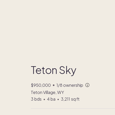
Teton Sky
$950,000
1/8
ownership
Teton Village, WY
3
bds
•
4
ba
•
3,211
sq ft