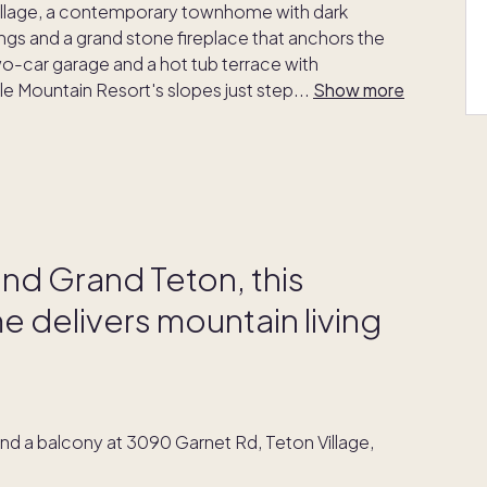
Village, a contemporary townhome with dark
ngs and a grand stone fireplace that anchors the
two-car garage and a hot tub terrace with
e Mountain Resort's slopes just step
...
Show more
nd Grand Teton, this
 delivers mountain living