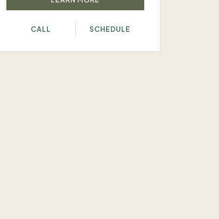
CALL
SCHEDULE