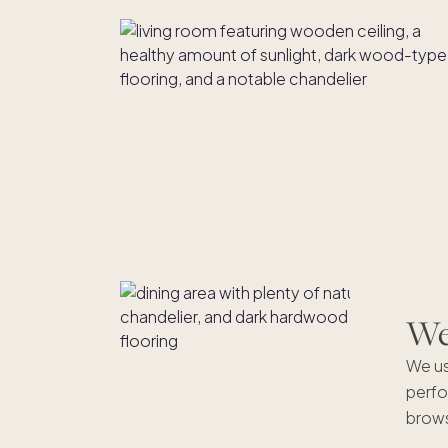
We'
We us
perfo
brows