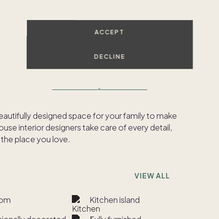
SHOW ALL PHOTOS
ACCEPT
DECLINE
ed to meet our
Pacaso Design Certified™
beautifully designed space for your family to make
se interior designers take care of every detail,
 the place you love.
VIEW ALL
oom
Kitchen island