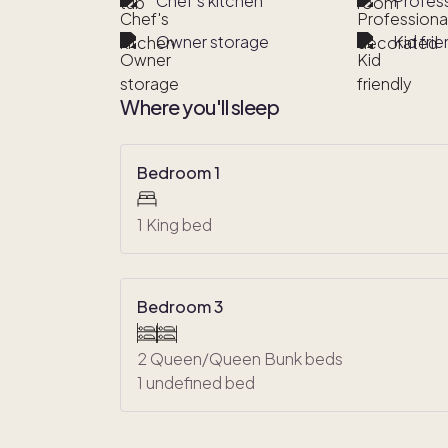
Chef's kitchen
Profes
Owner storage
Kid frie
Where you'll sleep
Bedroom 1
1 King bed
Bedroom 3
2 Queen/Queen Bunk beds
1 undefined bed