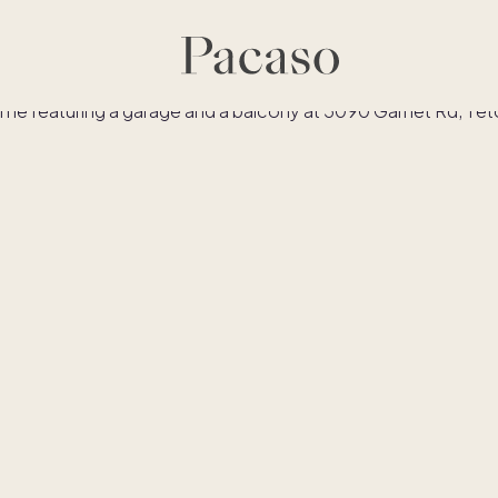
es
Co-ownership
Financing