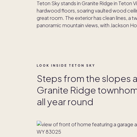
Teton Sky stands in Granite Ridge in Teton 
hardwood floors, soaring vaulted wood ceili
great room. The exterior has clean lines, a 
panoramic mountain views, with Jackson Hol
LOOK INSIDE TETON SKY
Steps from the slopes a
Granite Ridge townhome
all year round