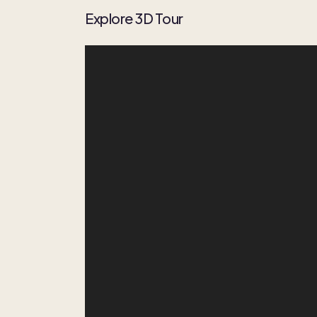
Explore 3D Tour