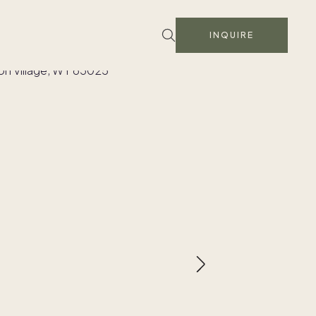
INQUIRE