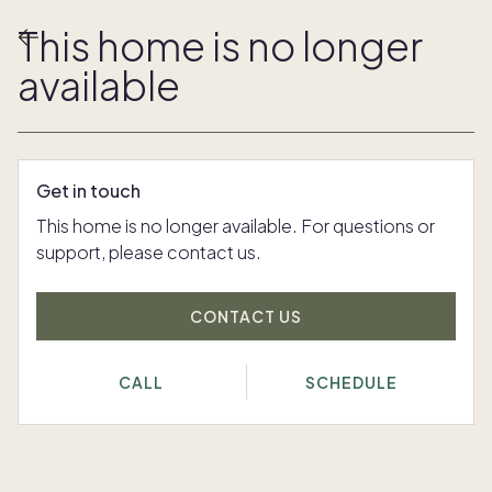
This home is no longer
available
Get in touch
This home is no longer available. For questions or
support, please contact us.
CONTACT US
CALL
SCHEDULE