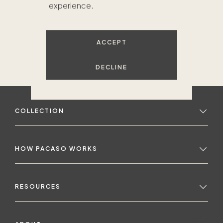
experience.
ACCEPT
DECLINE
COLLECTION
HOW PACASO WORKS
RESOURCES