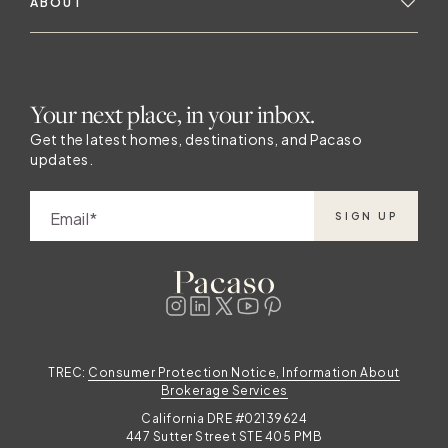
ABOUT
Your next place, in your inbox.
Get the latest homes, destinations, and Pacaso
updates.
Email
SIGN UP
TREC:
Consumer Protection Notice, Information About
Brokerage Services
California DRE #02139624
447 Sutter Street STE 405 PMB