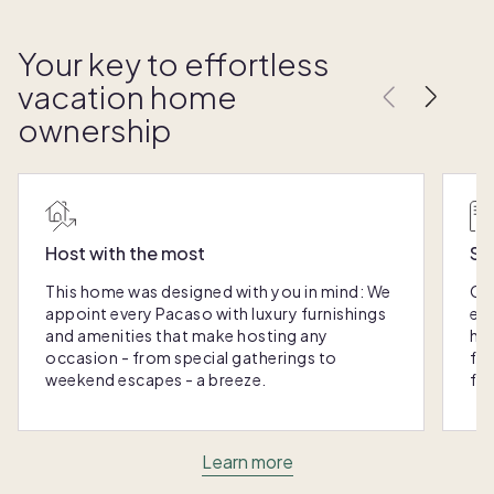
Your key to effortless
vacation home
ownership
Host with the most
Sc
This home was designed with you in mind: We
Ou
appoint every Pacaso with luxury furnishings
eas
and amenities that make hosting any
hom
occasion - from special gatherings to
fra
weekend escapes - a breeze.
for
Learn more