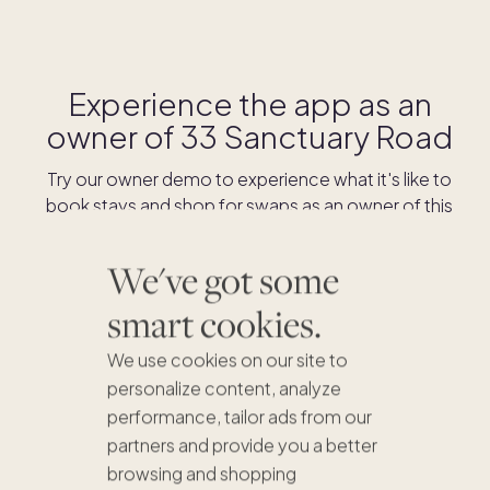
Experience the app as an
owner of
33 Sanctuary Road
Try our owner demo to experience what it's like to
book stays and shop for swaps as an owner of this
home.
We've got some
DOWNLOAD THE APP
smart cookies.
We use cookies on our site to
personalize content, analyze
performance, tailor ads from our
partners and provide you a better
browsing and shopping