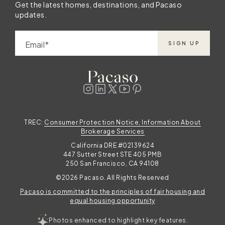
Get the latest homes, destinations, and Pacaso
updates.
Email
SIGN UP
TREC:
Consumer Protection Notice, Information About
Brokerage Services
California DRE #02139624
447 Sutter Street STE 405 PMB
250 San Francisco, CA 94108
©2026 Pacaso. All Rights Reserved
Pacaso is committed to the principles of fair housing and
equal housing opportunity
Photos enhanced to highlight key features.