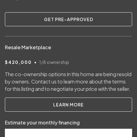
GET PRE-APPROVED
Resale Marketplace
•
$420,000
1/8
ownership
The co-ownership options in this home are being resold
by owners. Contact us to learn more about the terms
for this listing and to negotiate your price with the seller.
LEARN MORE
Estimate your monthly financing