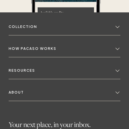
COLLECTION
HOW PACASO WORKS
RESOURCES
ABOUT
Your next place, in your inbox.