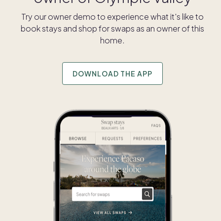
Try our owner demo to experience what it's like to
book stays and shop for swaps as an owner of this
home.
DOWNLOAD THE APP