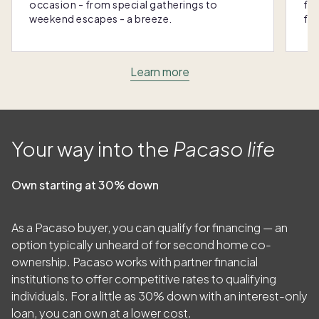
occasion - from special gatherings to
fra
weekend escapes - a breeze.
for
Learn more
Your way into the
Pacaso life
Own starting at 30% down
As a Pacaso buyer, you can qualify for financing — an
option typically unheard of for second home co-
ownership. Pacaso works with partner financial
institutions to offer competitive rates to qualifying
individuals. For a little as
30
% down with an interest-only
loan, you can own at a lower cost.