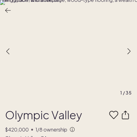
1
/
35
Olympic Valley
$420,000
1/8
ownership