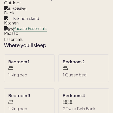
Deck
Kitchen island
Pacaso Essentials
Where you'll sleep
Bedroom 1
Bedroom 2
1 King bed
1 Queen bed
Bedroom 3
Bedroom 4
1 King bed
2 Twin/Twin Bunk