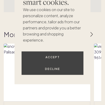
smart cookies.
We use cookies on our site to
personalize content, analyze
performance, tailor ads from our
partners and provide you a better
More homes to love
browsing and shopping
experience.
ACCEPT
DECLINE