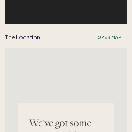
The Location
OPEN MAP
We've got some