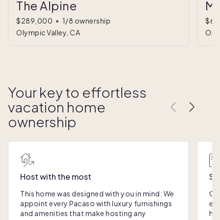
The Alpine
Mo
$289,000
•
1/8 ownership
$60
Olympic Valley, CA
Olym
Your key to effortless
vacation home
ownership
Host with the most
Sc
This home was designed with you in mind: We
Ou
appoint every Pacaso with luxury furnishings
eas
and amenities that make hosting any
hom