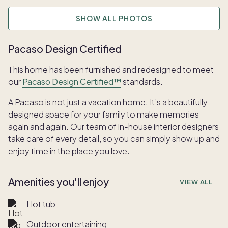
SHOW ALL PHOTOS
Pacaso Design Certified
This home has been furnished and redesigned to meet
our
Pacaso Design Certified™
standards.
A Pacaso is not just a vacation home. It’s a beautifully
designed space for your family to make memories
again and again. Our team of in-house interior designers
take care of every detail, so you can simply show up and
enjoy time in the place you love.
Amenities you'll enjoy
VIEW ALL
Hot tub
Outdoor entertaining