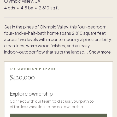
Olympic Valley, CA
4
bds
•
4.5
ba
•
2,810
sq ft
Set in the pines of Olympic Valley, this four-bedroom,
four-and-a-half-bath home spans 2,810 square feet
across two levels with a contemporary alpine sensibility:
clean lines, warm wood finishes, and an easy
indoor-outdoor flow that suits the landsc
...
Show more
1/8 OWNERSHIP SHARE
$420,000
Explore ownership
Connect with our team to discuss your path to
effortless vacation home co-ownership.