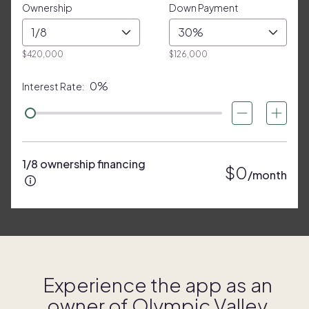
Ownership
Down Payment
1/8
30%
$420,000
$126,000
0%
Interest Rate:
1/8 ownership financing
$0
/month
Experience the app as an
owner of
Olympic Valley