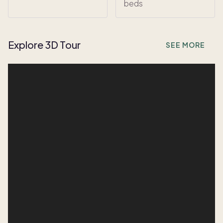
beds
Explore 3D Tour
SEE MORE