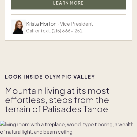
LEARN MORE
Krista Morton
·
Vice President
Call or text:
(215) 866-1252
LOOK INSIDE OLYMPIC VALLEY
Mountain living at its most
effortless, steps from the
terrain of Palisades Tahoe