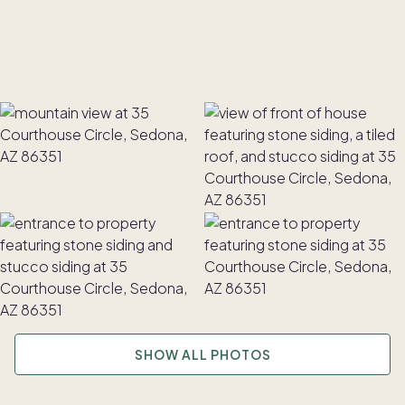
SHOW ALL PHOTOS