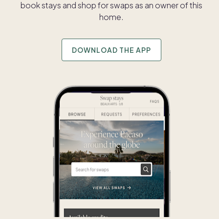
book stays and shop for swaps as an owner of this
home.
DOWNLOAD THE APP