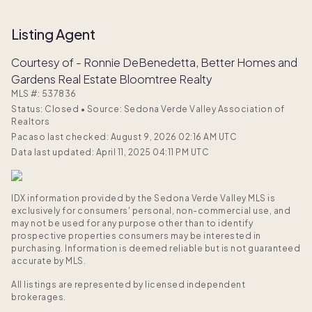
Listing Agent
Courtesy of - Ronnie DeBenedetta, Better Homes and
Gardens Real Estate Bloomtree Realty
MLS #:
537836
Status: Closed
•
Source: Sedona Verde Valley Association of
Realtors
Pacaso last checked: August 9, 2026 02:16 AM UTC
Data last updated: April 11, 2025 04:11 PM UTC
IDX information provided by the Sedona Verde Valley MLS is
exclusively for consumers' personal, non-commercial use, and
may not be used for any purpose other than to identify
prospective properties consumers may be interested in
purchasing. Information is deemed reliable but is not guaranteed
accurate by MLS.
All listings are represented by licensed independent
brokerages.