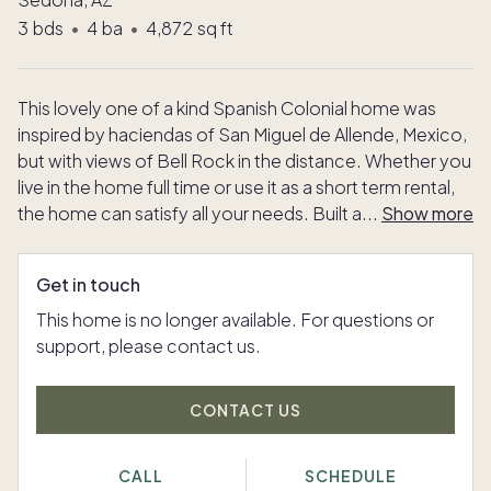
3
bds
•
4
ba
•
4,872
sq ft
This lovely one of a kind Spanish Colonial home was
inspired by haciendas of San Miguel de Allende, Mexico,
but with views of Bell Rock in the distance. Whether you
live in the home full time or use it as a short term rental,
the home can satisfy all your needs. Built a
...
Show more
Get in touch
This home is no longer available. For questions or
support, please contact us.
CONTACT US
CALL
SCHEDULE