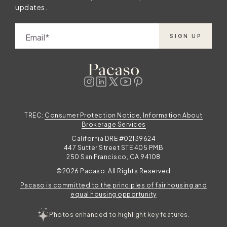
updates.
Email
SIGN UP
TREC:
Consumer Protection Notice, Information About
Brokerage Services
California DRE #02139624
447 Sutter Street STE 405 PMB
250 San Francisco, CA 94108
©2026 Pacaso. All Rights Reserved
Pacaso is committed to the principles of fair housing and
equal housing opportunity
Photos enhanced to highlight key features.