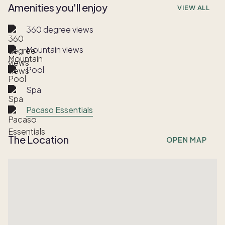
Amenities you'll enjoy
VIEW ALL
360 degree views
Mountain views
Pool
Spa
Pacaso Essentials
The Location
OPEN MAP