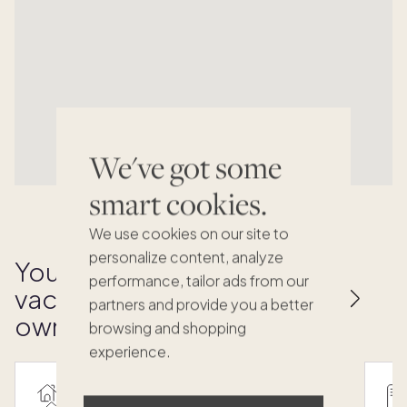
We've got some
smart cookies.
We use cookies on our site to
personalize content, analyze
Your key to effortless
performance, tailor ads from our
vacation home
partners and provide you a better
ownership
browsing and shopping
experience.