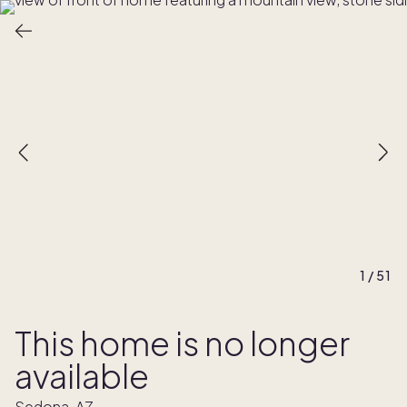
1
/
51
This home is no longer
available
Sedona, AZ