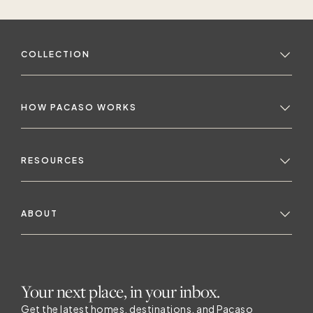
COLLECTION
HOW PACASO WORKS
RESOURCES
ABOUT
Your next place, in your inbox.
Get the latest homes, destinations, and Pacaso