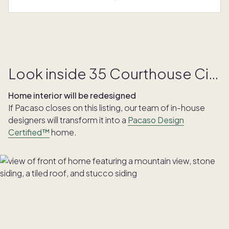
Look inside 35 Courthouse Circle
Home interior will be redesigned
If Pacaso closes on this listing, our team of in-house
designers will transform it into a
Pacaso Design
Certified™
home.