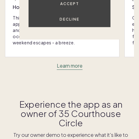
ACCEPT
Host with the most
Sc
This home was designed with you in mind: We
Ou
DECLINE
appoint every Pacaso with luxury furnishings
eas
and amenities that make hosting any
hom
occasion - from special gatherings to
fra
weekend escapes - a breeze.
for
Learn more
Experience the app as an
owner of
35 Courthouse
Circle
Try our owner demo to experience what it's like to