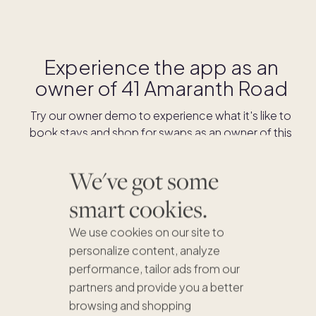
Experience the app as an
owner of
41 Amaranth Road
Try our owner demo to experience what it's like to
book stays and shop for swaps as an owner of this
home.
We've got some
DOWNLOAD THE APP
smart cookies.
We use cookies on our site to
personalize content, analyze
performance, tailor ads from our
partners and provide you a better
browsing and shopping