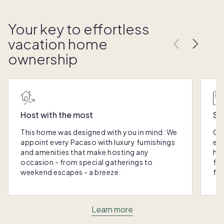
Your key to effortless
vacation home
ownership
Host with the most
Sc
This home was designed with you in mind: We
Ou
appoint every Pacaso with luxury furnishings
eas
and amenities that make hosting any
hom
occasion - from special gatherings to
fra
weekend escapes - a breeze.
for
Learn more