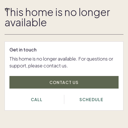
This home is no longer
available
Get in touch
This home is no longer available. For questions or
support, please contact us.
CONTACT US
CALL
SCHEDULE