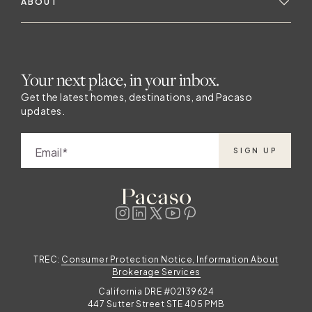
ABOUT
Your next place, in your inbox.
Get the latest homes, destinations, and Pacaso
updates.
Email
SIGN UP
TREC:
Consumer Protection Notice, Information About
Brokerage Services
California DRE #02139624
447 Sutter Street STE 405 PMB