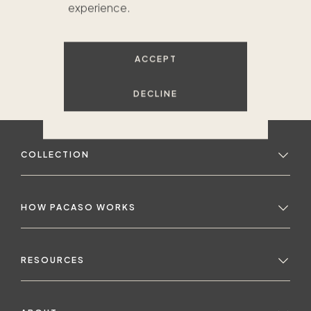
experience.
ACCEPT
DECLINE
COLLECTION
HOW PACASO WORKS
RESOURCES