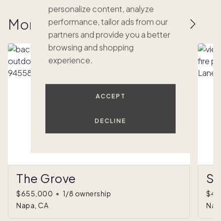
personalize content, analyze
More homes to love
performance, tailor ads from our
partners and provide you a better
browsing and shopping
experience.
ACCEPT
DECLINE
The Grove
Sh
$655,000
•
1/8 ownership
$49
Napa, CA
Nap