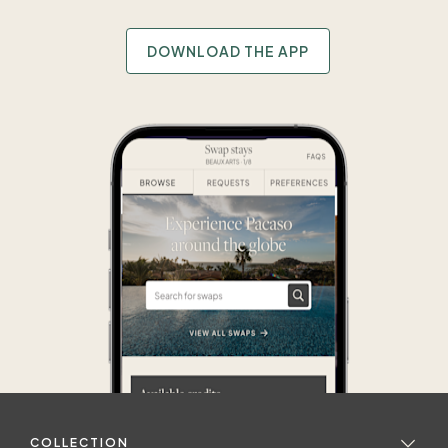
DOWNLOAD THE APP
COLLECTION