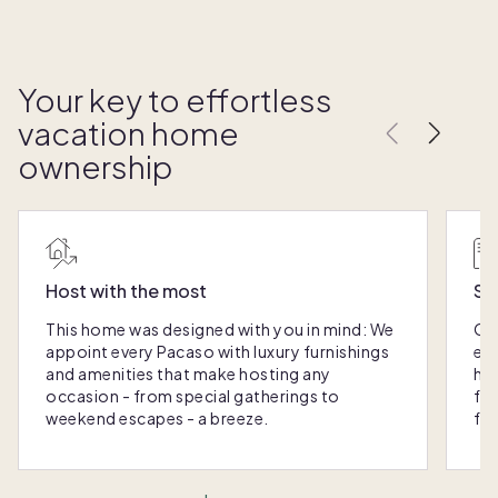
Your key to effortless
vacation home
ownership
Host with the most
Sc
This home was designed with you in mind: We
Ou
appoint every Pacaso with luxury furnishings
eas
and amenities that make hosting any
hom
occasion - from special gatherings to
fra
weekend escapes - a breeze.
for