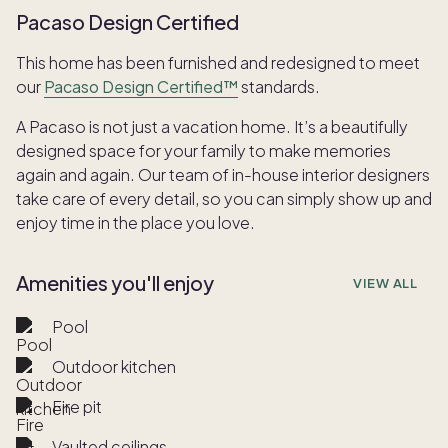
Pacaso Design Certified
This home has been furnished and redesigned to meet
our
Pacaso Design Certified™
standards.
A Pacaso is not just a vacation home. It’s a beautifully
designed space for your family to make memories
again and again. Our team of in-house interior designers
take care of every detail, so you can simply show up and
enjoy time in the place you love.
Amenities you'll enjoy
VIEW ALL
Pool
Outdoor kitchen
Fire pit
Vaulted ceilings