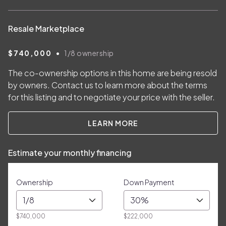
Resale Marketplace
•
$740,000
1/8
ownership
The co-ownership options in this home are being resold
by owners. Contact us to learn more about the terms
for this listing and to negotiate your price with the seller.
LEARN MORE
Estimate your monthly financing
Ownership
Down Payment
1/8
30%
$740,000
$222,000