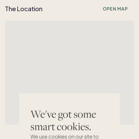
The Location
OPEN MAP
We've got some
smart cookies.
We use cookies on our site to