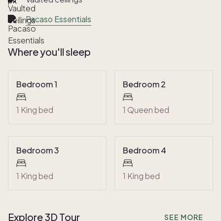
Pacaso Essentials
Where you'll sleep
Bedroom 1
Bedroom 2
1 King bed
1 Queen bed
Bedroom 3
Bedroom 4
1 King bed
1 King bed
Explore 3D Tour
SEE MORE