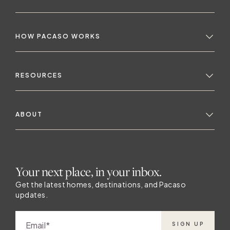
HOW PACASO WORKS
RESOURCES
ABOUT
Your next place, in your inbox.
Get the latest homes, destinations, and Pacaso
updates.
Email
SIGN UP