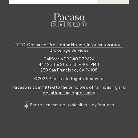
TREC:
Consumer Protection Notice, Information About
Brokerage Services
California DRE #02139624
447 Sutter Street STE 405 PMB
250 San Francisco, CA 94108
©2026 Pacaso. All Rights Reserved
Pacaso is committed to the principles of fair housing and
equal housing opportunity
Photos enhanced to highlight key features.