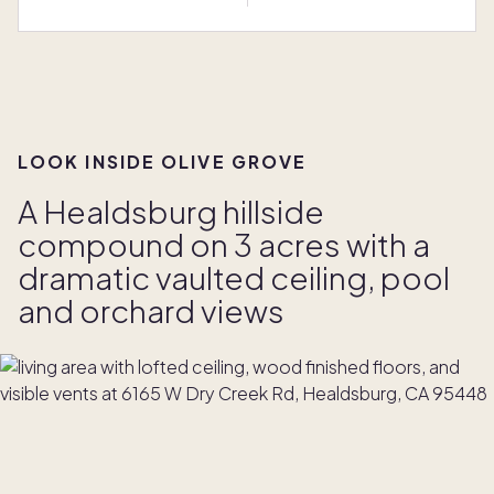
LOOK INSIDE OLIVE GROVE
A Healdsburg hillside
compound on 3 acres with a
dramatic vaulted ceiling, pool
and orchard views