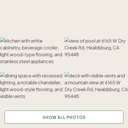
SHOW ALL PHOTOS