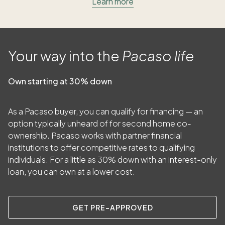
Learn more
Your way into the
Pacaso life
Own starting at 30% down
As a Pacaso buyer, you can qualify for financing — an
option typically unheard of for second home co-
ownership. Pacaso works with partner financial
institutions to offer competitive rates to qualifying
individuals. For a little as
30
% down with an interest-only
loan, you can own at a lower cost.
GET PRE-APPROVED