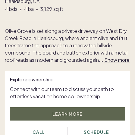
Healdsburg, CA
4
bds
•
4
ba
•
3,129
sq ft
Olive Grove is set along a private driveway on West Dry
Creek Road in Healdsburg, where ancient olive and fruit
trees frame the approach to a renovated hillside
compound. The board and batten exterior with a metal
roof reads as modern and grounded again
...
Show more
Explore ownership
Connect with our team to discuss your path to
effortless vacation home co-ownership.
LEARN MORE
CALL
SCHEDULE