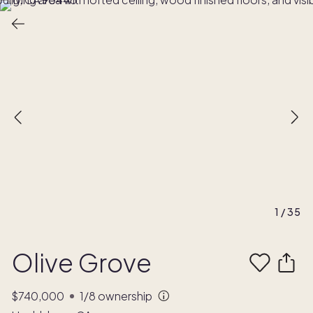
1
/
35
Olive Grove
$740,000
1/8
ownership