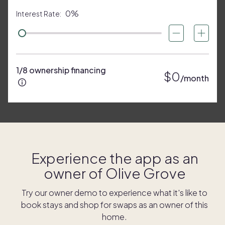
0%
Interest Rate:
1/8 ownership financing
$0
/month
Experience the app as an
owner of
Olive Grove
Try our owner demo to experience what it's like to
book stays and shop for swaps as an owner of this
home.