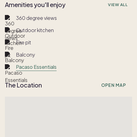
Amenities you'll enjoy
VIEW ALL
360 degree views
Outdoor kitchen
Fire pit
Balcony
Pacaso Essentials
The Location
OPEN MAP