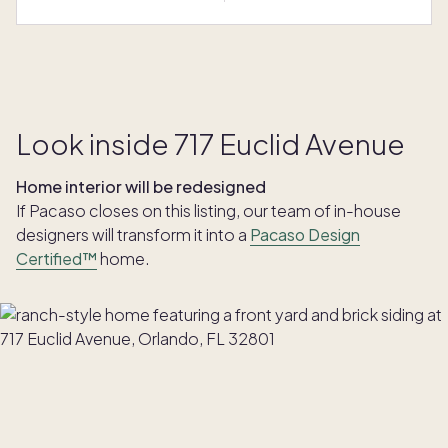
Look inside 717 Euclid Avenue
Home interior will be redesigned
If Pacaso closes on this listing, our team of in-house
designers will transform it into a
Pacaso Design
Certified™
home.