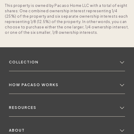
This property is owned by Pacaso Home LLC with a total of eight
shares: One combined ownership interest representing 1/4
(25%) of the property and six separate ownership interests each
representing 1/8 (12.5%) of the property. In other words, you can
choose to purchase either the one larger, 1/4 ownership interest,
or one of the six smaller, 1/8 ownership interests.
COLLECTION
HOW PACASO WORKS
RESOURCES
ABOUT