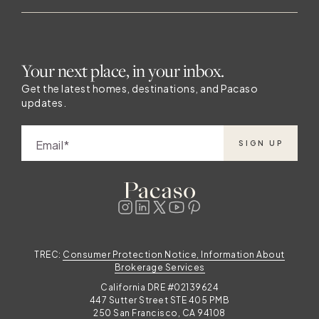
Your next place, in your inbox.
Get the latest homes, destinations, and Pacaso
updates.
Email
SIGN UP
TREC:
Consumer Protection Notice, Information About
Brokerage Services
California DRE #02139624
447 Sutter Street STE 405 PMB
250 San Francisco, CA 94108