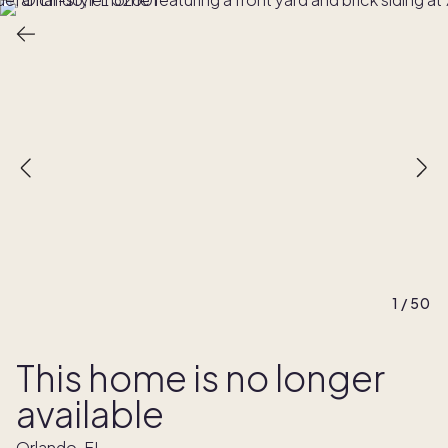
1
/
50
This home is no longer
available
Orlando, FL