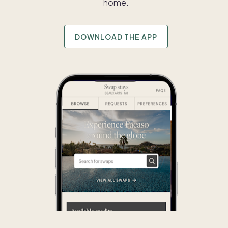
home.
DOWNLOAD THE APP