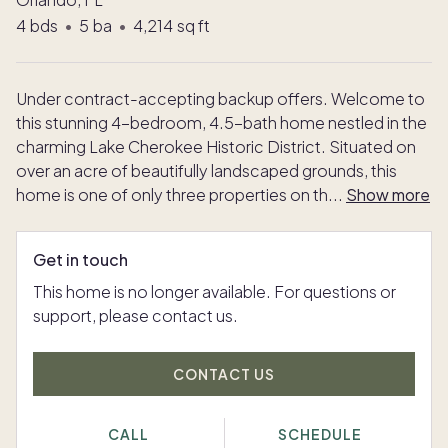
4
bds
•
5
ba
•
4,214
sq ft
Under contract-accepting backup offers. Welcome to
this stunning 4-bedroom, 4.5-bath home nestled in the
charming Lake Cherokee Historic District. Situated on
over an acre of beautifully landscaped grounds, this
home is one of only three properties on th
...
Show more
Get in touch
This home is no longer available. For questions or
support, please contact us.
CONTACT US
CALL
SCHEDULE