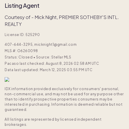
Listing Agent
Courtesy of - Mick Night, PREMIER SOTHEBY'S INTL.
REALTY
License ID: 525290
407-644-3295, micknight1@gmail.com
MLS #:
O6260098
Status: Closed
•
Source: Stellar MLS
Pacaso last checked: August 8, 2026 02:58 AM UTC
Data last updated: March 12, 2025 03:55 PM UTC
IDX information provided exclusively for consumers' personal,
non-commercial use, and may not be used for any purpose other
than to identify prospective properties consumers may be
interested in purchasing. Information is deemed reliable but not
guaranteed.
All listings are represented by licensed independent
brokerages.