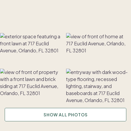
SHOW ALL PHOTOS