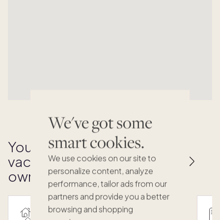
We've got some
smart cookies.
Your key to effortless
vacation home
We use cookies on our site to
personalize content, analyze
ownership
performance, tailor ads from our
partners and provide you a better
browsing and shopping