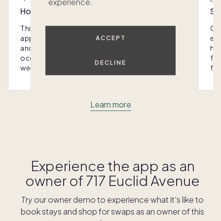
experience.
Host with the most
Sc
This home was designed with you in mind: We
Ou
appoint every Pacaso with luxury furnishings
eas
ACCEPT
and amenities that make hosting any
hom
occasion - from special gatherings to
fra
DECLINE
weekend escapes - a breeze.
for
Learn more
Experience the app as an
owner of
717 Euclid Avenue
Try our owner demo to experience what it's like to
book stays and shop for swaps as an owner of this