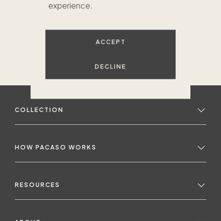
experience.
ACCEPT
DECLINE
COLLECTION
HOW PACASO WORKS
RESOURCES