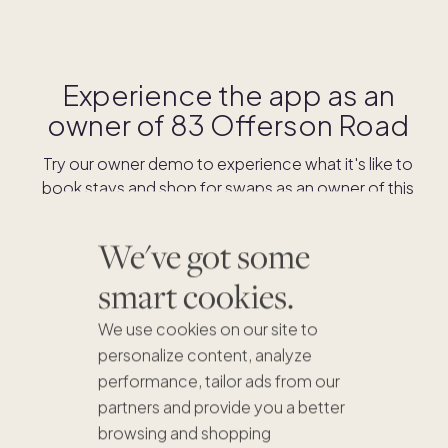
Experience the app as an
owner of
83 Offerson Road
Try our owner demo to experience what it's like to
book stays and shop for swaps as an owner of this
home.
We've got some
DOWNLOAD THE APP
smart cookies.
We use cookies on our site to
personalize content, analyze
performance, tailor ads from our
partners and provide you a better
browsing and shopping