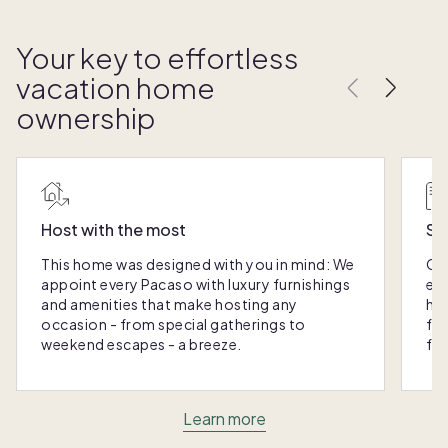
Your key to effortless
vacation home
ownership
Host with the most
Sc
This home was designed with you in mind: We
Ou
appoint every Pacaso with luxury furnishings
eas
and amenities that make hosting any
hom
occasion - from special gatherings to
fra
weekend escapes - a breeze.
for
Learn more