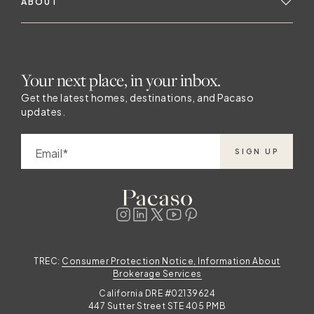
ABOUT
Your next place, in your inbox.
Get the latest homes, destinations, and Pacaso
updates.
Email
SIGN UP
TREC:
Consumer Protection Notice, Information About
Brokerage Services
California DRE #02139624
447 Sutter Street STE 405 PMB