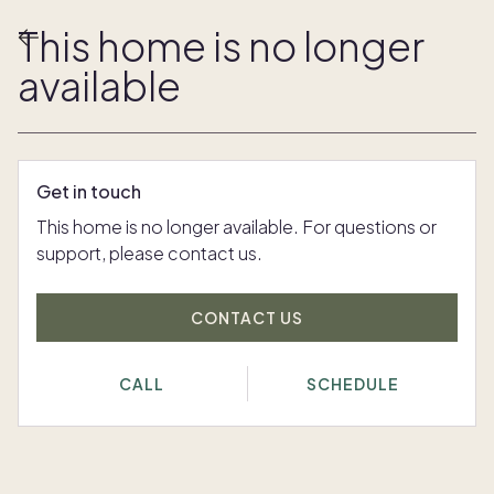
This home is no longer
available
Get in touch
This home is no longer available. For questions or
support, please contact us.
CONTACT US
CALL
SCHEDULE