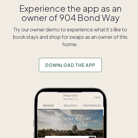
Experience the app as an
owner of
904 Bond Way
Try our owner demo to experience what it's like to
book stays and shop for swaps as an owner of this
home.
DOWNLOAD THE APP