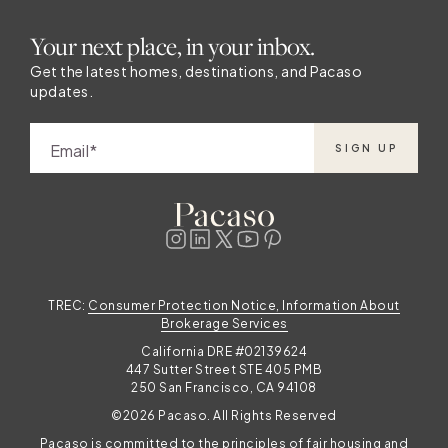
Your next place, in your inbox.
Get the latest homes, destinations, and Pacaso
updates.
Email
SIGN UP
TREC:
Consumer Protection Notice, Information About
Brokerage Services
California DRE #02139624
447 Sutter Street STE 405 PMB
250 San Francisco, CA 94108
©2026 Pacaso. All Rights Reserved
Pacaso is committed to the principles of fair housing and