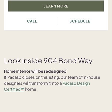
LEARN MORE
CALL
SCHEDULE
Look inside 904 Bond Way
Home interior will be redesigned
If Pacaso closes on this listing, our team of in-house
designers will transform it into a
Pacaso Design
Certified™
home.