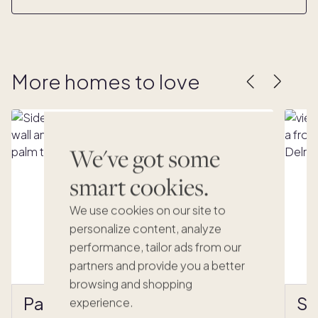
More homes to love
We've got some
smart cookies.
We use cookies on our site to
personalize content, analyze
performance, tailor ads from our
partners and provide you a better
browsing and shopping
Palma Verde
Se
experience.