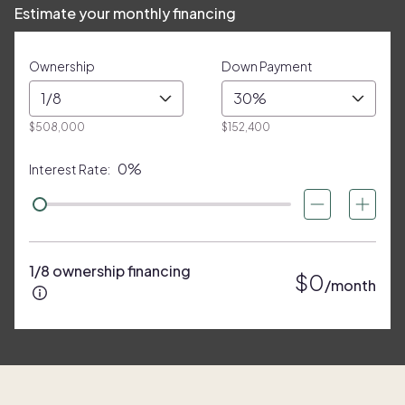
Estimate your monthly financing
Ownership
Down Payment
1/8
30%
$508,000
$152,400
0%
Interest Rate:
1/8 ownership financing
$0
/month