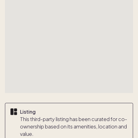
Listing
This third-party listing has been curated for co-
ownership based on its amenities, location and
value.