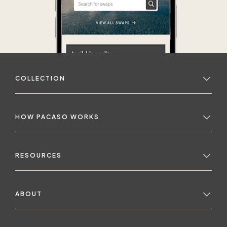
COLLECTION
HOW PACASO WORKS
RESOURCES
ABOUT