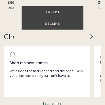
$860,000
•
1/8 ownership
$62
West Palm Beach, FL
Delr
ACCEPT
DECLINE
Choose the next Pacaso
Shop the best homes
Ex
We assess the market and find the best luxury
Int
vacation homes so you don't have to.
qui
fr
Learn more