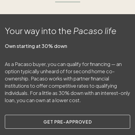
Your way into the
Pacaso life
Own starting at 30% down
As a Pacaso buyer, you can qualify for financing — an
option typically unheard of for second home co-
ownership. Pacaso works with partner financial
institutions to offer competitive rates to qualifying
individuals. For a little as
30
% down with an interest-only
loan, you can own at a lower cost.
GET PRE-APPROVED