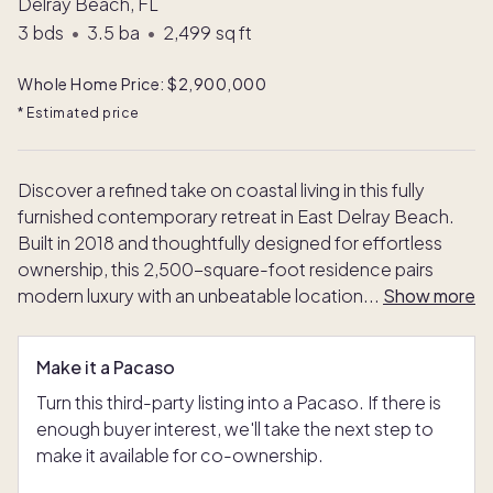
Delray Beach, FL
3
bds
•
3.5
ba
•
2,499
sq ft
Whole Home Price: $2,900,000
* Estimated price
Discover a refined take on coastal living in this fully
furnished contemporary retreat in East Delray Beach.
Built in 2018 and thoughtfully designed for effortless
ownership, this 2,500-square-foot residence pairs
modern luxury with an unbeatable location
...
Show more
Make it a Pacaso
Turn this third-party listing into a Pacaso. If there is
enough buyer interest, we'll take the next step to
make it available for co-ownership.