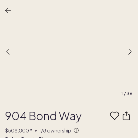
1
/
36
904 Bond Way
$508,000
*
1/8
ownership