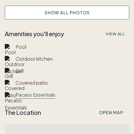
SHOW ALL PHOTOS
Amenities you'll enjoy
VIEW ALL
Pool
Outdoor kitchen
Grill
Covered patio
Pacaso Essentials
The Location
OPEN MAP