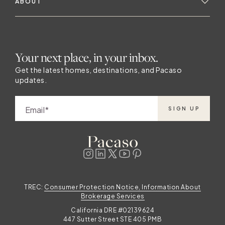
ABOUT
Your next place, in your inbox.
Get the latest homes, destinations, and Pacaso
updates.
Email
SIGN UP
TREC:
Consumer Protection Notice, Information About
Brokerage Services
California DRE #02139624
447 Sutter Street STE 405 PMB