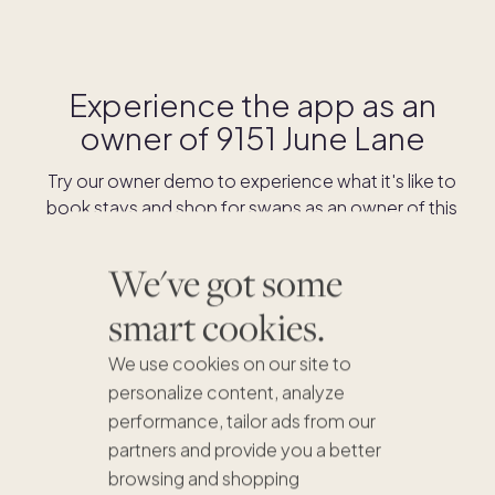
Experience the app as an
owner of
9151 June Lane
Try our owner demo to experience what it's like to
book stays and shop for swaps as an owner of this
home.
We've got some
DOWNLOAD THE APP
smart cookies.
We use cookies on our site to
personalize content, analyze
performance, tailor ads from our
partners and provide you a better
browsing and shopping