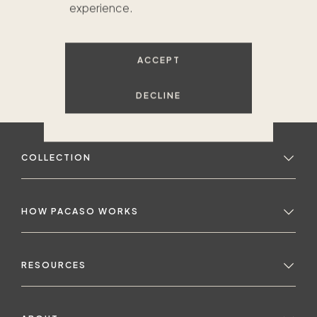
experience.
ACCEPT
DECLINE
COLLECTION
HOW PACASO WORKS
RESOURCES