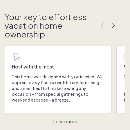
Your key to effortless
vacation home
ownership
Host with the most
Sc
This home was designed with you in mind: We
Ou
appoint every Pacaso with luxury furnishings
eas
and amenities that make hosting any
hom
occasion - from special gatherings to
fra
weekend escapes - a breeze.
for
Learn more