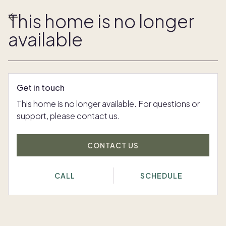
This home is no longer
available
Get in touch
This home is no longer available. For questions or
support, please contact us.
CONTACT US
CALL
SCHEDULE