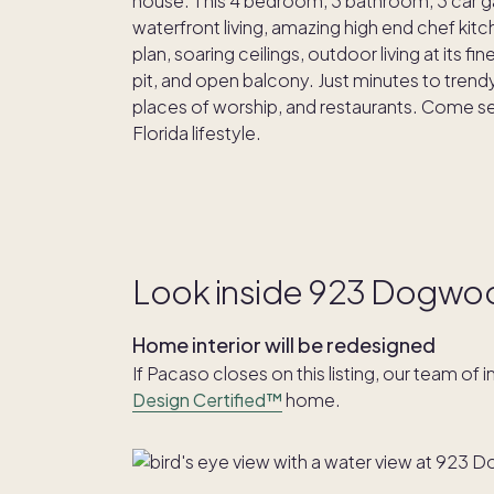
house. This 4 bedroom, 3 bathroom, 3 car ga
waterfront living, amazing high end chef kitc
plan, soaring ceilings, outdoor living at its 
pit, and open balcony. Just minutes to tre
places of worship, and restaurants. Come see t
Florida lifestyle.
Look inside 923 Dogwo
Home interior will be redesigned
If Pacaso closes on this listing, our team of 
Design Certified™
home.