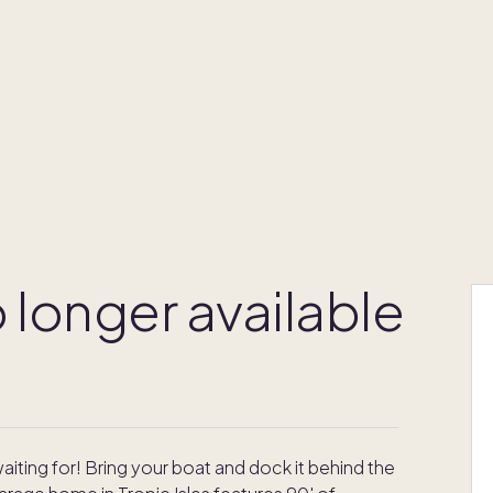
 longer available
iting for! Bring your boat and dock it behind the