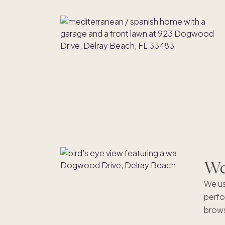
We'
We us
perfo
brows