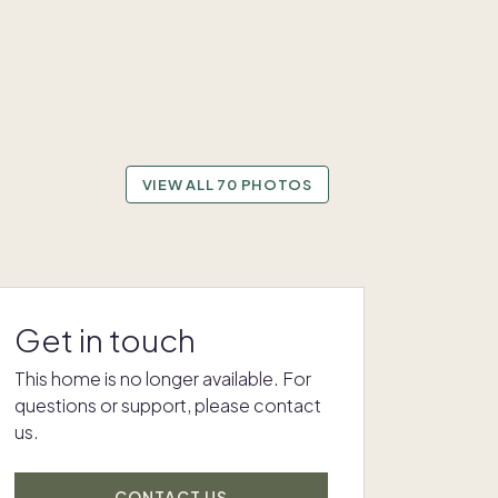
VIEW ALL 70 PHOTOS
Get in touch
This home is no longer available. For
questions or support, please contact
us.
CONTACT US