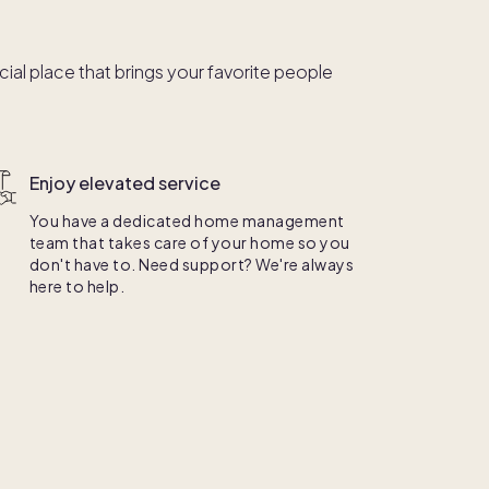
al place that brings your favorite people
Enjoy elevated service
You have a dedicated home management
team that takes care of your home so you
don't have to. Need support? We're always
here to help.