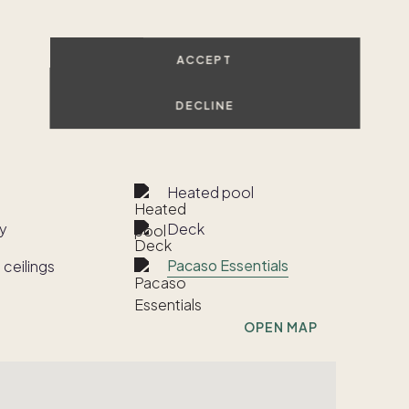
ACCEPT
SHOW ALL PHOTOS
DECLINE
VIEW ALL
Heated pool
y
Deck
Pacaso Essentials
 ceilings
OPEN MAP