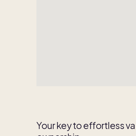
Your key to effortless 