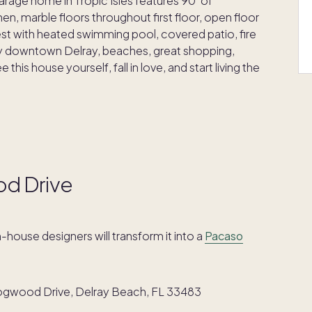
rage home in Tropic Isles features 90' of
hen, marble floors throughout first floor, open floor
finest with heated swimming pool, covered patio, fire
ndy downtown Delray, beaches, great shopping,
his house yourself, fall in love, and start living the
od Drive
in-house designers will transform it into a
Pacaso