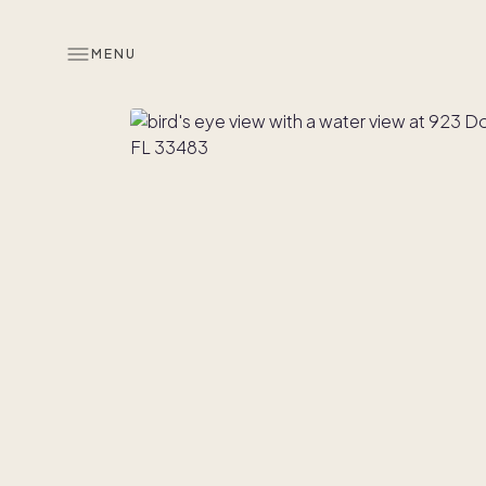
MENU
Overview
Look inside
Co-ownersh