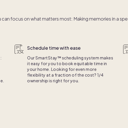
 can focus on what matters most: Making memories in a speci
Schedule time with ease
:
Our SmartStay™ scheduling system makes
it easy for you to book equitable time in
your home. Looking for even more
flexibility at a fraction of the cost? 1/4
e.
ownership is right for you.