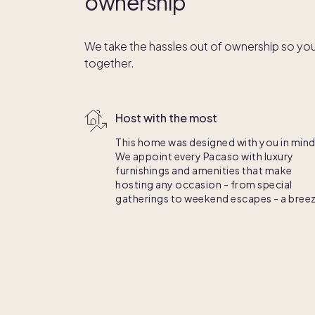
ownership
We take the hassles out of ownership so you
together.
Host with the most
This home was designed with you in mind
We appoint every Pacaso with luxury
furnishings and amenities that make
hosting any occasion - from special
gatherings to weekend escapes - a breez