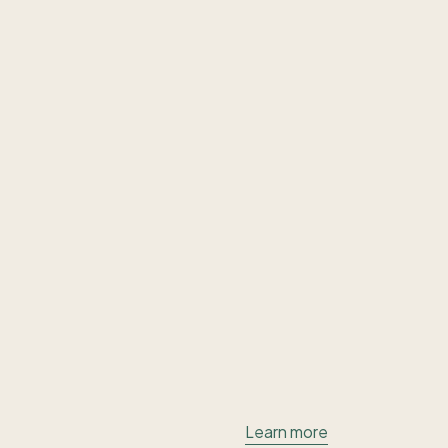
Learn more