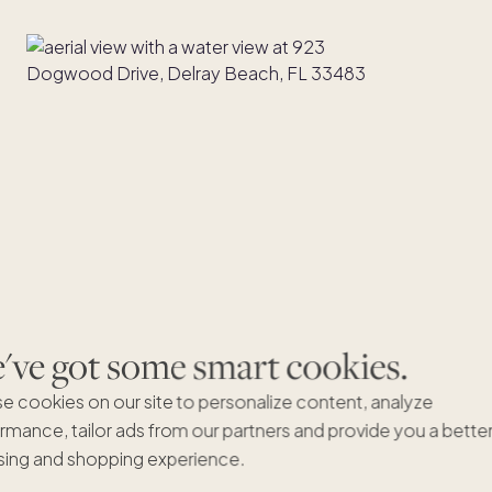
ve got some smart cookies.
e cookies on our site to personalize content, analyze
rmance, tailor ads from our partners and provide you a bette
ing and shopping experience.