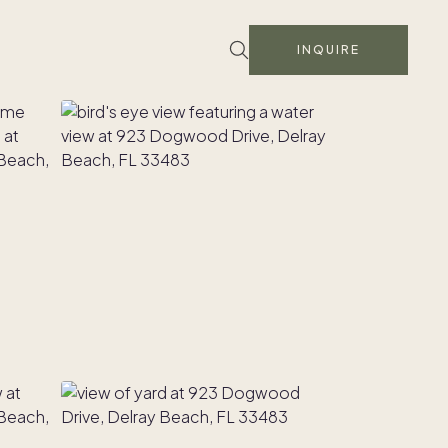
INQUIRE