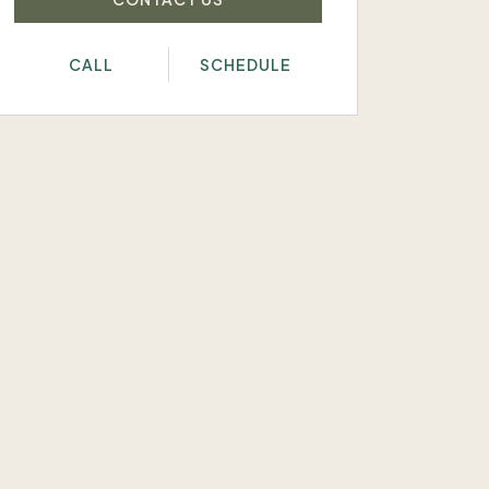
CALL
SCHEDULE