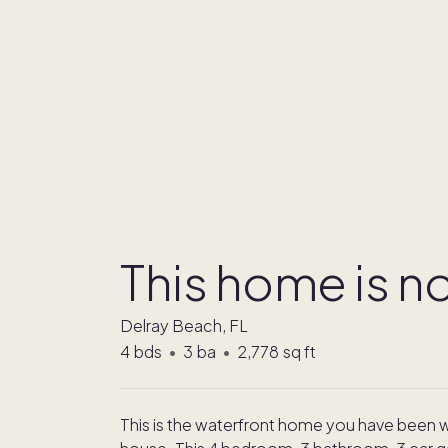
This home is no
Delray Beach, FL
4
bds
•
3
ba
•
2,778
sq ft
This is the waterfront home you have been wa