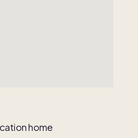
vacation home