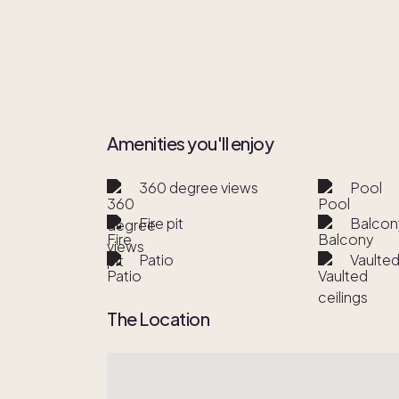
Amenities you'll enjoy
360 degree views
Pool
Fire pit
Balcon
Patio
Vaulted
The Location