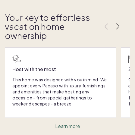
Your key to effortless
vacation home
ownership
Host with the most
Sc
This home was designed with you in mind: We
Ou
appoint every Pacaso with luxury furnishings
eas
and amenities that make hosting any
hom
occasion - from special gatherings to
fra
weekend escapes - a breeze.
for
Learn more