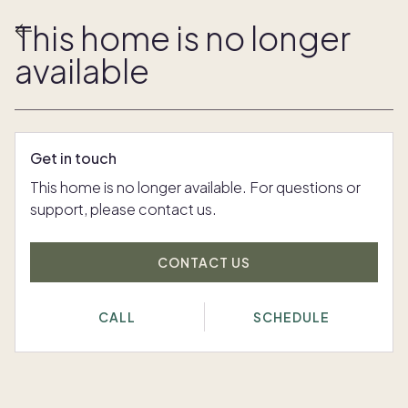
This home is no longer
available
Get in touch
This home is no longer available. For questions or
support, please contact us.
CONTACT US
CALL
SCHEDULE