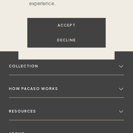
experience.
ACCEPT
DECLINE
COLLECTION
HOW PACASO WORKS
RESOURCES