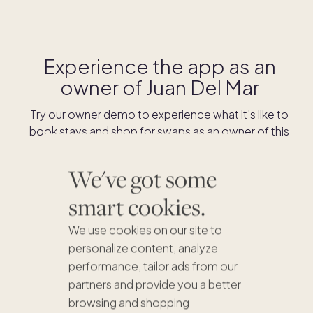
Experience the app as an
owner of
Juan Del Mar
Try our owner demo to experience what it's like to
book stays and shop for swaps as an owner of this
home.
We've got some
DOWNLOAD THE APP
smart cookies.
We use cookies on our site to
personalize content, analyze
performance, tailor ads from our
partners and provide you a better
browsing and shopping