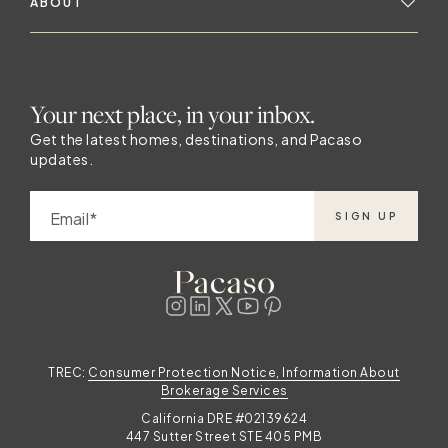
ABOUT
Your next place, in your inbox.
Get the latest homes, destinations, and Pacaso
updates.
Email
SIGN UP
TREC:
Consumer Protection Notice, Information About
Brokerage Services
California DRE #02139624
447 Sutter Street STE 405 PMB