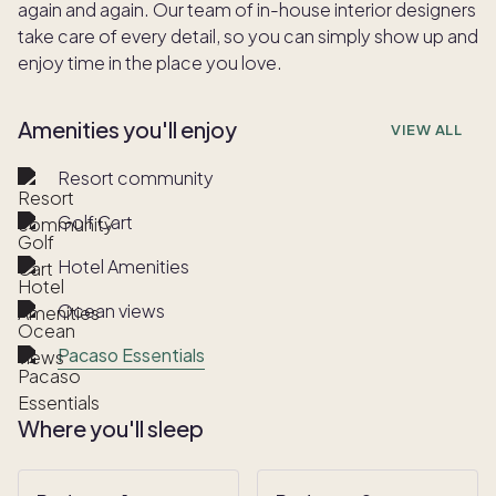
again and again. Our team of in-house interior designers
take care of every detail, so you can simply show up and
enjoy time in the place you love.
Amenities you'll enjoy
VIEW ALL
Resort community
Golf Cart
Hotel Amenities
Ocean views
Pacaso Essentials
Where you'll sleep