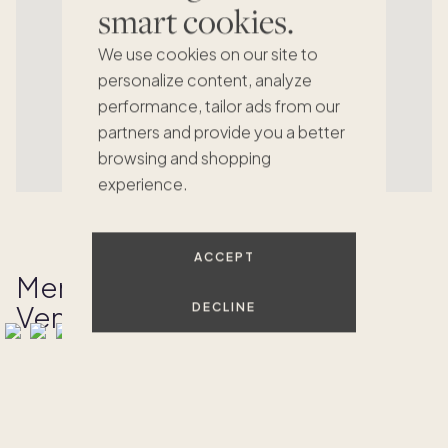
smart cookies.
We use cookies on our site to
personalize content, analyze
performance, tailor ads from our
partners and provide you a better
browsing and shopping
experience.
ACCEPT
Memories Made at Las
Ventanas
DECLINE