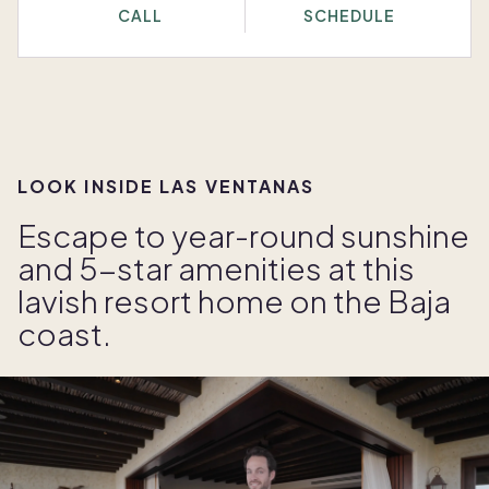
CALL
SCHEDULE
LOOK INSIDE LAS VENTANAS
Escape to year-round sunshine
and 5-star amenities at this
lavish resort home on the Baja
coast.