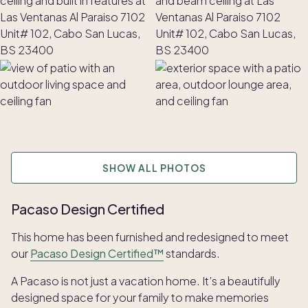
SHOW ALL PHOTOS
Pacaso Design Certified
This home has been furnished and redesigned to meet
our
Pacaso Design Certified™
standards.
A Pacaso is not just a vacation home. It’s a beautifully
designed space for your family to make memories