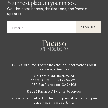
Your next place, in your inbox.
Get the latest homes, destinations, and Pacaso
updates.
Email
SIGN UP
TREC:
Consumer Protection Notice, Information About
Brokerage Services
California DRE #02139624
447 Sutter Street STE 405 PMB
250 San Francisco, CA 94108
©2026 Pacaso. All Rights Reserved
Pacaso is committed to the principles of fair housing and
equal housing opportunity