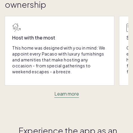
ownership
Host with the most
Sc
This home was designed with you in mind: We
Ou
appoint every Pacaso with luxury furnishings
eas
and amenities that make hosting any
hom
occasion - from special gatherings to
fra
weekend escapes - a breeze.
for
Learn more
Experience the app as an