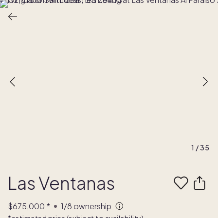
1
/
35
Las Ventanas
$675,000
*
1/8
ownership