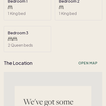
Bedroom 1
Bedroom 2
1 King bed
1 King bed
Bedroom 3
2 Queen beds
The Location
OPEN MAP
We've got some