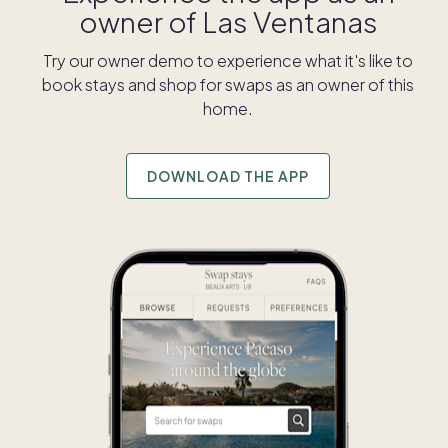
owner of
Las Ventanas
Try our owner demo to experience what it's like to
book stays and shop for swaps as an owner of this
home.
DOWNLOAD THE APP