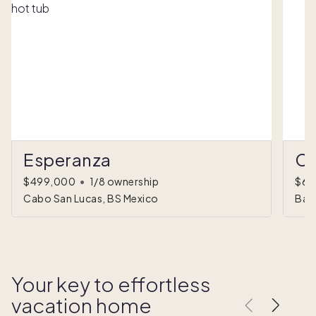
Esperanza
Ca
$499,000
•
1/8 ownership
$67
Cabo San Lucas, BS Mexico
Baja
Your key to effortless
vacation home