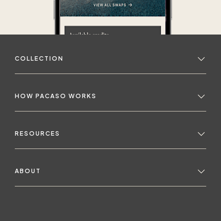
COLLECTION
HOW PACASO WORKS
RESOURCES
ABOUT