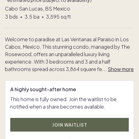
*estimated price (subject to availability)
Cabo San Lucas, BS Mexico
3
bds
•
3.5
ba
•
3,595
sq ft
Welcome to paradise at Las Ventanas al Paraiso in Los
Cabos, Mexico. This stunning condo, managed by The
Rosewood, offers an unparalleled luxury living
experience. With 3 bedrooms and 3 and a half
bathrooms spread across 3,864 square fe
...
Show more
A highly sought-after home
This home is fully owned. Join the waitlist to be
notified when a share becomes available.
JOIN WAITLIST