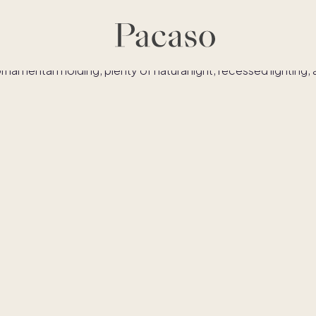
es
Co-ownership
Financing