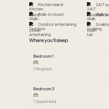
Kitchen island
24/7 su
Walk-in closet
Walk t
Outdoor entertaining
Soakin
Where you'll sleep
Bedroom 1
1 King bed
Bedroom 3
1 Queen bed