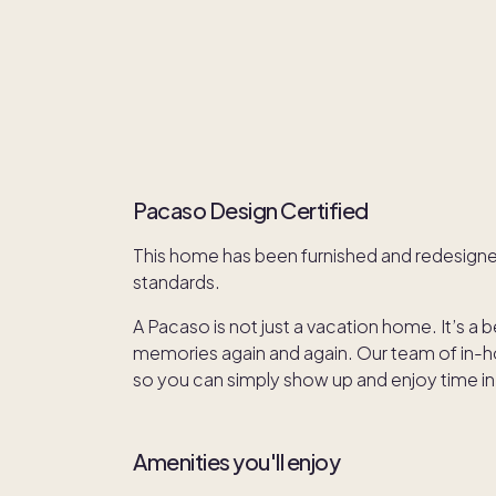
Pacaso Design Certified
This home has been furnished and redesign
standards.
A Pacaso is not just a vacation home. It’s a 
memories again and again. Our team of in-hou
so you can simply show up and enjoy time in
Amenities you'll enjoy