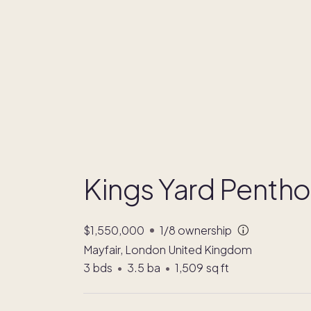
Kings Yard Penth
$1,550,000
1/8
ownership
Mayfair, London United Kingdom
3
bds
•
3.5
ba
•
1,509
sq ft