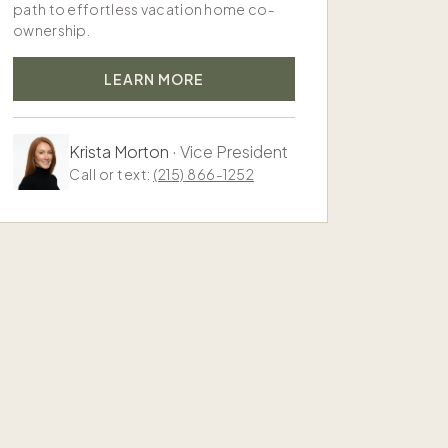
path to effortless vacation home co-
ownership.
LEARN MORE
Krista Morton
·
Vice President
Call or text:
(215) 866-1252