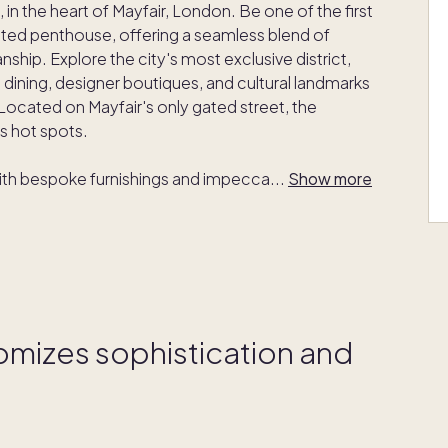
 in the heart of Mayfair, London. Be one of the first
cted penthouse, offering a seamless blend of
hip. Explore the city's most exclusive district,
 dining, designer boutiques, and cultural landmarks
ocated on Mayfair's only gated street, the
ss hot spots.
with bespoke furnishings and impecca
...
Show more
tomizes sophistication and