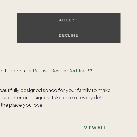
ACCEPT
SHOW ALL PHOTOS
DECLINE
ed to meet our
Pacaso Design Certified™
beautifully designed space for your family to make
se interior designers take care of every detail,
 the place you love.
VIEW ALL