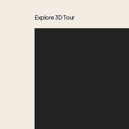
Explore 3D Tour