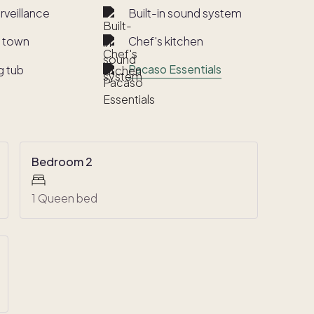
rveillance
Built-in sound system
o town
Chef's kitchen
Pacaso Essentials
g tub
Bedroom 2
1 Queen bed