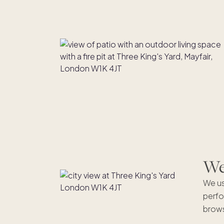
We'
We us
perfo
brows