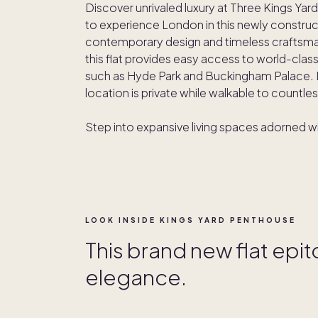
Discover unrivaled luxury at Three Kings Yard,
to experience London in this newly constru
contemporary design and timeless craftsmans
this flat provides easy access to world-class
such as Hyde Park and Buckingham Palace. L
location is private while walkable to countle
Step into expansive living spaces adorned 
LOOK INSIDE KINGS YARD PENTHOUSE
This brand new flat epi
elegance.