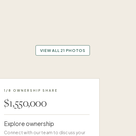
VIEW ALL 21 PHOTOS
1/8 OWNERSHIP SHARE
$1,550,000
Explore ownership
Connect with our team to discuss your