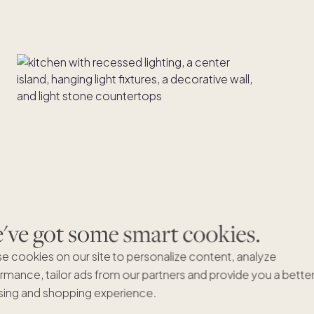
ve got some smart cookies.
e cookies on our site to personalize content, analyze
rmance, tailor ads from our partners and provide you a bette
ing and shopping experience.