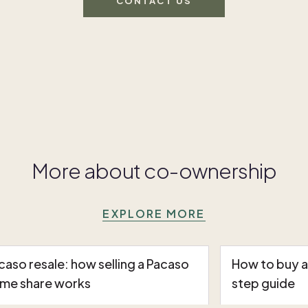
CONTACT US
More about co-ownership
EXPLORE MORE
caso resale: how selling a Pacaso
How to buy 
me share works
step guide