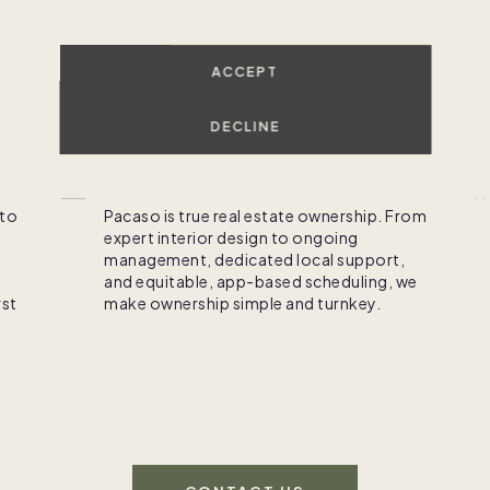
o-ownership made simp
ACCEPT
DECLINE
Own
 to
Pacaso is true real estate ownership. From
expert interior design to ongoing
management, dedicated local support,
and equitable, app-based scheduling, we
rst
make ownership simple and turnkey.