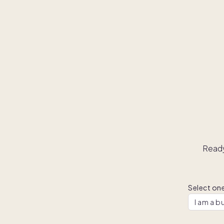
Ready
Select one