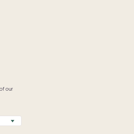
of our