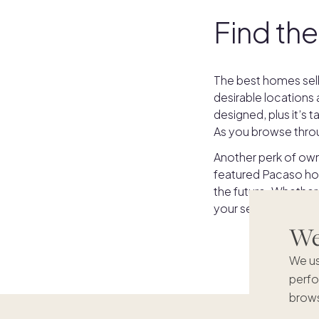
Find the
The best homes sell
desirable locations
designed, plus it’s
As you browse throu
Another perk of owni
featured Pacaso hom
the future. Whether
your second home wish
We'
We us
perfo
brows