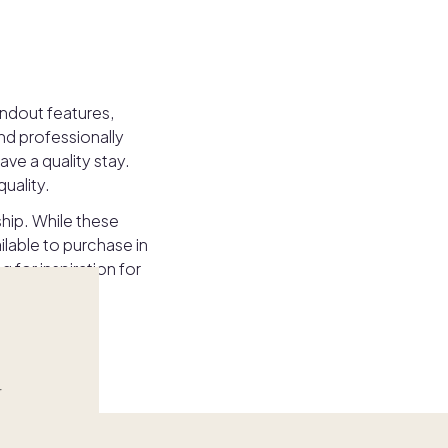
andout features,
nd professionally
ve a quality stay.
uality.
ship. While these
lable to purchase in
for inspiration for
r