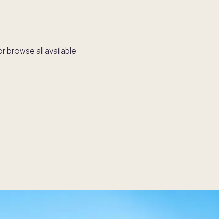
r browse all available