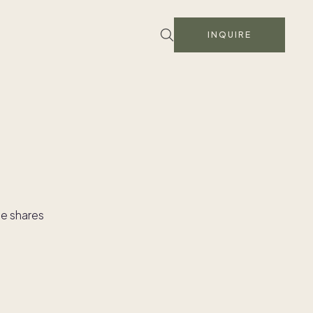
INQUIRE
le shares