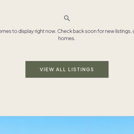
es to display right now. Check back soon for new listings, o
homes.
VIEW ALL LISTINGS