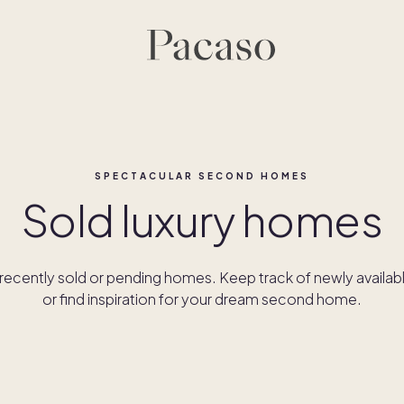
SPECTACULAR SECOND HOMES
Sold luxury homes
ecently sold or pending homes. Keep track of newly availab
or find inspiration for your dream second home.