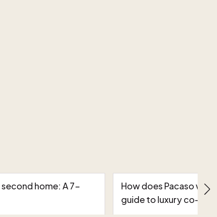
a second home: A 7-
How does Pacaso work?
guide to luxury co-own