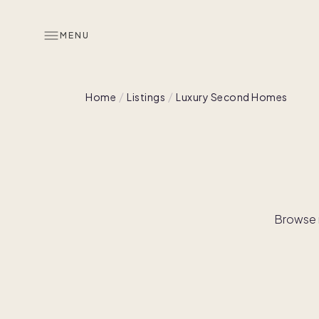
MENU
Home
Listings
Luxury Second Homes
Browse r