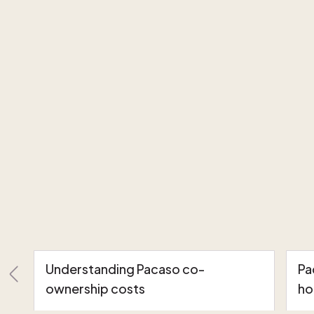
Understanding Pacaso co-
Pa
ownership costs
ho