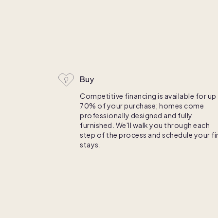
C
Buy
Competitive financing is available for up
70% of your purchase; homes come
professionally designed and fully
furnished. We'll walk you through each
step of the process and schedule your fi
stays.