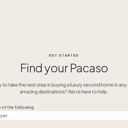
GET STARTED
Find your Pacaso
 to take the next step in buying a luxury second home in any 
amazing destinations? We’re here to help.
 of the following