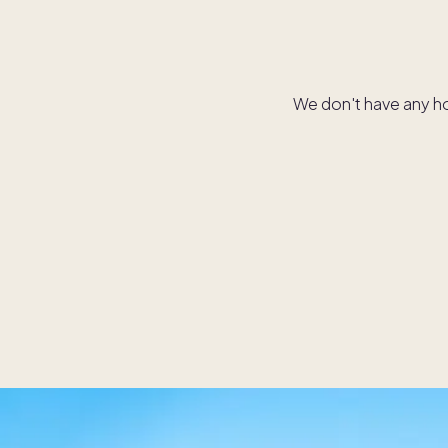
We don't have any hom