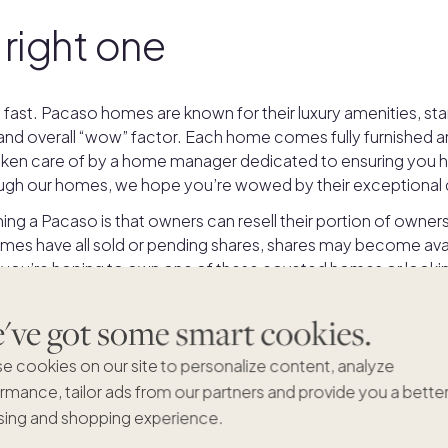
 right one
 fast. Pacaso homes are known for their luxury amenities, st
 and overall “wow” factor. Each home comes fully furnished a
 taken care of by a home manager dedicated to ensuring you ha
gh our homes, we hope you’re wowed by their exceptional q
ng a Pacaso is that owners can resell their portion of owner
es have all sold or pending shares, shares may become avai
 you’re hoping to own one of these coveted homes or looking 
list, you’ll find it here in this collection.
ve got some smart cookies.
e cookies on our site to personalize content, analyze
rmance, tailor ads from our partners and provide you a bette
ing and shopping experience.