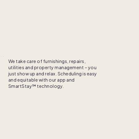
le
Enjoy
We take care of furnishings, repairs,
utilities and property management – you
just show up and relax. Scheduling is easy
and equitable with our app and
SmartStay™ technology.